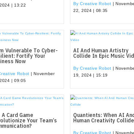
By Creative Robot
|
Novemb
 2024 | 13:22
22, 2024 | 08:35
m Vulnerable To Cyber-
AI And Human Artistry
ilient: Fortify Your
Collide In Epic Music Vi
siness Now
By Creative Robot
|
Novemb
Creative Robot
|
November
19, 2024 | 15:19
 2024 | 09:05
 A Card Game
Quantients: When AI An
olutionize Your Team’s
Human Creativity Collid
mmunication?
By Creative Robot
|
Novemb