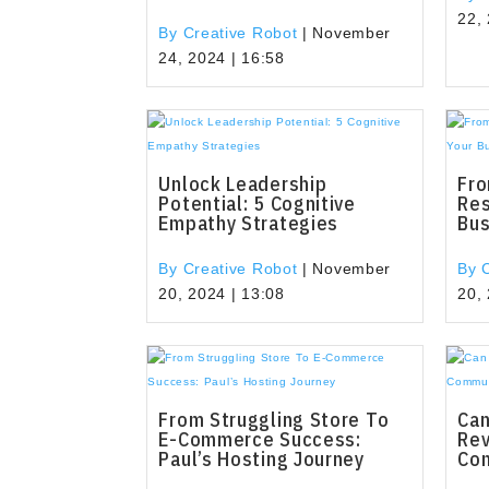
22,
By Creative Robot
|
November
24, 2024 | 16:58
Unlock Leadership
Fro
Potential: 5 Cognitive
Res
Empathy Strategies
Bu
By Creative Robot
|
November
By 
20, 2024 | 13:08
20,
From Struggling Store To
Can
E-Commerce Success:
Rev
Paul’s Hosting Journey
Co