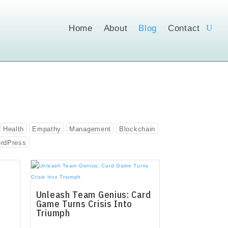
Home
About
Blog
Contact
Health
Empathy
Management
Blockchain
rdPress
Unleash Team Genius: Card
Game Turns Crisis Into
Triumph