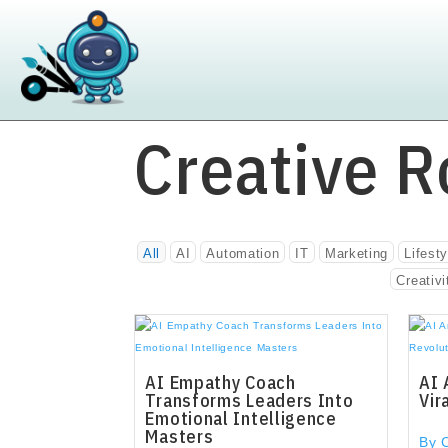
Creative R
All
AI
Automation
IT
Marketing
Lifesty
Creativi
AI Empathy Coach
AI 
Transforms Leaders Into
Vir
Emotional Intelligence
Masters
By 