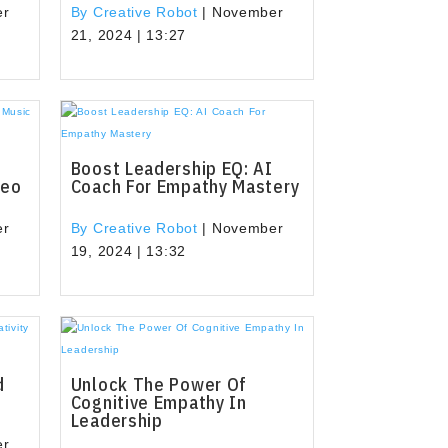
er
By Creative Robot
|
November
21, 2024 | 13:27
Boost Leadership EQ: AI
deo
Coach For Empathy Mastery
er
By Creative Robot
|
November
19, 2024 | 13:32
d
Unlock The Power Of
e
Cognitive Empathy In
Leadership
er