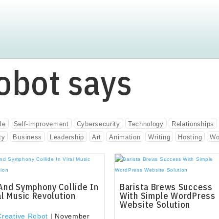
obot says
le
Self-improvement
Cybersecurity
Technology
Relationships
ty
Business
Leadership
Art
Animation
Writing
Hosting
Wo
And Symphony Collide In
Barista Brews Success
al Music Revolution
With Simple WordPress
Website Solution
Creative Robot
|
November