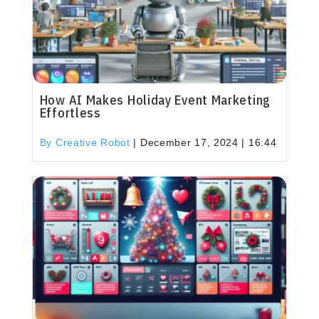
How AI Makes Holiday Event Marketing
Effortless
By Creative Robot
|
December 17, 2024 | 16:44