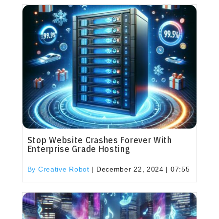
Stop Website Crashes Forever With
Enterprise Grade Hosting
By Creative Robot
|
December 22, 2024 | 07:55