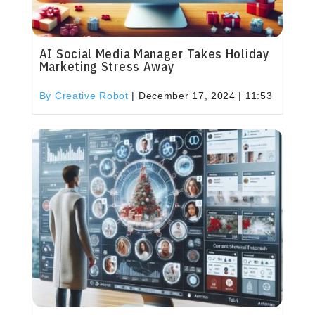
AI Social Media Manager Takes Holiday
Marketing Stress Away
By Creative Robot
|
December 17, 2024 | 11:53