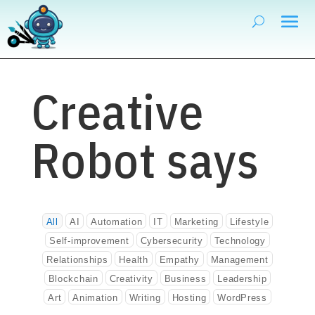
Creative
Robot says
All
AI
Automation
IT
Marketing
Lifestyle
Self-improvement
Cybersecurity
Technology
Relationships
Health
Empathy
Management
Blockchain
Creativity
Business
Leadership
Art
Animation
Writing
Hosting
WordPress