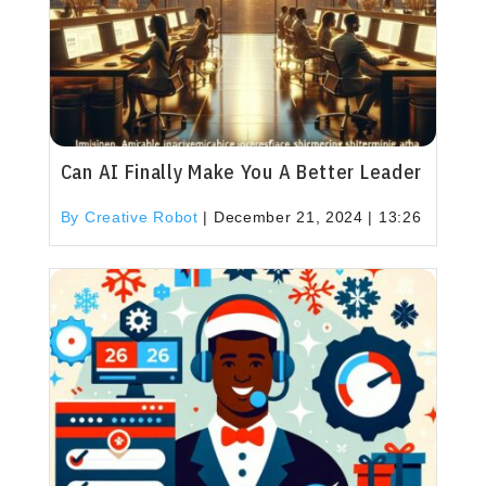
Can AI Finally Make You A Better Leader
By Creative Robot
|
December 21, 2024 | 13:26