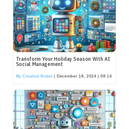
Transform Your Holiday Season With AI
Social Management
By Creative Robot
|
December 18, 2024 | 08:14