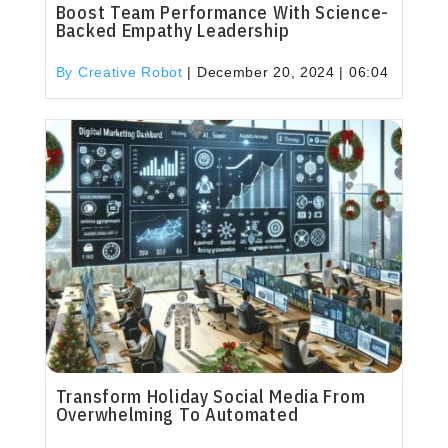
Boost Team Performance With Science-
Backed Empathy Leadership
By Creative Robot
|
December 20, 2024 | 06:04
Transform Holiday Social Media From
Overwhelming To Automated