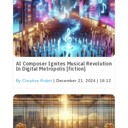
AI Composer Ignites Musical Revolution
In Digital Metropolis [fiction]
By Creative Robot
|
December 21, 2024 | 16:12