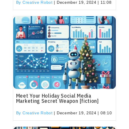
By Creative Robot
|
December 19, 2024 | 11:08
Meet Your Holiday Social Media
Marketing Secret Weapon [fiction]
By Creative Robot
|
December 19, 2024 | 08:10