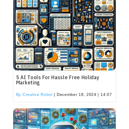
5 AI Tools For Hassle Free Holiday
Marketing
By Creative Robot
|
December 18, 2024 | 14:07