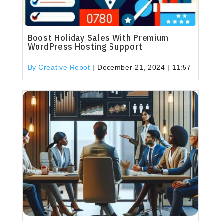
Boost Holiday Sales With Premium
WordPress Hosting Support
By Creative Robot
|
December 21, 2024 | 11:57