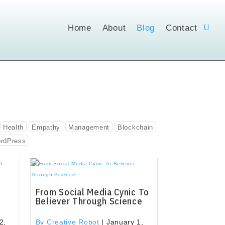
Home
About
Blog
Contact
Health
Empathy
Management
Blockchain
rdPress
From Social Media Cynic To
Believer Through Science
2,
By Creative Robot
|
January 1,