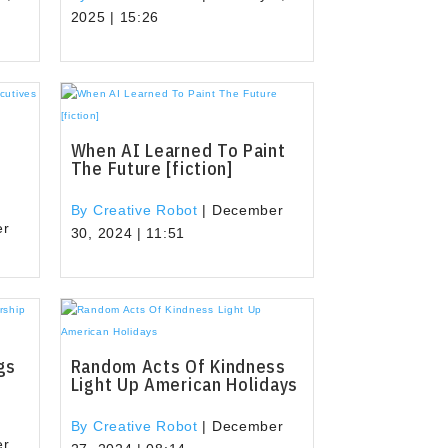
2025 | 15:26
When AI Learned To Paint
The Future [fiction]
By Creative Robot
|
December
er
30, 2024 | 11:51
gs
Random Acts Of Kindness
Light Up American Holidays
By Creative Robot
|
December
er