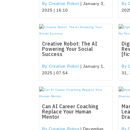
By Creative Robot
|
January 3,
By 
2025 | 16:10
202
Creative Robot: The AI
Dig
Powering Your Social
Rev
Success
[fi
By Creative Robot
|
January 1,
By 
2025 | 07:54
31,
Can AI Career Coaching
Mas
Replace Your Human
Lea
Mentor
Dra
By Creative Robot
|
December
By 