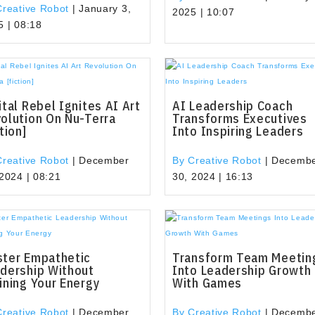
Creative Robot
|
January 3,
2025 | 10:07
5 | 08:18
ital Rebel Ignites AI Art
AI Leadership Coach
olution On Nu-Terra
Transforms Executives
ction]
Into Inspiring Leaders
Creative Robot
|
December
By Creative Robot
|
Decemb
 2024 | 08:21
30, 2024 | 16:13
ter Empathetic
Transform Team Meetin
dership Without
Into Leadership Growth
ining Your Energy
With Games
Creative Robot
|
December
By Creative Robot
|
Decemb