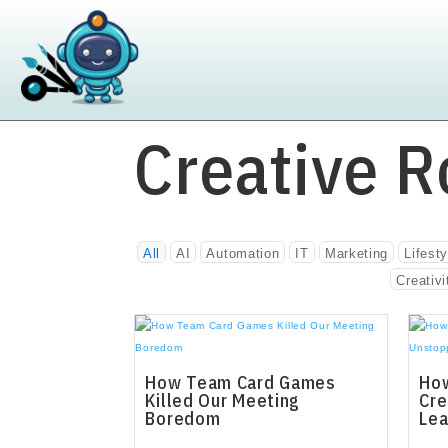
Creative R
All
AI
Automation
IT
Marketing
Lifesty
Creativi
How Team Card Games
How
Killed Our Meeting
Cre
Boredom
Lea