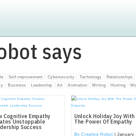
obot says
le
Self-improvement
Cybersecurity
Technology
Relationships
ty
Business
Leadership
Art
Animation
Writing
Hosting
Wo
 Cognitive Empathy
Unlock Holiday Joy With
ates Unstoppable
The Power Of Empathy
dership Success
By Creative Robot
|
January 