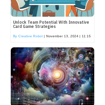
Unlock Team Potential With Innovative
Card Game Strategies
By Creative Robot
|
November 13, 2024 | 11:15