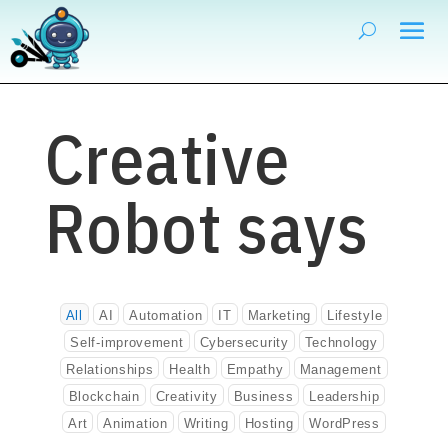
Creative
Robot says
All
AI
Automation
IT
Marketing
Lifestyle
Self-improvement
Cybersecurity
Technology
Relationships
Health
Empathy
Management
Blockchain
Creativity
Business
Leadership
Art
Animation
Writing
Hosting
WordPress