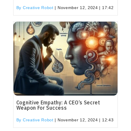
By Creative Robot
|
November 12, 2024 | 17:42
Cognitive Empathy: A CEO’s Secret
Weapon For Success
By Creative Robot
|
November 12, 2024 | 12:43