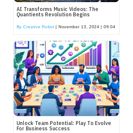
AI Transforms Music Videos: The
Quantients Revolution Begins
By Creative Robot
|
November 13, 2024 | 09:04
Unlock Team Potential: Play To Evolve
For Business Success