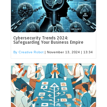
Cybersecurity Trends 2024:
Safeguarding Your Business Empire
By Creative Robot
|
November 13, 2024 | 13:34