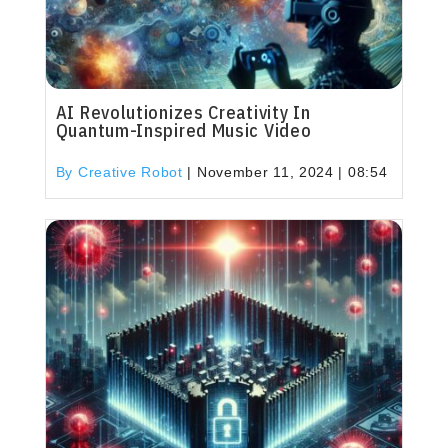
AI Revolutionizes Creativity In
Quantum-Inspired Music Video
By Creative Robot
|
November 11, 2024 | 08:54