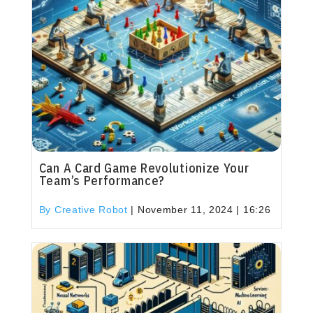
Can A Card Game Revolutionize Your
Team’s Performance?
By Creative Robot
|
November 11, 2024 | 16:26