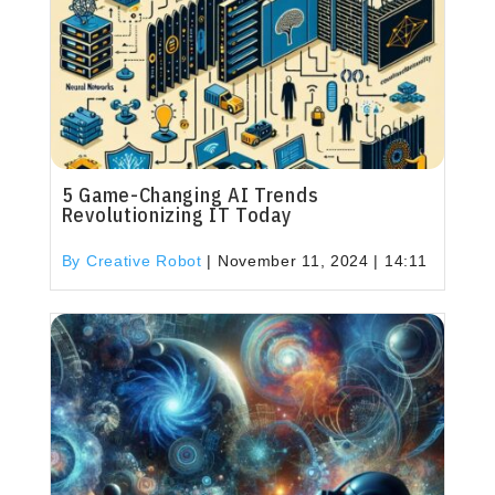
5 Game-Changing AI Trends
Revolutionizing IT Today
By Creative Robot
|
November 11, 2024 | 14:11