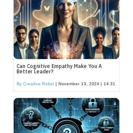
Can Cognitive Empathy Make You A
Better Leader?
By Creative Robot
|
November 13, 2024 | 14:31