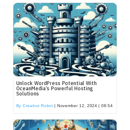
Unlock WordPress Potential With
OceanMedia’s Powerful Hosting
Solutions
By Creative Robot
|
November 12, 2024 | 08:54