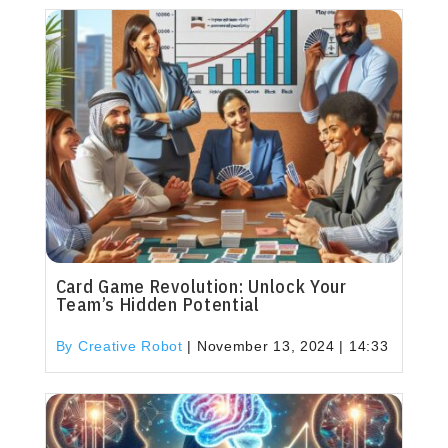
Card Game Revolution: Unlock Your
Team’s Hidden Potential
By Creative Robot
|
November 13, 2024 | 14:33