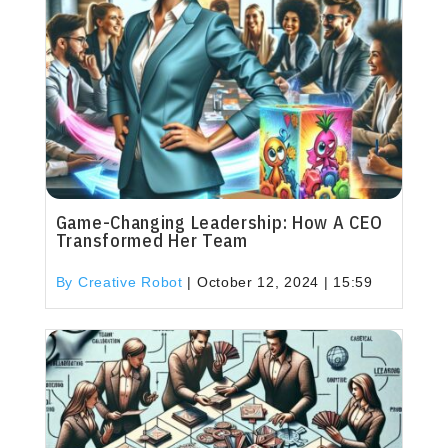
Game-Changing Leadership: How A CEO
Transformed Her Team
By Creative Robot
|
October 12, 2024 | 15:59