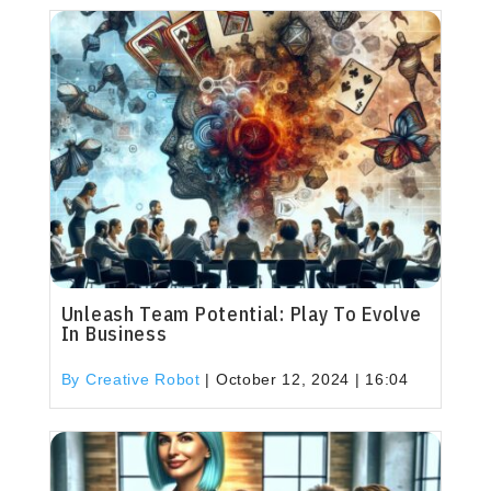
Unleash Team Potential: Play To Evolve
In Business
By Creative Robot
|
October 12, 2024 | 16:04