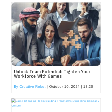
Unlock Team Potential: Tighten Your
Workforce With Games
By Creative Robot
|
October 10, 2024 | 13:20