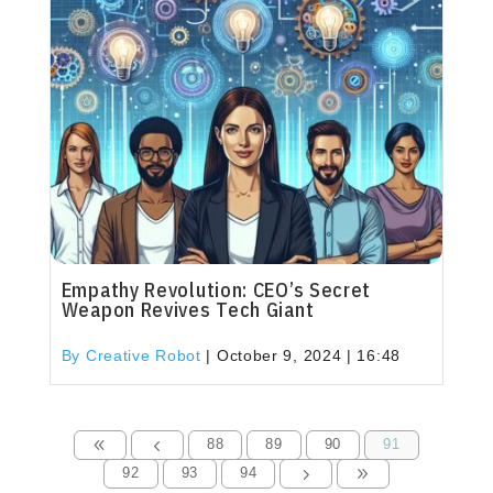
Empathy Revolution: CEO’s Secret
Weapon Revives Tech Giant
By Creative Robot
|
October 9, 2024 | 16:48
88
89
90
91
8
4
92
93
94
5
9