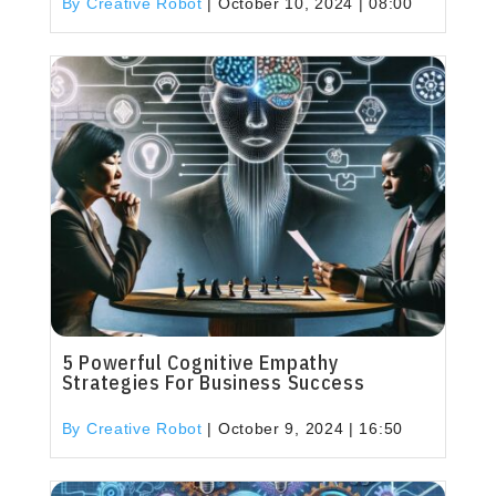
By Creative Robot
|
October 10, 2024 | 08:00
5 Powerful Cognitive Empathy
Strategies For Business Success
By Creative Robot
|
October 9, 2024 | 16:50