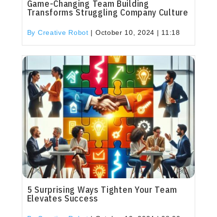
Game-Changing Team Building
Transforms Struggling Company Culture
By Creative Robot
|
October 10, 2024 | 11:18
5 Surprising Ways Tighten Your Team
Elevates Success