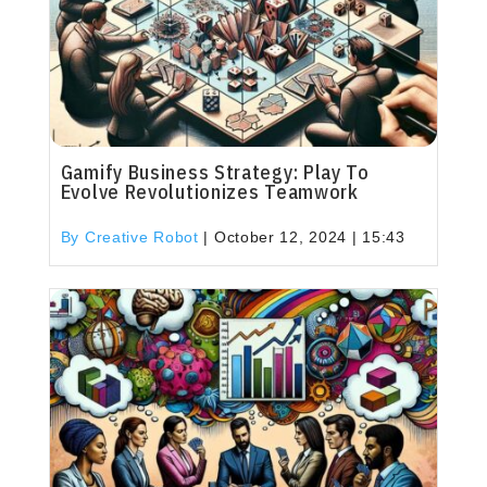
Gamify Business Strategy: Play To
Evolve Revolutionizes Teamwork
By Creative Robot
|
October 12, 2024 | 15:43