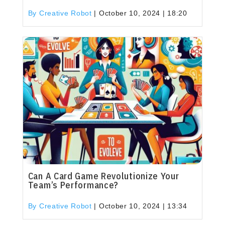
By Creative Robot
|
October 10, 2024 | 18:20
Can A Card Game Revolutionize Your
Team’s Performance?
By Creative Robot
|
October 10, 2024 | 13:34