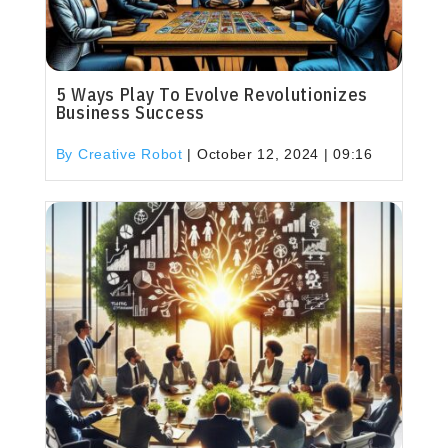
5 Ways Play To Evolve Revolutionizes
Business Success
By Creative Robot
|
October 12, 2024 | 09:16