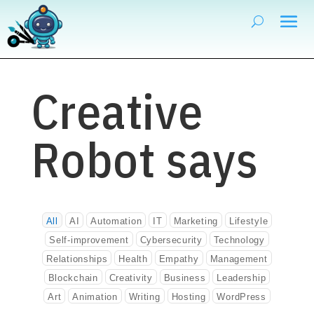
Creative
Robot says
All
AI
Automation
IT
Marketing
Lifestyle
Self-improvement
Cybersecurity
Technology
Relationships
Health
Empathy
Management
Blockchain
Creativity
Business
Leadership
Art
Animation
Writing
Hosting
WordPress