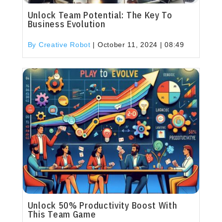
Unlock Team Potential: The Key To
Business Evolution
By Creative Robot
|
October 11, 2024 | 08:49
Unlock 50% Productivity Boost With
This Team Game