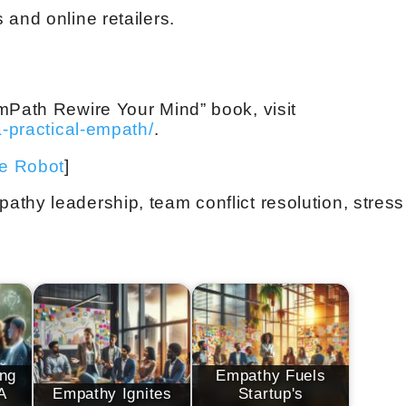
and online retailers.
mPath Rewire Your Mind” book, visit
a-practical-empath/
.
ve Robot
]
thy leadership, team conflict resolution, stress
ng
Empathy Fuels
A
Empathy Ignites
Startup's