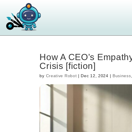
How A CEO’s Empathy
Crisis [fiction]
by
Creative Robot
|
Dec 12, 2024
|
Business