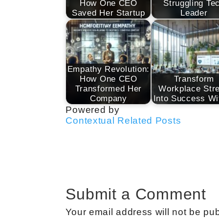
How One CEO
Struggling Te
Saved Her Startup
Leader
Empathy Revolution:
How One CEO
Transform
Transformed Her
Workplace Str
Company
Into Success W
Powered by
Contextual Related Posts
Submit a Comment
Your email address will not be pub