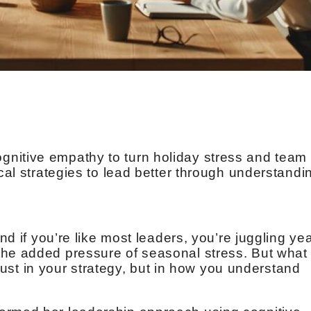
nitive empathy to turn holiday stress and team
ical strategies to lead better through understandi
and if you’re like most leaders, you’re juggling yea
he added pressure of seasonal stress. But what 
t just in your strategy, but in how you understand