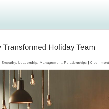
 Transformed Holiday Team
,
Empathy
,
Leadership
,
Management
,
Relationships
|
0 comment