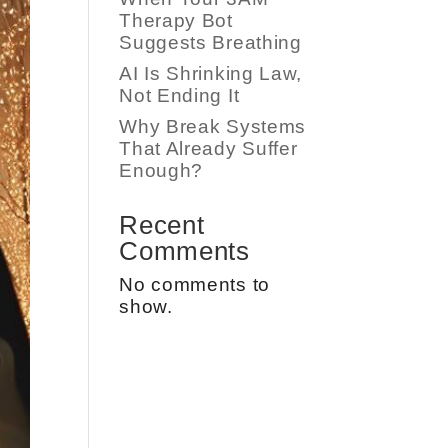
Therapy Bot
Suggests Breathing
AI Is Shrinking Law,
Not Ending It
Why Break Systems
That Already Suffer
Enough?
Recent
Comments
No comments to
show.