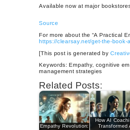
Available now at major bookstores 
Source
For more about the “A Practical E
https://clearsay.net/get-the-book-
[This post is generated by
Creati
Keywords: Empathy, cognitive empa
management strategies
Related Posts:
How AI Coachi
Empathy Revolution:
Transformed 