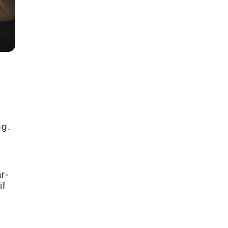
ng.
r-
if