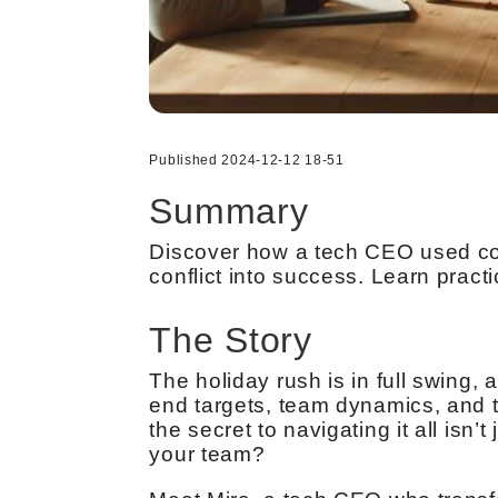
Published 2024-12-12 18-51
Summary
Discover how a tech CEO used cog
conflict into success. Learn pract
The Story
The holiday rush is in full swing, 
end targets, team dynamics, and t
the secret to navigating it all isn’
your team?