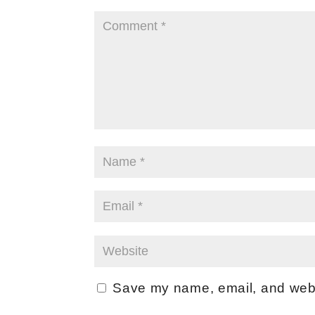
Save my name, email, and websi