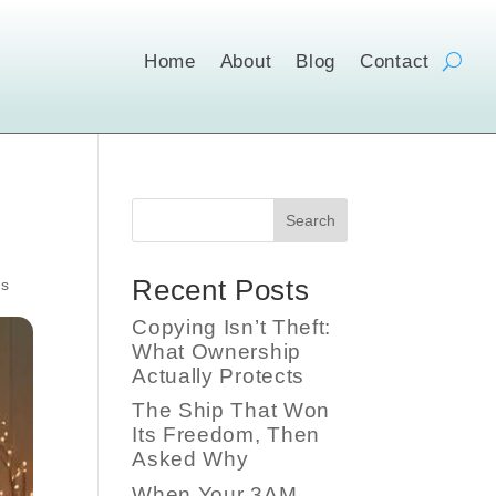
Home
About
Blog
Contact
Search
Recent Posts
s
Copying Isn’t Theft:
What Ownership
Actually Protects
The Ship That Won
Its Freedom, Then
Asked Why
When Your 3AM