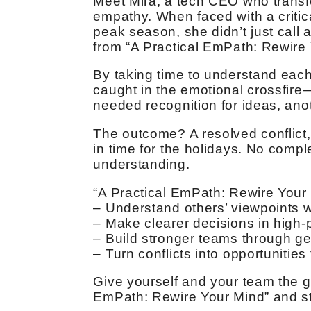
Meet Mira, a tech CEO who transf
empathy. When faced with a critica
peak season, she didn’t just call 
from “A Practical EmPath: Rewire 
By taking time to understand eac
caught in the emotional crossfir
needed recognition for ideas, anoth
The outcome? A resolved conflict,
in time for the holidays. No compl
understanding.
“A Practical EmPath: Rewire Your
– Understand others’ viewpoints w
– Make clearer decisions in high-
– Build stronger teams through g
– Turn conflicts into opportunities
Give yourself and your team the gi
EmPath: Rewire Your Mind” and sta