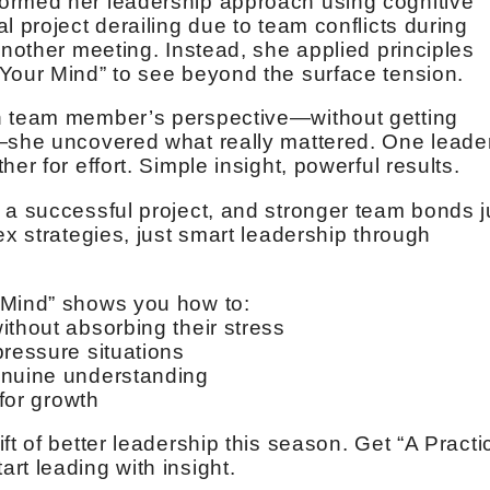
ormed her leadership approach using cognitive
l project derailing due to team conflicts during
another meeting. Instead, she applied principles
Your Mind” to see beyond the surface tension.
h team member’s perspective—without getting
e—she uncovered what really mattered. One leade
er for effort. Simple insight, powerful results.
 a successful project, and stronger team bonds j
ex strategies, just smart leadership through
 Mind” shows you how to:
ithout absorbing their stress
pressure situations
enuine understanding
 for growth
ft of better leadership this season. Get “A Practi
rt leading with insight.