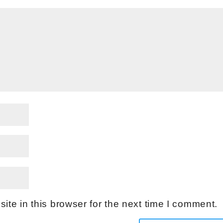
te in this browser for the next time I comment.