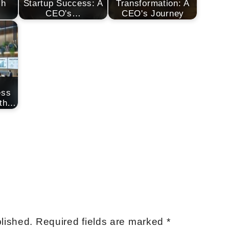
ch
Startup Success: A
Transformation: A
CEO's…
CEO's Journey
ess
ith…
lished.
Required fields are marked
*