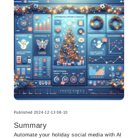
Published 2024-12-13 08-10
Summary
Automate your holiday social media with AI