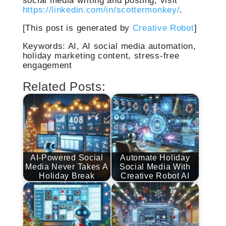
https://linkedin.com/in/scottermonkey/
.
[This post is generated by
Creative Robot
]
Keywords: AI, AI social media automation,
holiday marketing content, stress-free
engagement
Related Posts:
AI-Powered Social
Automate Holiday
Media Never Takes A
Social Media With
Holiday Break
Creative Robot AI