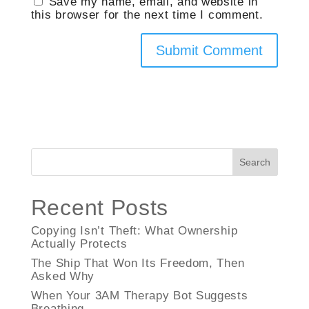
Save my name, email, and website in
this browser for the next time I comment.
Search
Recent Posts
Copying Isn’t Theft: What Ownership
Actually Protects
The Ship That Won Its Freedom, Then
Asked Why
When Your 3AM Therapy Bot Suggests
Breathing