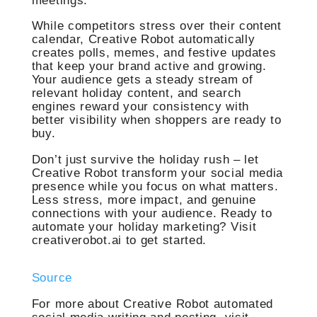
meetings.
While competitors stress over their content
calendar, Creative Robot automatically
creates polls, memes, and festive updates
that keep your brand active and growing.
Your audience gets a steady stream of
relevant holiday content, and search
engines reward your consistency with
better visibility when shoppers are ready to
buy.
Don’t just survive the holiday rush – let
Creative Robot transform your social media
presence while you focus on what matters.
Less stress, more impact, and genuine
connections with your audience. Ready to
automate your holiday marketing? Visit
creativerobot.ai to get started.
Source
For more about Creative Robot automated
social media writing and posting, visit