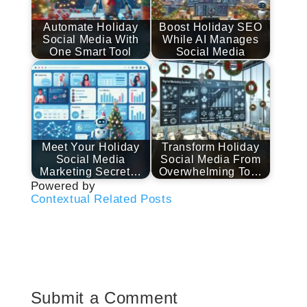
Automate Holiday
Boost Holiday SEO
Social Media With
While AI Manages
One Smart Tool
Social Media
Meet Your Holiday
Transform Holiday
Social Media
Social Media From
Marketing Secret…
Overwhelming To…
Powered by
Contextual Related Posts
Submit a Comment