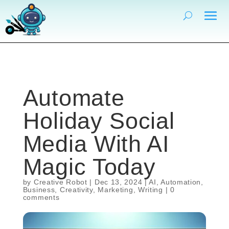
Automate
Holiday Social
Media With AI
Magic Today
by
Creative Robot
|
Dec 13, 2024
|
AI
,
Automation
,
Business
,
Creativity
,
Marketing
,
Writing
|
0
comments