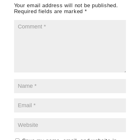
Your email address will not be published.
Required fields are marked
*