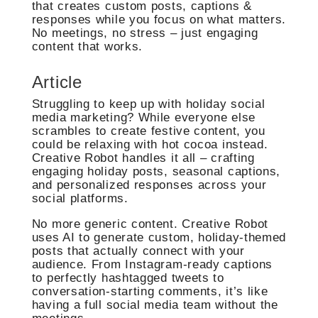
that creates custom posts, captions &
responses while you focus on what matters.
No meetings, no stress – just engaging
content that works.
Article
Struggling to keep up with holiday social
media marketing? While everyone else
scrambles to create festive content, you
could be relaxing with hot cocoa instead.
Creative Robot handles it all – crafting
engaging holiday posts, seasonal captions,
and personalized responses across your
social platforms.
No more generic content. Creative Robot
uses AI to generate custom, holiday-themed
posts that actually connect with your
audience. From Instagram-ready captions
to perfectly hashtagged tweets to
conversation-starting comments, it’s like
having a full social media team without the