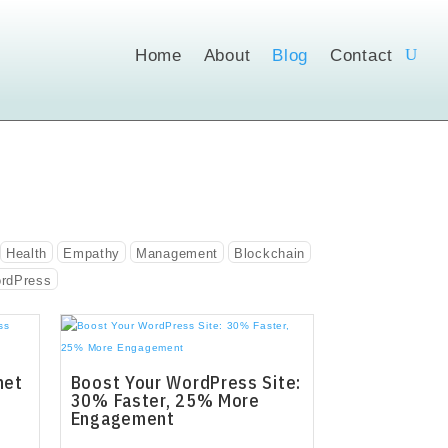
Home
About
Blog
Contact
Health
Empathy
Management
Blockchain
rdPress
net
Boost Your WordPress Site:
30% Faster, 25% More
Engagement