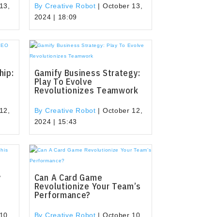
13,
By Creative Robot
|
October 13,
2024 | 18:09
hip:
Gamify Business Strategy:
Play To Evolve
Revolutionizes Teamwork
12,
By Creative Robot
|
October 12,
2024 | 15:43
y
Can A Card Game
Revolutionize Your Team’s
Performance?
10,
By Creative Robot
|
October 10,