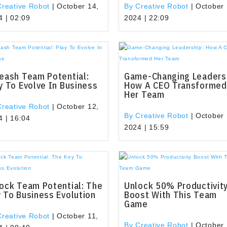
Creative Robot
|
October 14,
By Creative Robot
|
October 
4 | 02:09
2024 | 22:09
eash Team Potential:
Game-Changing Leaders
y To Evolve In Business
How A CEO Transformed
Her Team
Creative Robot
|
October 12,
By Creative Robot
|
October 
4 | 16:04
2024 | 15:59
ock Team Potential: The
Unlock 50% Productivit
 To Business Evolution
Boost With This Team
Game
Creative Robot
|
October 11,
By Creative Robot
|
October 