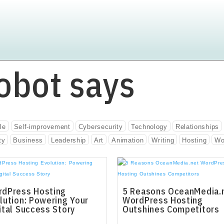
obot says
le
Self-improvement
Cybersecurity
Technology
Relationships
ty
Business
Leadership
Art
Animation
Writing
Hosting
Wo
dPress Hosting
5 Reasons OceanMedia.
lution: Powering Your
WordPress Hosting
ital Success Story
Outshines Competitors