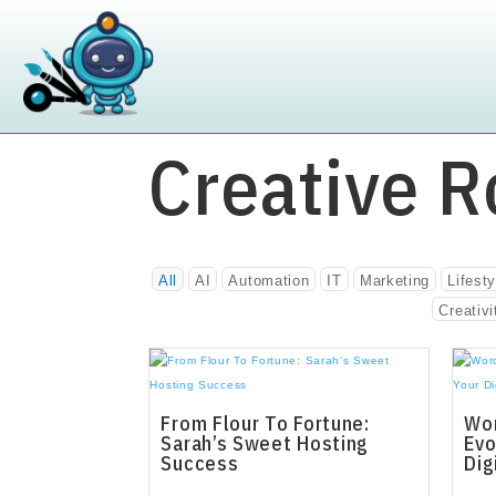
Creative R
All
AI
Automation
IT
Marketing
Lifesty
Creativi
From Flour To Fortune:
Wor
Sarah’s Sweet Hosting
Evo
Success
Dig