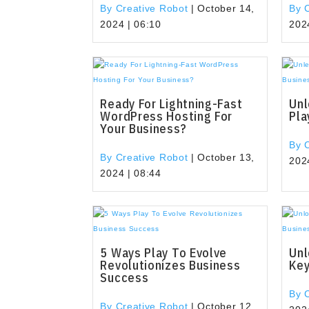
By Creative Robot
|
October 14,
By 
2024 | 06:10
202
Ready For Lightning-Fast
Unl
WordPress Hosting For
Pla
Your Business?
By 
By Creative Robot
|
October 13,
202
2024 | 08:44
5 Ways Play To Evolve
Unl
Revolutionizes Business
Key
Success
By 
By Creative Robot
|
October 12,