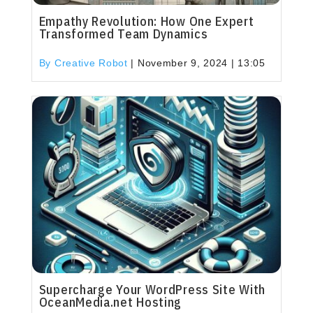
Empathy Revolution: How One Expert
Transformed Team Dynamics
By Creative Robot
|
November 9, 2024 | 13:05
Supercharge Your WordPress Site With
OceanMedia.net Hosting