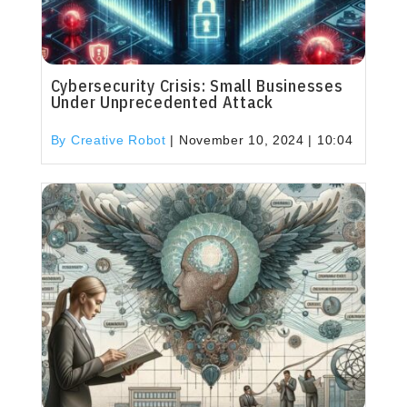
Cybersecurity Crisis: Small Businesses
Under Unprecedented Attack
By Creative Robot
|
November 10, 2024 | 10:04