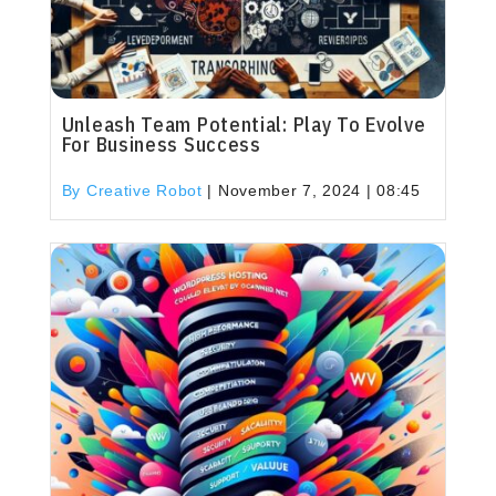
Unleash Team Potential: Play To Evolve
For Business Success
By Creative Robot
|
November 7, 2024 | 08:45