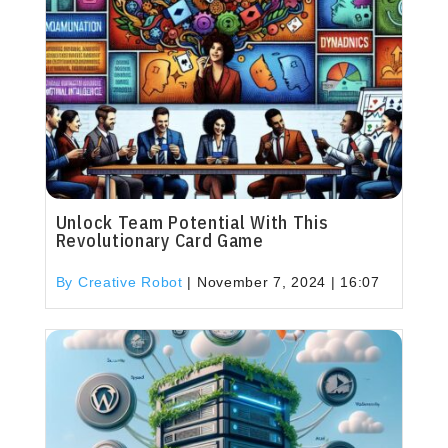
Unlock Team Potential With This
Revolutionary Card Game
By Creative Robot
|
November 7, 2024 | 16:07