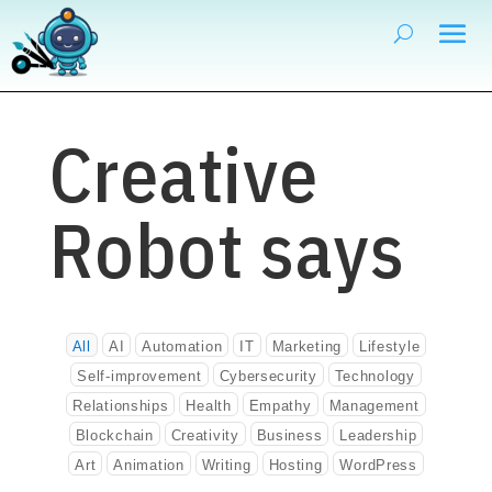
Creative
Robot says
All
AI
Automation
IT
Marketing
Lifestyle
Self-improvement
Cybersecurity
Technology
Relationships
Health
Empathy
Management
Blockchain
Creativity
Business
Leadership
Art
Animation
Writing
Hosting
WordPress