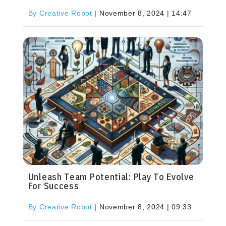
By Creative Robot
|
November 8, 2024 | 14:47
Unleash Team Potential: Play To Evolve
For Success
By Creative Robot
|
November 8, 2024 | 09:33