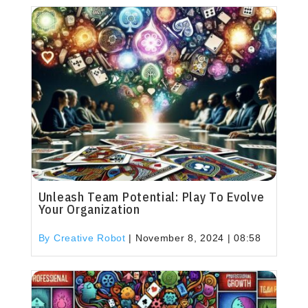
Unleash Team Potential: Play To Evolve
Your Organization
By Creative Robot
|
November 8, 2024 | 08:58