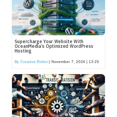
Supercharge Your Website With
OceanMedia’s Optimized WordPress
Hosting
By Creative Robot
|
November 7, 2024 | 13:25