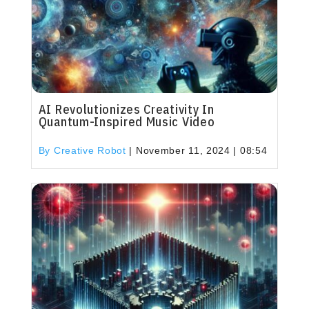
AI Revolutionizes Creativity In
Quantum-Inspired Music Video
By Creative Robot
|
November 11, 2024 | 08:54