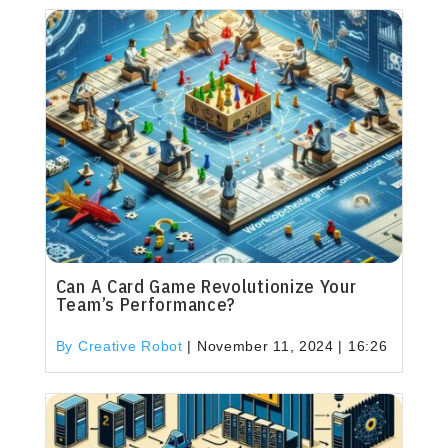
Can A Card Game Revolutionize Your
Team’s Performance?
By Creative Robot
|
November 11, 2024 | 16:26