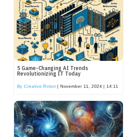
5 Game-Changing AI Trends
Revolutionizing IT Today
By Creative Robot
|
November 11, 2024 | 14:11