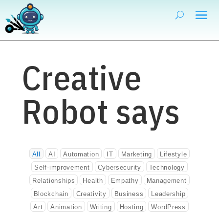
Creative
Robot says
All
AI
Automation
IT
Marketing
Lifestyle
Self-improvement
Cybersecurity
Technology
Relationships
Health
Empathy
Management
Blockchain
Creativity
Business
Leadership
Art
Animation
Writing
Hosting
WordPress