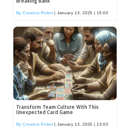
Breaking Bank
By Creative Robot
|
January 13, 2025 | 15:03
Transform Team Culture With This
Unexpected Card Game
By Creative Robot
|
January 13, 2025 | 13:03