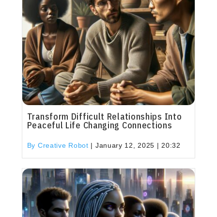
Transform Difficult Relationships Into
Peaceful Life Changing Connections
By Creative Robot
|
January 12, 2025 | 20:32