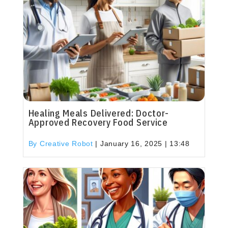
Healing Meals Delivered: Doctor-
Approved Recovery Food Service
By Creative Robot
|
January 16, 2025 | 13:48