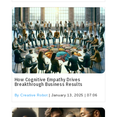
How Cognitive Empathy Drives
Breakthrough Business Results
By Creative Robot
|
January 13, 2025 | 07:06