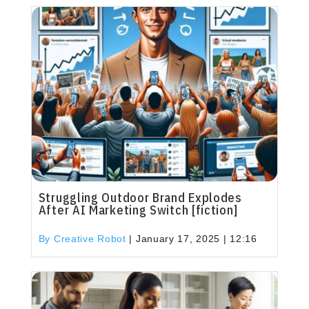
Struggling Outdoor Brand Explodes
After AI Marketing Switch [fiction]
By Creative Robot
|
January 17, 2025 | 12:16