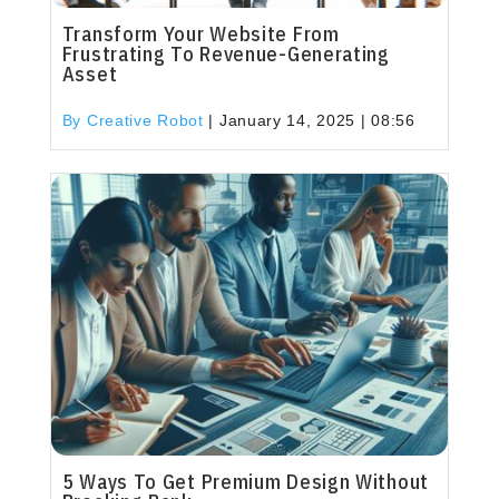
Transform Your Website From
Frustrating To Revenue-Generating
Asset
By Creative Robot
|
January 14, 2025 | 08:56
5 Ways To Get Premium Design Without