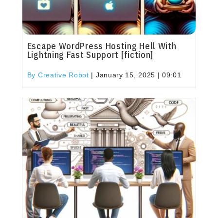
Escape WordPress Hosting Hell With
Lightning Fast Support [fiction]
By Creative Robot
|
January 15, 2025 | 09:01