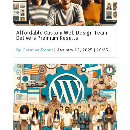
Affordable Custom Web Design Team
Delivers Premium Results
By Creative Robot
|
January 12, 2025 | 10:25