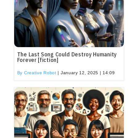
The Last Song Could Destroy Humanity
Forever [fiction]
By Creative Robot
|
January 12, 2025 | 14:09