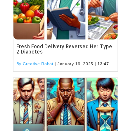
Fresh Food Delivery Reversed Her Type
2 Diabetes
By Creative Robot
|
January 16, 2025 | 13:47