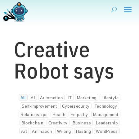
Creative
Robot says
All
AI
Automation
IT
Marketing
Lifestyle
Self-improvement
Cybersecurity
Technology
Relationships
Health
Empathy
Management
Blockchain
Creativity
Business
Leadership
Art
Animation
Writing
Hosting
WordPress