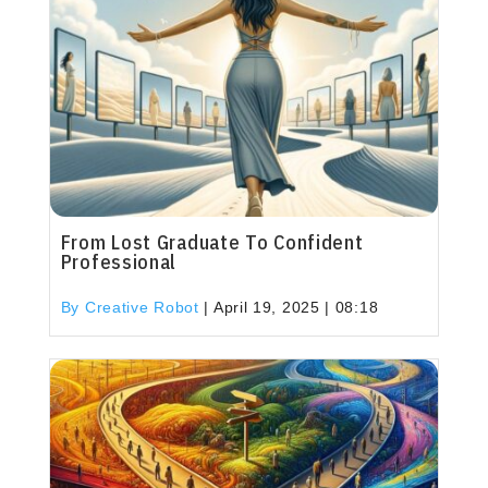
From Lost Graduate To Confident
Professional
By Creative Robot
|
April 19, 2025 | 08:18