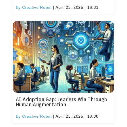
By Creative Robot
|
April 23, 2025 | 18:31
AI Adoption Gap: Leaders Win Through
Human Augmentation
By Creative Robot
|
April 23, 2025 | 18:30