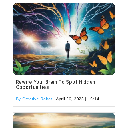
Rewire Your Brain To Spot Hidden
Opportunities
By Creative Robot
|
April 26, 2025 | 16:14