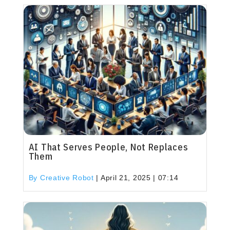
AI That Serves People, Not Replaces
Them
By Creative Robot
|
April 21, 2025 | 07:14