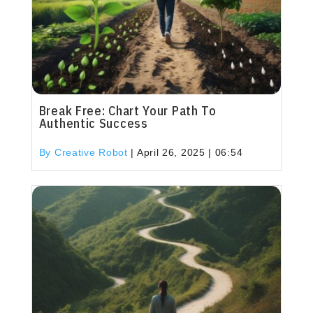
Break Free: Chart Your Path To
Authentic Success
By Creative Robot
|
April 26, 2025 | 06:54