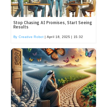
Stop Chasing AI Promises, Start Seeing
Results
By Creative Robot
|
April 18, 2025 | 15:32