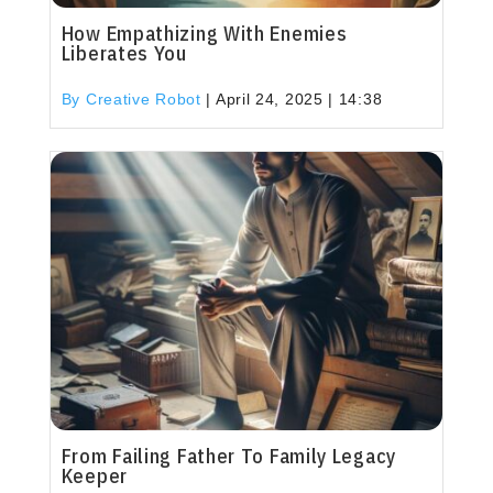
How Empathizing With Enemies
Liberates You
By Creative Robot
|
April 24, 2025 | 14:38
From Failing Father To Family Legacy
Keeper