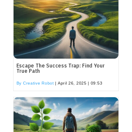
Escape The Success Trap: Find Your
True Path
By Creative Robot
|
April 26, 2025 | 09:53