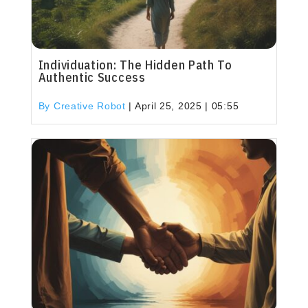
Individuation: The Hidden Path To
Authentic Success
By Creative Robot
|
April 25, 2025 | 05:55