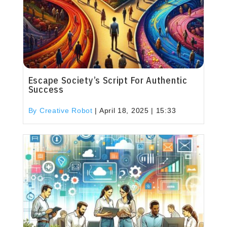
Escape Society’s Script For Authentic
Success
By Creative Robot
|
April 18, 2025 | 15:33