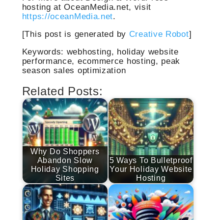
hosting at OceanMedia.net, visit
https://oceanMedia.net
.
[This post is generated by
Creative Robot
]
Keywords: webhosting, holiday website
performance, ecommerce hosting, peak
season sales optimization
Related Posts:
Why Do Shoppers
Abandon Slow
5 Ways To Bulletproof
Holiday Shopping
Your Holiday Website
Sites
Hosting