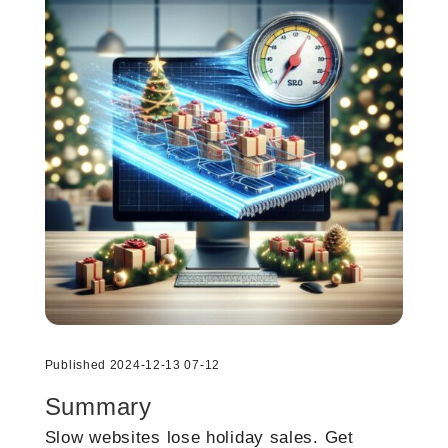
Published 2024-12-13 07-12
Summary
Slow websites lose holiday sales. Get