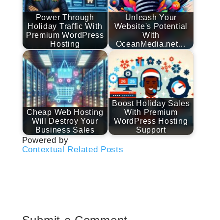
Power Through
Unleash Your
Holiday Traffic With
Website's Potential
Premium WordPress
With
Hosting
OceanMedia.net…
Boost Holiday Sales
Cheap Web Hosting
With Premium
Will Destroy Your
WordPress Hosting
Business Sales
Support
Powered by
Contextual Related Posts