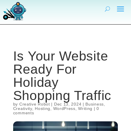
Is Your Website
Ready For
Holiday
Shopping Traffic
by
Creative Robot
|
Dec 13, 2024
|
Business
,
Creativity
,
Hosting
,
WordPress
,
Writing
|
0
comments