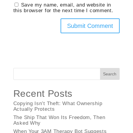
Save my name, email, and website in
this browser for the next time I comment.
Search
Recent Posts
Copying Isn’t Theft: What Ownership
Actually Protects
The Ship That Won Its Freedom, Then
Asked Why
When Your 3AM Therapy Bot Suggests