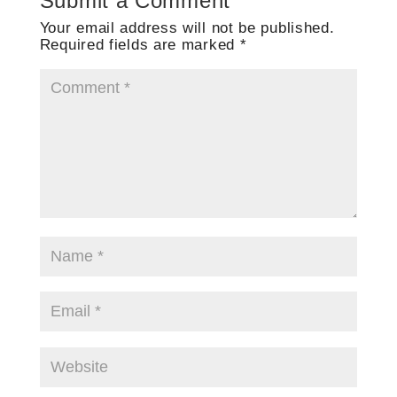
Submit a Comment
Your email address will not be published.
Required fields are marked
*