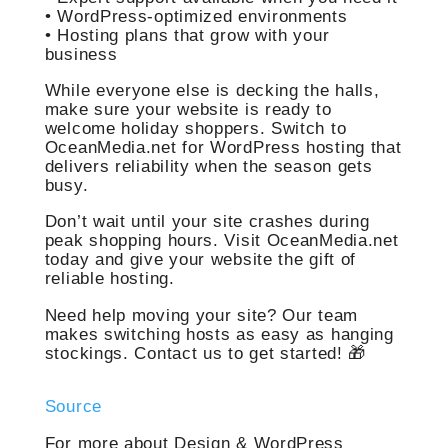
• WordPress-optimized environments
• Hosting plans that grow with your
business
While everyone else is decking the halls,
make sure your website is ready to
welcome holiday shoppers. Switch to
OceanMedia.net for WordPress hosting that
delivers reliability when the season gets
busy.
Don’t wait until your site crashes during
peak shopping hours. Visit OceanMedia.net
today and give your website the gift of
reliable hosting.
Need help moving your site? Our team
makes switching hosts as easy as hanging
stockings. Contact us to get started! 🎁
Source
For more about Design & WordPress