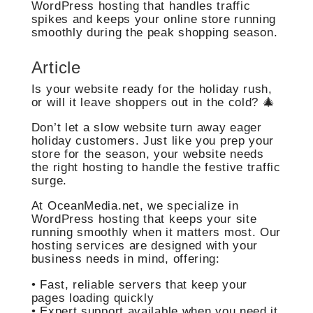
WordPress hosting that handles traffic
spikes and keeps your online store running
smoothly during the peak shopping season.
Article
Is your website ready for the holiday rush,
or will it leave shoppers out in the cold? 🎄
Don’t let a slow website turn away eager
holiday customers. Just like you prep your
store for the season, your website needs
the right hosting to handle the festive traffic
surge.
At OceanMedia.net, we specialize in
WordPress hosting that keeps your site
running smoothly when it matters most. Our
hosting services are designed with your
business needs in mind, offering:
• Fast, reliable servers that keep your
pages loading quickly
• Expert support available when you need it