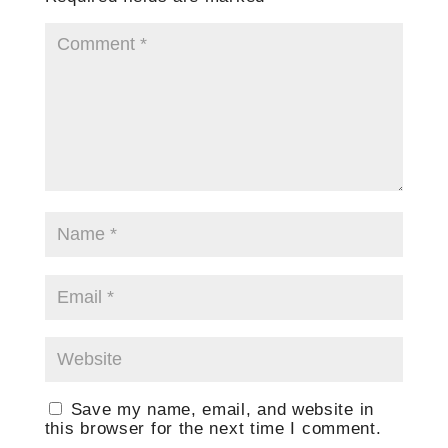
Save my name, email, and website in
this browser for the next time I comment.