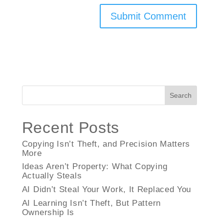
Search
Recent Posts
Copying Isn’t Theft, and Precision Matters
More
Ideas Aren’t Property: What Copying
Actually Steals
AI Didn’t Steal Your Work, It Replaced You
AI Learning Isn’t Theft, But Pattern
Ownership Is