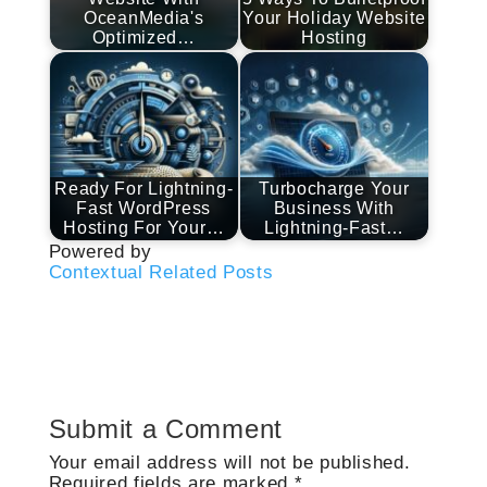
OceanMedia's
Your Holiday Website
Optimized…
Hosting
Ready For Lightning-
Turbocharge Your
Fast WordPress
Business With
Hosting For Your…
Lightning-Fast…
Powered by
Contextual Related Posts
Submit a Comment
Your email address will not be published.
Required fields are marked
*