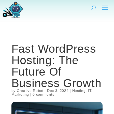
Fast WordPress
Hosting: The
Future Of
Business Growth
by
Creative Robot
|
Dec 3, 2024
|
Hosting
,
IT
,
Marketing
|
0 comments