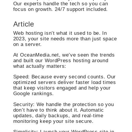
Our experts handle the tech so you can
focus on growth. 24/7 support included.
Article
Web hosting isn’t what it used to be. In
2023, your site needs more than just space
on a server.
At OceanMedia.net, we’ve seen the trends
and built our WordPress hosting around
what actually matters:
Speed: Because every second counts. Our
optimized servers deliver faster load times
that keep visitors engaged and help your
Google rankings.
Security: We handle the protection so you
don’t have to think about it. Automatic
updates, daily backups, and real-time
monitoring keep your site secure.
Simplicity: Launch your WordPress site in