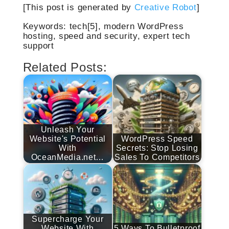
[This post is generated by
Creative Robot
]
Keywords: tech[5], modern WordPress
hosting, speed and security, expert tech
support
Related Posts:
Unleash Your
Website's Potential
WordPress Speed
With
Secrets: Stop Losing
OceanMedia.net…
Sales To Competitors
Supercharge Your
Website With
5 Ways To Bulletproof