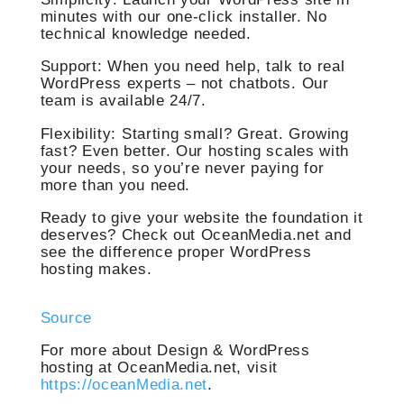
minutes with our one-click installer. No
technical knowledge needed.
Support: When you need help, talk to real
WordPress experts – not chatbots. Our
team is available 24/7.
Flexibility: Starting small? Great. Growing
fast? Even better. Our hosting scales with
your needs, so you’re never paying for
more than you need.
Ready to give your website the foundation it
deserves? Check out OceanMedia.net and
see the difference proper WordPress
hosting makes.
Source
For more about Design & WordPress
hosting at OceanMedia.net, visit
https://oceanMedia.net
.