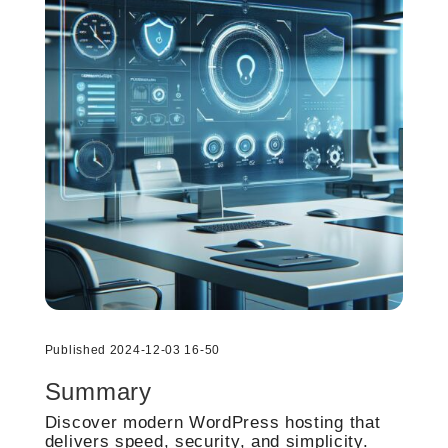
Published 2024-12-03 16-50
Summary
Discover modern WordPress hosting that
delivers speed, security, and simplicity.