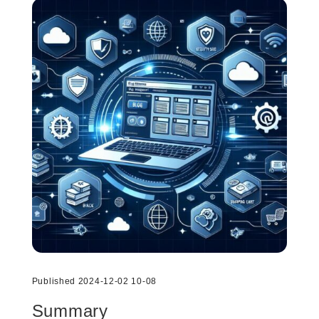
Published 2024-12-02 10-08
Summary