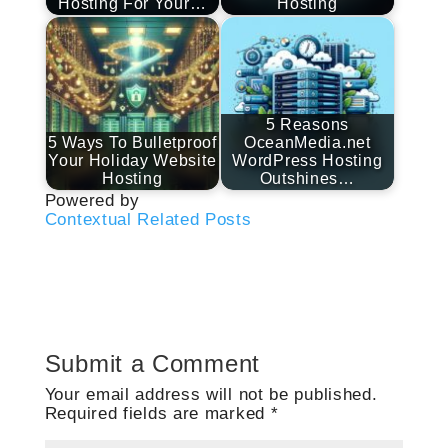
Hosting For Your…
Hosting
5 Reasons
5 Ways To Bulletproof
OceanMedia.net
Your Holiday Website
WordPress Hosting
Hosting
Outshines…
Powered by
Contextual Related Posts
Submit a Comment
Your email address will not be published.
Required fields are marked
*