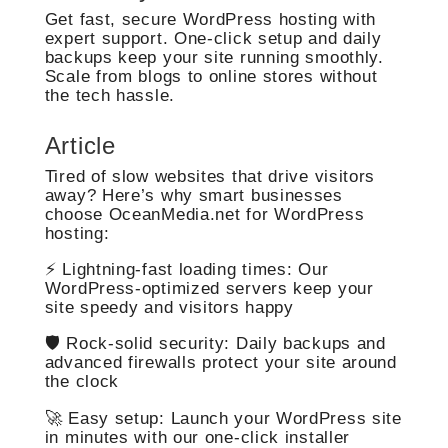
Get fast, secure WordPress hosting with
expert support. One-click setup and daily
backups keep your site running smoothly.
Scale from blogs to online stores without
the tech hassle.
Article
Tired of slow websites that drive visitors
away? Here’s why smart businesses
choose OceanMedia.net for WordPress
hosting:
⚡ Lightning-fast loading times: Our
WordPress-optimized servers keep your
site speedy and visitors happy
🛡️ Rock-solid security: Daily backups and
advanced firewalls protect your site around
the clock
🚀 Easy setup: Launch your WordPress site
in minutes with our one-click installer