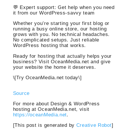
💬 Expert support: Get help when you need
it from our WordPress-savvy team
Whether you’re starting your first blog or
running a busy online store, our hosting
grows with you. No technical headaches.
No complicated setups. Just reliable
WordPress hosting that works.
Ready for hosting that actually helps your
business? Visit OceanMedia.net and give
your website the home it deserves.
\[Try OceanMedia.net today\]
Source
For more about Design & WordPress
hosting at OceanMedia.net, visit
https://oceanMedia.net
.
[This post is generated by
Creative Robot
]