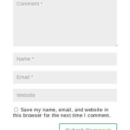
Save my name, email, and website in
this browser for the next time I comment.