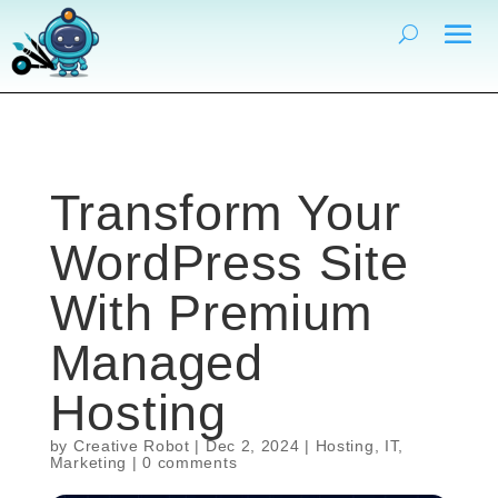
Transform Your
WordPress Site
With Premium
Managed
Hosting
by
Creative Robot
|
Dec 2, 2024
|
Hosting
,
IT
,
Marketing
|
0 comments