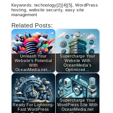
Keywords: technology[2][4][5], WordPress
hosting, website security, easy site
management
Related Posts:
Unleash Your
Supercharge Your
Website's Potential
Website With
With
OceanMedia's
OceanMedia.net…
Optimized…
Supercharge Your
Ready For Lightning-
WordPress Site With
Fast WordPress
OceanMedia.net