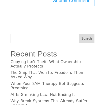
Search
Recent Posts
Copying Isn’t Theft: What Ownership
Actually Protects
The Ship That Won Its Freedom, Then
Asked Why
When Your 3AM Therapy Bot Suggests
Breathing
AI Is Shrinking Law, Not Ending It
Why Break Systems That Already Suffer