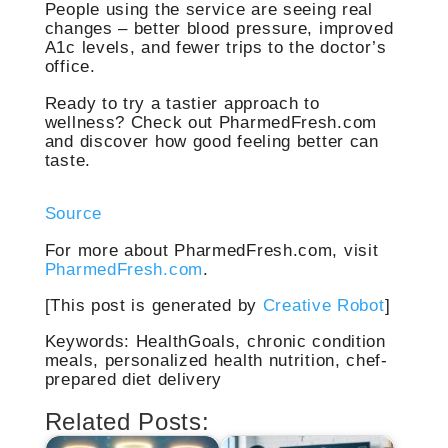
People using the service are seeing real
changes – better blood pressure, improved
A1c levels, and fewer trips to the doctor’s
office.
Ready to try a tastier approach to
wellness? Check out PharmedFresh.com
and discover how good feeling better can
taste.
Source
For more about PharmedFresh.com, visit
PharmedFresh.com
.
[This post is generated by
Creative Robot
]
Keywords: HealthGoals, chronic condition
meals, personalized health nutrition, chef-
prepared diet delivery
Related Posts: