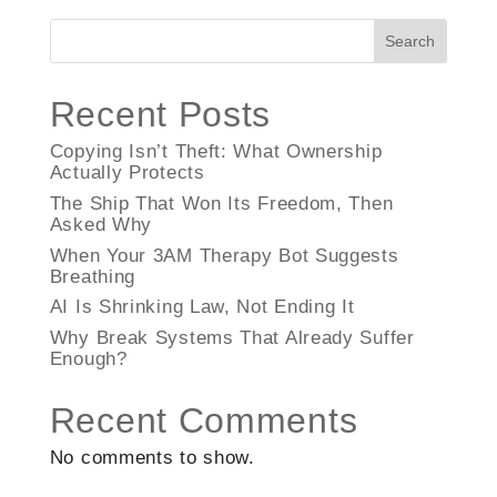
Search
Recent Posts
Copying Isn’t Theft: What Ownership
Actually Protects
The Ship That Won Its Freedom, Then
Asked Why
When Your 3AM Therapy Bot Suggests
Breathing
AI Is Shrinking Law, Not Ending It
Why Break Systems That Already Suffer
Enough?
Recent Comments
No comments to show.