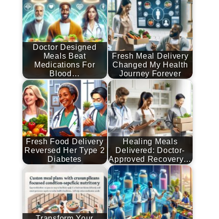
Doctor Designed
Meals Beat
Fresh Meal Delivery
Medications For
Changed My Health
Blood…
Journey Forever
Fresh Food Delivery
Healing Meals
Reversed Her Type 2
Delivered: Doctor-
Diabetes
Approved Recovery…
Transform Your