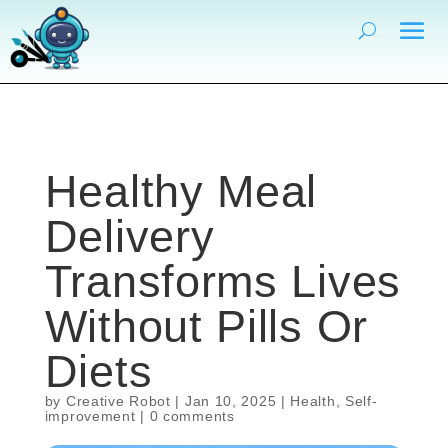
Healthy Meal
Delivery
Transforms Lives
Without Pills Or
Diets
by
Creative Robot
|
Jan 10, 2025
|
Health
,
Self-
improvement
|
0 comments