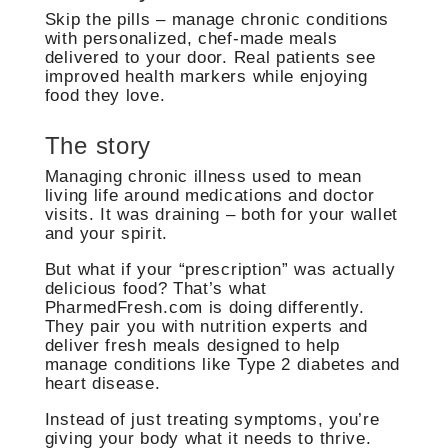
Skip the pills – manage chronic conditions
with personalized, chef-made meals
delivered to your door. Real patients see
improved health markers while enjoying
food they love.
The story
Managing chronic illness used to mean
living life around medications and doctor
visits. It was draining – both for your wallet
and your spirit.
But what if your “prescription” was actually
delicious food? That’s what
PharmedFresh.com is doing differently.
They pair you with nutrition experts and
deliver fresh meals designed to help
manage conditions like Type 2 diabetes and
heart disease.
Instead of just treating symptoms, you’re
giving your body what it needs to thrive.