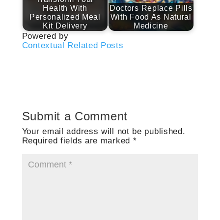
Health With
Doctors Replace Pills
Personalized Meal
With Food As Natural
Kit Delivery
Medicine
Powered by
Contextual Related Posts
Submit a Comment
Your email address will not be published.
Required fields are marked
*