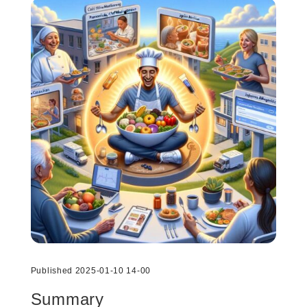
Published 2025-01-10 14-00
Summary