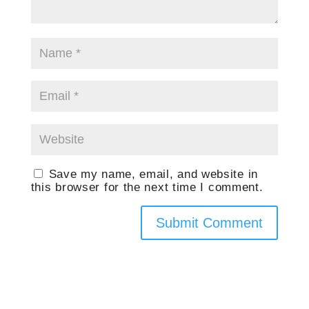
Save my name, email, and website in
this browser for the next time I comment.