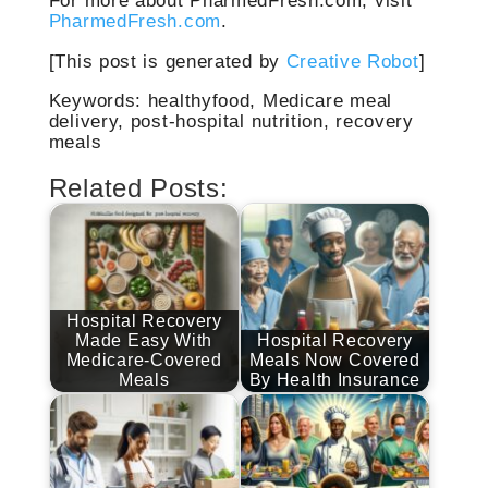
For more about PharmedFresh.com, visit
PharmedFresh.com
.
[This post is generated by
Creative Robot
]
Keywords: healthyfood, Medicare meal
delivery, post-hospital nutrition, recovery
meals
Related Posts:
Hospital Recovery
Made Easy With
Hospital Recovery
Medicare-Covered
Meals Now Covered
Meals
By Health Insurance