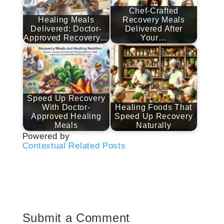
Chef-Crafted
Healing Meals
Recovery Meals
Delivered: Doctor-
Delivered After
Approved Recovery…
Your…
Speed Up Recovery
With Doctor-
Healing Foods That
Approved Healing
Speed Up Recovery
Meals
Naturally
Powered by
Contextual Related Posts
Submit a Comment