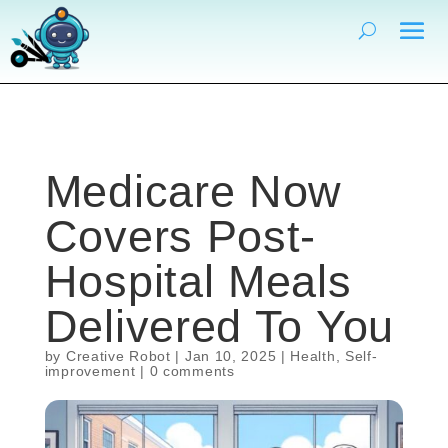
Medicare Now
Covers Post-
Hospital Meals
Delivered To You
by
Creative Robot
|
Jan 10, 2025
|
Health
,
Self-
improvement
|
0 comments