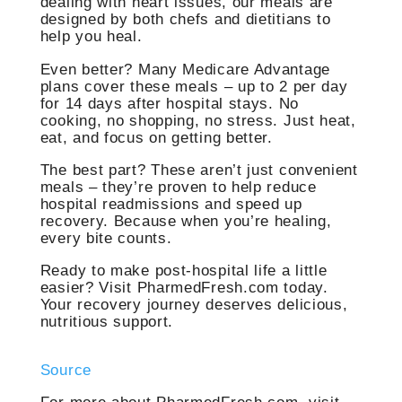
dealing with heart issues, our meals are
designed by both chefs and dietitians to
help you heal.
Even better? Many Medicare Advantage
plans cover these meals – up to 2 per day
for 14 days after hospital stays. No
cooking, no shopping, no stress. Just heat,
eat, and focus on getting better.
The best part? These aren’t just convenient
meals – they’re proven to help reduce
hospital readmissions and speed up
recovery. Because when you’re healing,
every bite counts.
Ready to make post-hospital life a little
easier? Visit PharmedFresh.com today.
Your recovery journey deserves delicious,
nutritious support.
Source