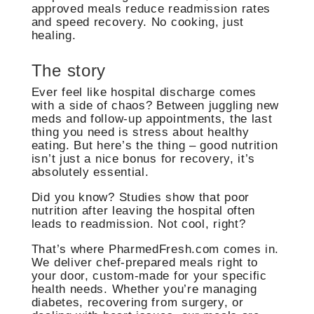
approved meals reduce readmission rates
and speed recovery. No cooking, just
healing.
The story
Ever feel like hospital discharge comes
with a side of chaos? Between juggling new
meds and follow-up appointments, the last
thing you need is stress about healthy
eating. But here’s the thing – good nutrition
isn’t just a nice bonus for recovery, it’s
absolutely essential.
Did you know? Studies show that poor
nutrition after leaving the hospital often
leads to readmission. Not cool, right?
That’s where PharmedFresh.com comes in.
We deliver chef-prepared meals right to
your door, custom-made for your specific
health needs. Whether you’re managing
diabetes, recovering from surgery, or