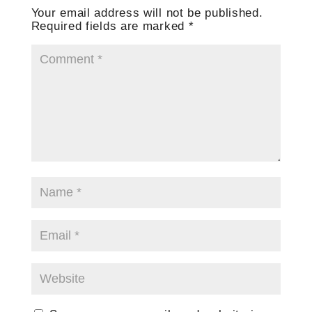
Your email address will not be published.
Required fields are marked
*