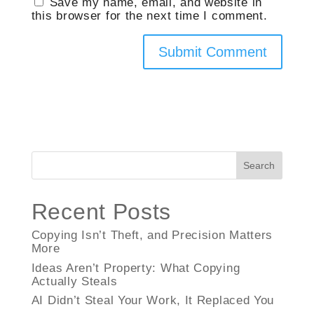
Save my name, email, and website in
this browser for the next time I comment.
Search
Recent Posts
Copying Isn’t Theft, and Precision Matters
More
Ideas Aren’t Property: What Copying
Actually Steals
AI Didn’t Steal Your Work, It Replaced You