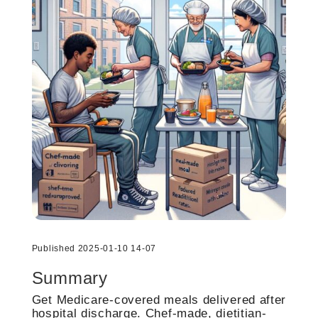
Published 2025-01-10 14-07
Summary
Get Medicare-covered meals delivered after
hospital discharge. Chef-made, dietitian-