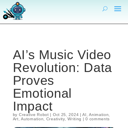
AI’s Music Video
Revolution: Data
Proves
Emotional
Impact
by
Creative Robot
|
Oct 25, 2024
|
AI
,
Animation
,
Art
,
Automation
,
Creativity
,
Writing
|
0 comments