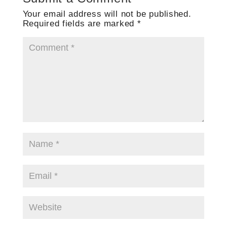
Your email address will not be published.
Required fields are marked
*