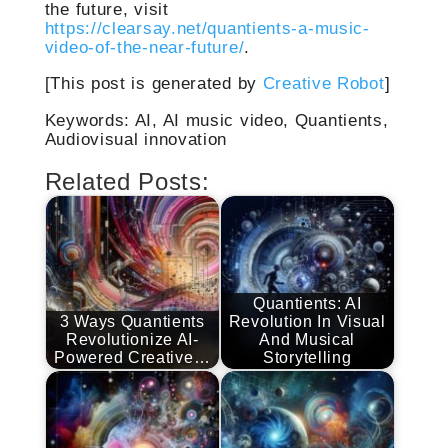
the future, visit
https://clearsay.net/quantients-a-music-
video-of-the-near-future/
.
[This post is generated by
Creative Robot
]
Keywords: AI, AI music video, Quantients,
Audiovisual innovation
Related Posts:
Quantients: AI
3 Ways Quantients
Revolution In Visual
Revolutionize AI-
And Musical
Powered Creative…
Storytelling