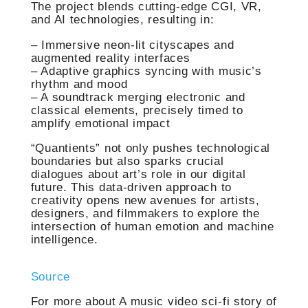
The project blends cutting-edge CGI, VR,
and AI technologies, resulting in:
– Immersive neon-lit cityscapes and
augmented reality interfaces
– Adaptive graphics syncing with music’s
rhythm and mood
– A soundtrack merging electronic and
classical elements, precisely timed to
amplify emotional impact
“Quantients” not only pushes technological
boundaries but also sparks crucial
dialogues about art’s role in our digital
future. This data-driven approach to
creativity opens new avenues for artists,
designers, and filmmakers to explore the
intersection of human emotion and machine
intelligence.
Source
For more about A music video sci-fi story of