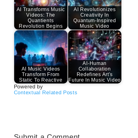
AI Transforms Music
AI Revolutionizes
Videos: The
Creativity In
Quantients
Quantum-Inspired
Revolution Begins
Music Video
AI-Human
AI Music Videos
Collaboration
Transform From
Redefines Art's
Static To Reactive
Future In Music Video
Powered by
Contextual Related Posts
Submit a Comment