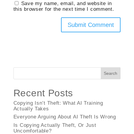
Save my name, email, and website in
this browser for the next time I comment.
Search
Recent Posts
Copying Isn’t Theft: What AI Training
Actually Takes
Everyone Arguing About AI Theft Is Wrong
Is Copying Actually Theft, Or Just
Uncomfortable?