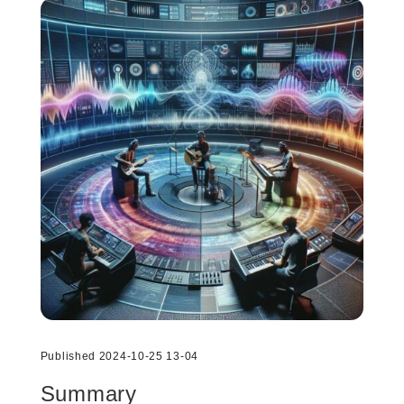
Published 2024-10-25 13-04
Summary