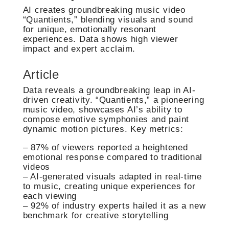
AI creates groundbreaking music video
“Quantients,” blending visuals and sound
for unique, emotionally resonant
experiences. Data shows high viewer
impact and expert acclaim.
Article
Data reveals a groundbreaking leap in AI-
driven creativity. “Quantients,” a pioneering
music video, showcases AI’s ability to
compose emotive symphonies and paint
dynamic motion pictures. Key metrics:
– 87% of viewers reported a heightened
emotional response compared to traditional
videos
– AI-generated visuals adapted in real-time
to music, creating unique experiences for
each viewing
– 92% of industry experts hailed it as a new
benchmark for creative storytelling