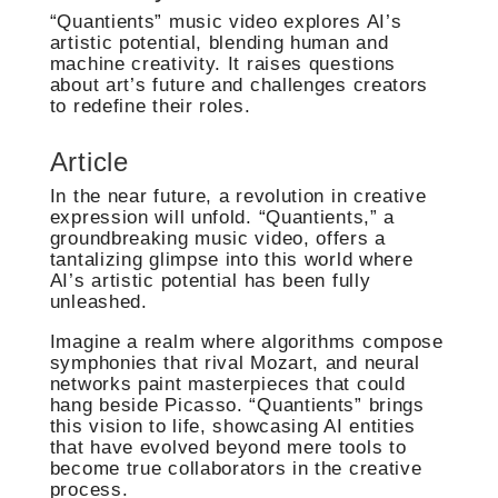
“Quantients” music video explores AI’s
artistic potential, blending human and
machine creativity. It raises questions
about art’s future and challenges creators
to redefine their roles.
Article
In the near future, a revolution in creative
expression will unfold. “Quantients,” a
groundbreaking music video, offers a
tantalizing glimpse into this world where
AI’s artistic potential has been fully
unleashed.
Imagine a realm where algorithms compose
symphonies that rival Mozart, and neural
networks paint masterpieces that could
hang beside Picasso. “Quantients” brings
this vision to life, showcasing AI entities
that have evolved beyond mere tools to
become true collaborators in the creative
process.