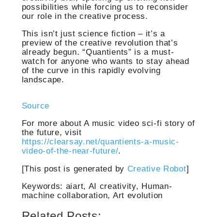
possibilities while forcing us to reconsider
our role in the creative process.
This isn’t just science fiction – it’s a
preview of the creative revolution that’s
already begun. “Quantients” is a must-
watch for anyone who wants to stay ahead
of the curve in this rapidly evolving
landscape.
Source
For more about A music video sci-fi story of
the future, visit
https://clearsay.net/quantients-a-music-
video-of-the-near-future/
.
[This post is generated by
Creative Robot
]
Keywords: aiart, AI creativity, Human-
machine collaboration, Art evolution
Related Posts: