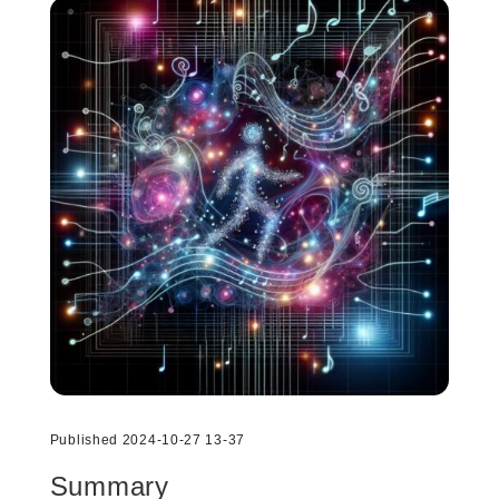
Published 2024-10-27 13-37
Summary