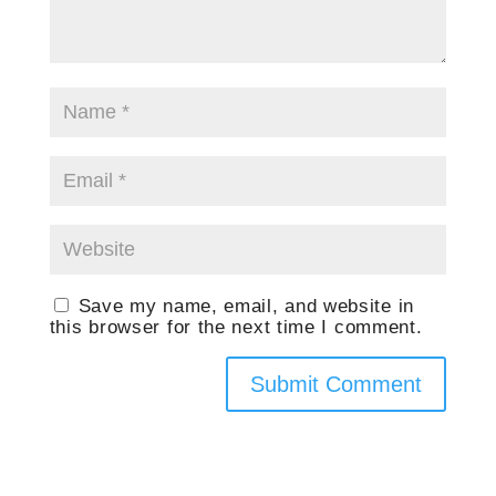
Save my name, email, and website in
this browser for the next time I comment.