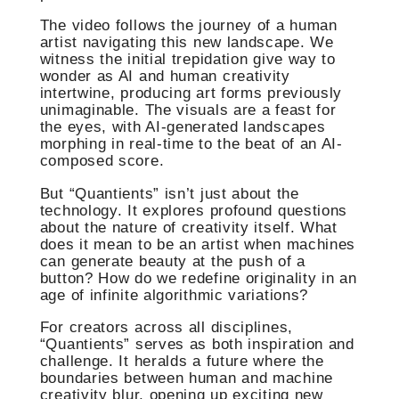
The video follows the journey of a human
artist navigating this new landscape. We
witness the initial trepidation give way to
wonder as AI and human creativity
intertwine, producing art forms previously
unimaginable. The visuals are a feast for
the eyes, with AI-generated landscapes
morphing in real-time to the beat of an AI-
composed score.
But “Quantients” isn’t just about the
technology. It explores profound questions
about the nature of creativity itself. What
does it mean to be an artist when machines
can generate beauty at the push of a
button? How do we redefine originality in an
age of infinite algorithmic variations?
For creators across all disciplines,
“Quantients” serves as both inspiration and
challenge. It heralds a future where the
boundaries between human and machine
creativity blur, opening up exciting new