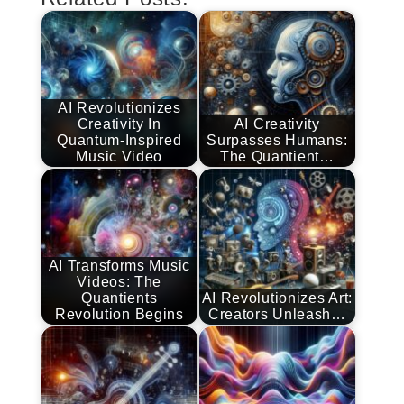
AI Revolutionizes
Creativity In
AI Creativity
Quantum-Inspired
Surpasses Humans:
Music Video
The Quantient…
AI Transforms Music
Videos: The
Quantients
AI Revolutionizes Art:
Revolution Begins
Creators Unleash…