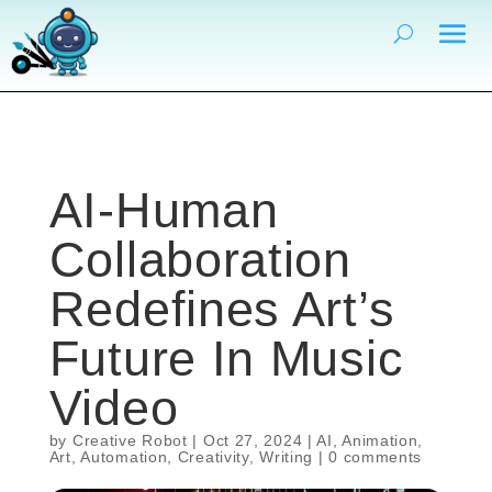
AI-Human
Collaboration
Redefines Art’s
Future In Music
Video
by
Creative Robot
|
Oct 27, 2024
|
AI
,
Animation
,
Art
,
Automation
,
Creativity
,
Writing
|
0 comments