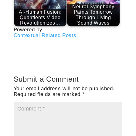
Neural Symphony
AI-Human Fusion:
Paints Tomorrow
Quantients Video
Through Living
Revolutionizes…
Sound Waves
Powered by
Contextual Related Posts
Submit a Comment
Your email address will not be published.
Required fields are marked
*