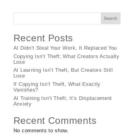
Search
Recent Posts
AI Didn’t Steal Your Work, It Replaced You
Copying Isn’t Theft: What Creators Actually
Lose
AI Learning Isn’t Theft, But Creators Still
Lose
If Copying Isn’t Theft, What Exactly
Vanishes?
AI Training Isn’t Theft, It’s Displacement
Anxiety
Recent Comments
No comments to show.