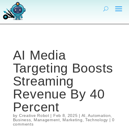
AI Media
Targeting Boosts
Streaming
Revenue By 40
Percent
by
Creative Robot
|
Feb 8, 2025
|
AI
,
Automation
,
Business
,
Management
,
Marketing
,
Technology
|
0
comments