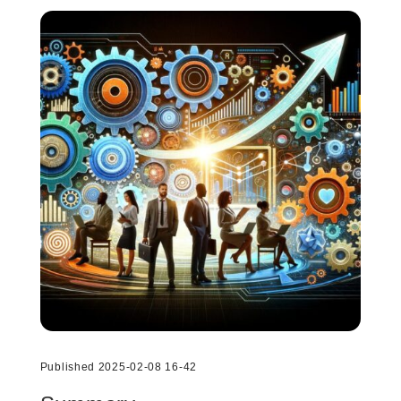
Published 2025-02-08 16-42