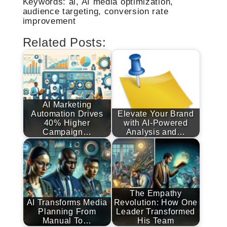
Keywords: ai, AI media optimization,
audience targeting, conversion rate
improvement
Related Posts:
AI Marketing
Automation Drives
Elevate Your Brand
40% Higher
with AI-Powered
Campaign…
Analysis and…
The Empathy
AI Transforms Media
Revolution: How One
Planning From
Leader Transformed
Manual To…
His Team