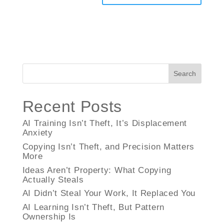
Search
Recent Posts
AI Training Isn’t Theft, It’s Displacement
Anxiety
Copying Isn’t Theft, and Precision Matters
More
Ideas Aren’t Property: What Copying
Actually Steals
AI Didn’t Steal Your Work, It Replaced You
AI Learning Isn’t Theft, But Pattern
Ownership Is