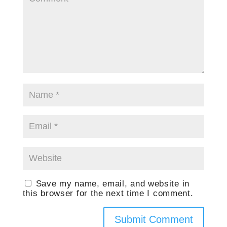
Save my name, email, and website in
this browser for the next time I comment.