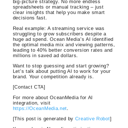
big-picture strategy. No more endless
spreadsheets or manual tracking – just
clear insights that help you make smart
decisions fast.
Real example: A streaming service was
struggling to grow subscribers despite a
huge ad spend. Ocean Media’s AI identified
the optimal media mix and viewing patterns,
leading to 40% better conversion rates and
millions in saved ad dollars.
Want to stop guessing and start growing?
Let’s talk about putting AI to work for your
brand. Your competition already is.
[Contact CTA]
For more about OceanMedia for AI
integration, visit
https://OceanMedia.net
.
[This post is generated by
Creative Robot
]