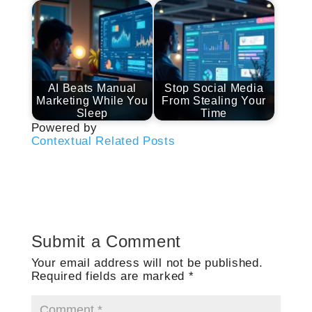
AI Beats Manual
Stop Social Media
Marketing While You
From Stealing Your
Sleep
Time
Powered by
Contextual Related Posts
Submit a Comment
Your email address will not be published.
Required fields are marked
*