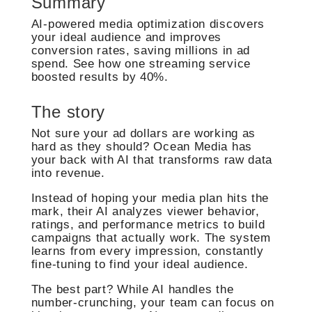
Summary
AI-powered media optimization discovers
your ideal audience and improves
conversion rates, saving millions in ad
spend. See how one streaming service
boosted results by 40%.
The story
Not sure your ad dollars are working as
hard as they should? Ocean Media has
your back with AI that transforms raw data
into revenue.
Instead of hoping your media plan hits the
mark, their AI analyzes viewer behavior,
ratings, and performance metrics to build
campaigns that actually work. The system
learns from every impression, constantly
fine-tuning to find your ideal audience.
The best part? While AI handles the
number-crunching, your team can focus on