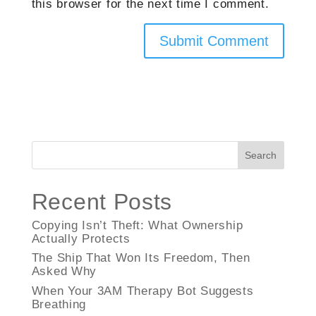
this browser for the next time I comment.
Search
Recent Posts
Copying Isn’t Theft: What Ownership
Actually Protects
The Ship That Won Its Freedom, Then
Asked Why
When Your 3AM Therapy Bot Suggests
Breathing