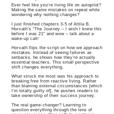
Ever feel like you’re living life on autopilot?
Making the same mistakes on repeat while
wondering why nothing changes?
I just finished chapters 3-5 of Attila B.
Horvath’s “The Journey – I wish I knew this
before I was 21” and wow – talk about a
wake-up call!
Horvath flips the script on how we approach
mistakes. Instead of seeing failures as
setbacks, he shows how they’re actually
essential teachers. This small perspective
shift changes everything.
What struck me most was his approach to
breaking free from reactive living. Rather
than blaming external circumstances [which
I’m totally guilty of], he pushes readers to
take ownership of their success journey.
The real game-changer? Learning to
question everything through the lens of