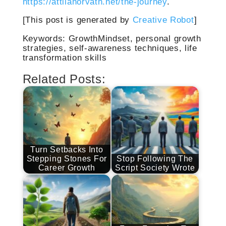
https://attilahorvath.net/the-journey
.
[This post is generated by
Creative Robot
]
Keywords: GrowthMindset, personal growth
strategies, self-awareness techniques, life
transformation skills
Related Posts:
Turn Setbacks Into
Stepping Stones For
Stop Following The
Career Growth
Script Society Wrote