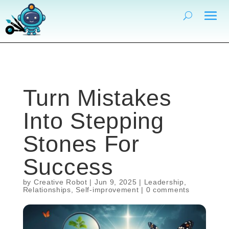
Turn Mistakes
Into Stepping
Stones For
Success
by
Creative Robot
|
Jun 9, 2025
|
Leadership
,
Relationships
,
Self-improvement
|
0 comments