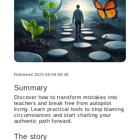
Published 2025-06-09 08-46
Summary
Discover how to transform mistakes into
teachers and break free from autopilot
living. Learn practical tools to stop blaming
circumstances and start charting your
authentic path forward.
The story