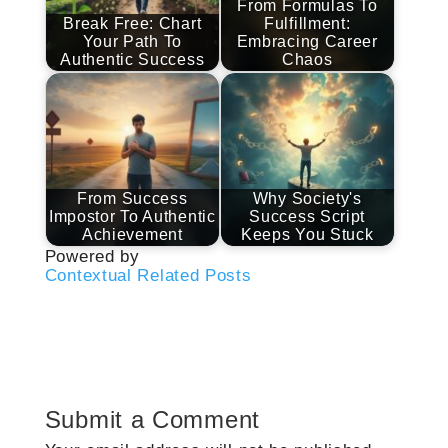
From Formulas To
Break Free: Chart
Fulfillment:
Your Path To
Embracing Career
Authentic Success
Chaos
From Success
Why Society's
Impostor To Authentic
Success Script
Achievement
Keeps You Stuck
Powered by
Contextual Related Posts
Submit a Comment