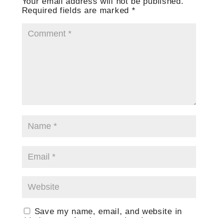
Your email address will not be published.
Required fields are marked
*
Save my name, email, and website in