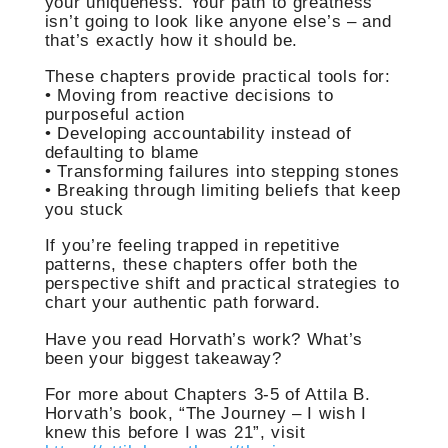
your uniqueness. Your path to greatness
isn’t going to look like anyone else’s – and
that’s exactly how it should be.
These chapters provide practical tools for:
• Moving from reactive decisions to
purposeful action
• Developing accountability instead of
defaulting to blame
• Transforming failures into stepping stones
• Breaking through limiting beliefs that keep
you stuck
If you’re feeling trapped in repetitive
patterns, these chapters offer both the
perspective shift and practical strategies to
chart your authentic path forward.
Have you read Horvath’s work? What’s
been your biggest takeaway?
For more about Chapters 3-5 of Attila B.
Horvath’s book, “The Journey – I wish I
knew this before I was 21”, visit