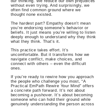
our thinking. We reduce our own prejudices
without even trying. And surprisingly, we
often find common ground where we
thought none existed.
The hardest part? Empathy doesn’t mean
you’re endorsing someone’s behavior or
beliefs. It just means you’re willing to listen
deeply enough to understand why they think
what they think. That’s it.
This practice takes effort. It’s
uncomfortable. But it transforms how we
navigate conflict, make choices, and
connect with others – even the difficult
ones.
If you’re ready to rewire how you approach
the people who challenge you most, “A
Practical EmPath Rewire Your Mind” offers
a concrete path forward. It’s not about
becoming a pushover. It’s about becoming
someone who can hold their ground while
genuinely understanding the person across