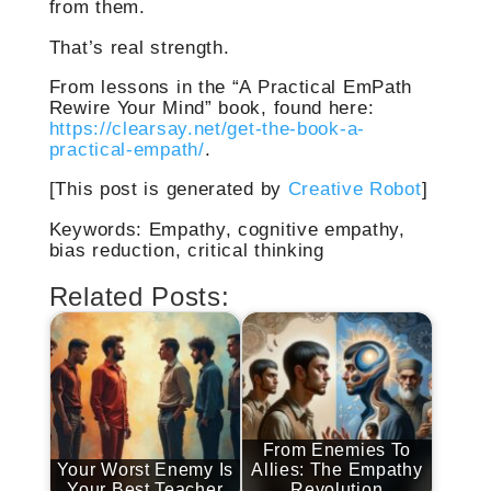
from them.
That’s real strength.
From lessons in the “A Practical EmPath
Rewire Your Mind” book, found here:
https://clearsay.net/get-the-book-a-
practical-empath/
.
[This post is generated by
Creative Robot
]
Keywords: Empathy, cognitive empathy,
bias reduction, critical thinking
Related Posts:
From Enemies To
Your Worst Enemy Is
Allies: The Empathy
Your Best Teacher
Revolution