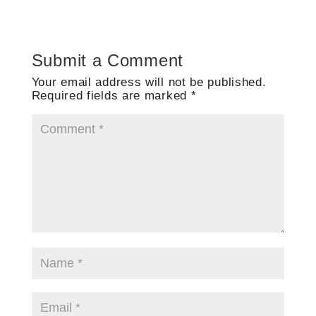
Submit a Comment
Your email address will not be published.
Required fields are marked
*