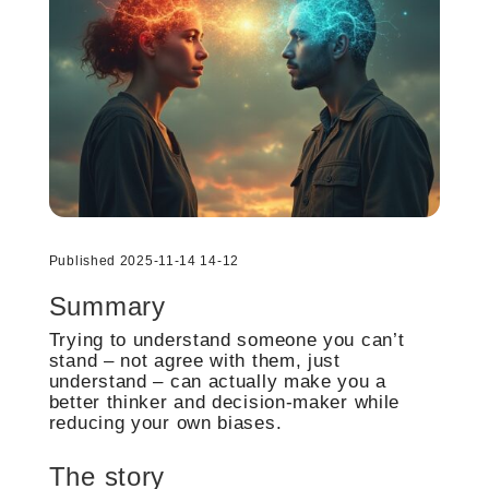
Published 2025-11-14 14-12
Summary
Trying to understand someone you can’t
stand – not agree with them, just
understand – can actually make you a
better thinker and decision-maker while
reducing your own biases.
The story