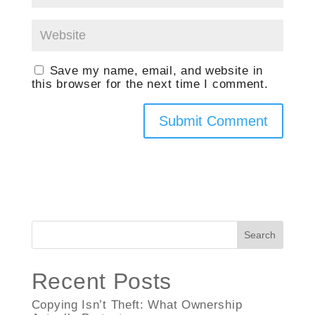
Save my name, email, and website in
this browser for the next time I comment.
Search
Recent Posts
Copying Isn’t Theft: What Ownership