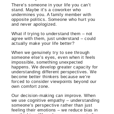
There’s someone in your life you can’t
stand. Maybe it’s a coworker who
undermines you. A family member with
opposite politics. Someone who hurt you
and never apologized.
What if trying to understand them – not
agree with them, just understand – could
actually make your life better?
When we genuinely try to see through
someone else’s eyes, even when it feels
impossible, something unexpected
happens. We develop greater capacity for
understanding different perspectives. We
become better thinkers because we’re
forced to consider viewpoints beyond our
own comfort zone.
Our decision-making can improve. When
we use cognitive empathy – understanding
someone’s perspective rather than just
feeling their emotions – we reduce bias in