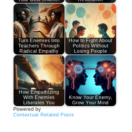
Turn Enemies Into
How to Fight About
Teachers Through
Politics Without
Radical Empathy
Losing People
How Empathizing
With Enemies
Know Your Enemy,
Liberates You
Grow Your Mind
Powered by
Contextual Related Posts