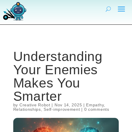
Understanding
Your Enemies
Makes You
Smarter
by
Creative Robot
|
Nov 14, 2025
|
Empathy
,
Relationships
,
Self-improvement
|
0 comments