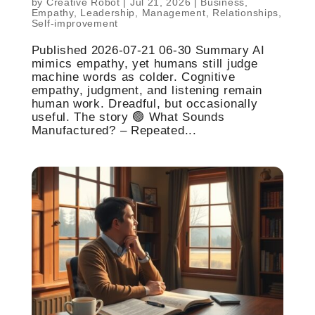
by
Creative Robot
|
Jul 21, 2026
|
Business
,
Empathy
,
Leadership
,
Management
,
Relationships
,
Self-improvement
Published 2026-07-21 06-30 Summary AI
mimics empathy, yet humans still judge
machine words as colder. Cognitive
empathy, judgment, and listening remain
human work. Dreadful, but occasionally
useful. The story 🟢 What Sounds
Manufactured? – Repeated...