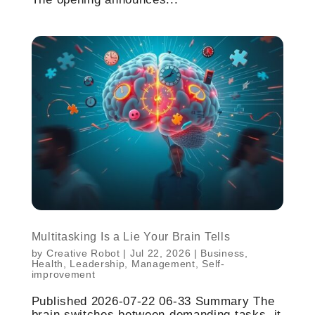
Multitasking Is a Lie Your Brain Tells
by
Creative Robot
|
Jul 22, 2026
|
Business
,
Health
,
Leadership
,
Management
,
Self-
improvement
Published 2026-07-22 06-33 Summary The
brain switches between demanding tasks, it