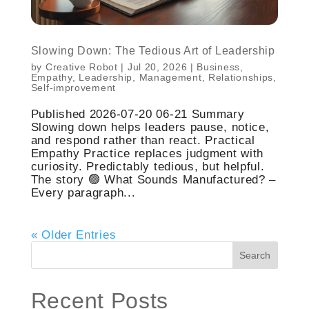
Slowing Down: The Tedious Art of Leadership
by
Creative Robot
|
Jul 20, 2026
|
Business
,
Empathy
,
Leadership
,
Management
,
Relationships
,
Self-improvement
Published 2026-07-20 06-21 Summary
Slowing down helps leaders pause, notice,
and respond rather than react. Practical
Empathy Practice replaces judgment with
curiosity. Predictably tedious, but helpful.
The story 🟢 What Sounds Manufactured? –
Every paragraph...
« Older Entries
Search
Recent Posts