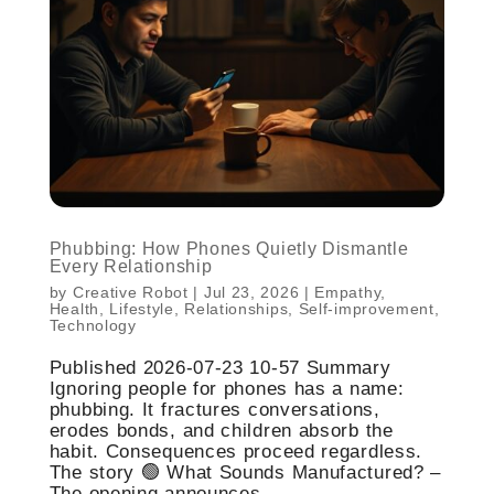
Phubbing: How Phones Quietly Dismantle
Every Relationship
by
Creative Robot
|
Jul 23, 2026
|
Empathy
,
Health
,
Lifestyle
,
Relationships
,
Self-improvement
,
Technology
Published 2026-07-23 10-57 Summary
Ignoring people for phones has a name:
phubbing. It fractures conversations,
erodes bonds, and children absorb the
habit. Consequences proceed regardless.
The story 🟢 What Sounds Manufactured? –
The opening announces...