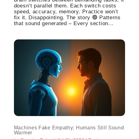
doesn’t parallel them. Each switch costs
speed, accuracy, memory. Practice won’t
fix it. Disappointing. The story 🟢 Patterns
that sound generated – Every section...
Machines Fake Empathy; Humans Still Sound
Warmer