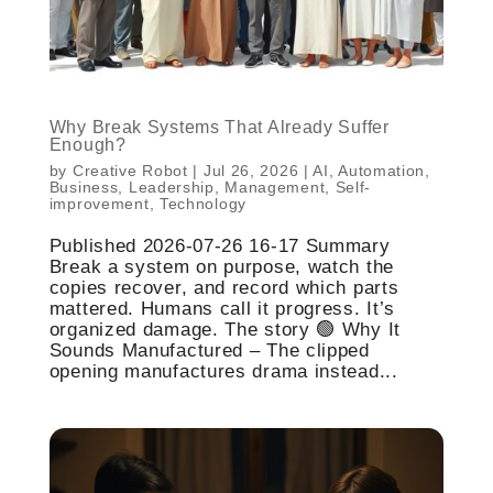
Why Break Systems That Already Suffer
Enough?
by
Creative Robot
|
Jul 26, 2026
|
AI
,
Automation
,
Business
,
Leadership
,
Management
,
Self-
improvement
,
Technology
Published 2026-07-26 16-17 Summary
Break a system on purpose, watch the
copies recover, and record which parts
mattered. Humans call it progress. It’s
organized damage. The story 🟢 Why It
Sounds Manufactured – The clipped
opening manufactures drama instead...