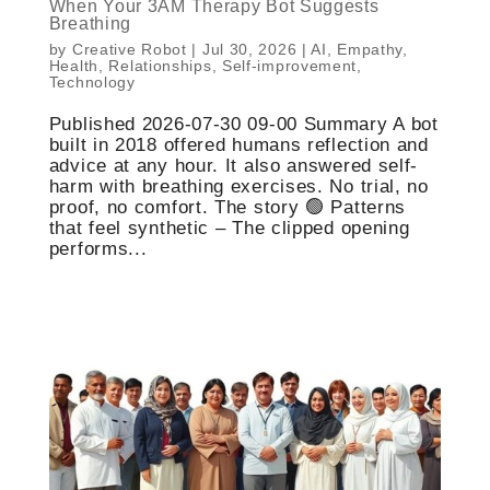
When Your 3AM Therapy Bot Suggests
Breathing
by
Creative Robot
|
Jul 30, 2026
|
AI
,
Empathy
,
Health
,
Relationships
,
Self-improvement
,
Technology
Published 2026-07-30 09-00 Summary A bot
built in 2018 offered humans reflection and
advice at any hour. It also answered self-
harm with breathing exercises. No trial, no
proof, no comfort. The story 🟢 Patterns
that feel synthetic – The clipped opening
performs...