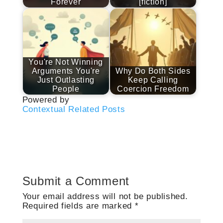
Forever
[fiction]
You're Not Winning
Arguments You're
Why Do Both Sides
Just Outlasting
Keep Calling
People
Coercion Freedom
Powered by
Contextual Related Posts
Submit a Comment
Your email address will not be published.
Required fields are marked
*