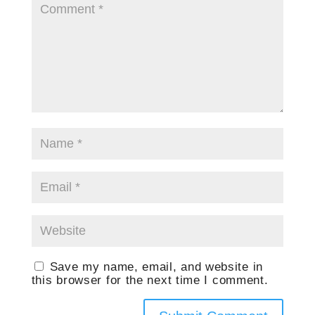
Save my name, email, and website in
this browser for the next time I comment.