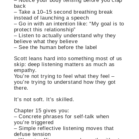
– Notice your body tensing before you clap
back
– Take a 10–15 second breathing break
instead of launching a speech
– Go in with an intention like: “My goal is to
protect this relationship”
– Listen to actually understand why they
believe what they believe
– See the human before the label
Scott leans hard into something most of us
skip: deep listening matters as much as
empathy.
You’re not trying to feel what they feel –
you’re trying to understand how they got
there.
It’s not soft. It’s skilled.
Chapter 15 gives you:
– Concrete phrases for self-talk when
you’re triggered
– Simple reflective listening moves that
defuse tension