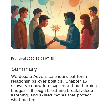
Published 2025-12-03 07-48
Summary
We debate Advent calendars but torch
relationships over politics. Chapter 15
shows you how to disagree without burning
bridges – through breathing breaks, deep
listening, and skilled moves that protect
what matters.