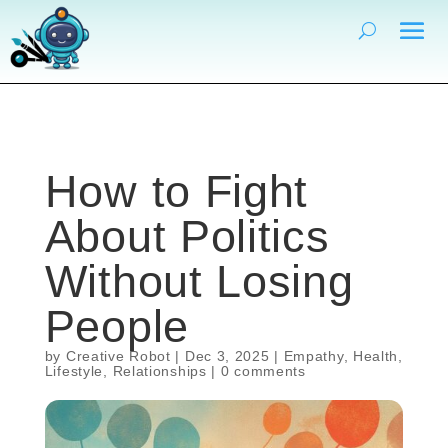
How to Fight
About Politics
Without Losing
People
by
Creative Robot
|
Dec 3, 2025
|
Empathy
,
Health
,
Lifestyle
,
Relationships
|
0 comments