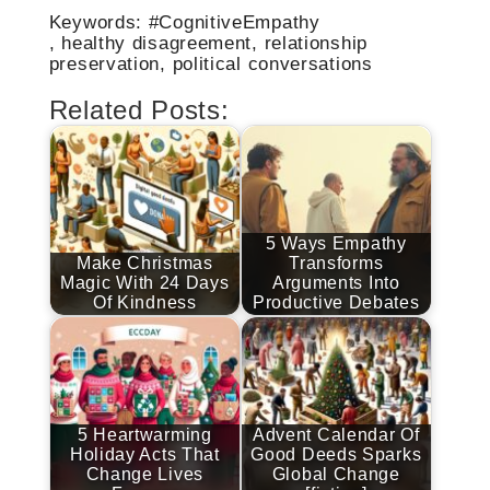
Keywords: #CognitiveEmpathy
, healthy disagreement, relationship
preservation, political conversations
Related Posts:
5 Ways Empathy
Make Christmas
Transforms
Magic With 24 Days
Arguments Into
Of Kindness
Productive Debates
5 Heartwarming
Advent Calendar Of
Holiday Acts That
Good Deeds Sparks
Change Lives
Global Change