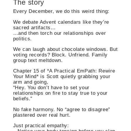
The story
Every December, we do this weird thing:
We debate Advent calendars like they’re
sacred artifacts…
…and then torch our relationships over
politics.
We can laugh about chocolate windows. But
voting records? Block. Unfriend. Family
group text meltdown.
Chapter 15 of *A Practical EmPath: Rewire
Your Mind* is Scott quietly grabbing your
arm and going,
“Hey. You don’t have to set your
relationships on fire to stay true to your
beliefs.”
No fake harmony. No “agree to disagree”
plastered over real hurt.
Just practical empathy: