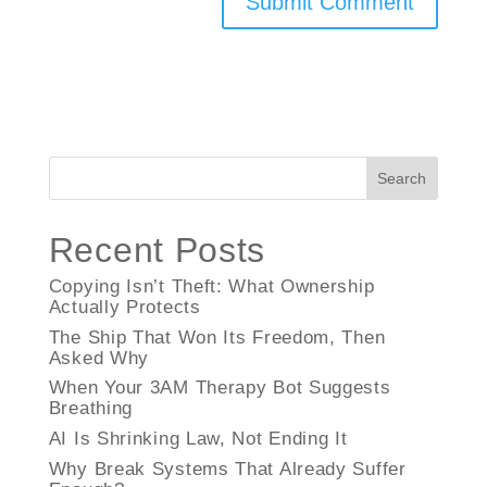
Search
Recent Posts
Copying Isn’t Theft: What Ownership
Actually Protects
The Ship That Won Its Freedom, Then
Asked Why
When Your 3AM Therapy Bot Suggests
Breathing
AI Is Shrinking Law, Not Ending It
Why Break Systems That Already Suffer