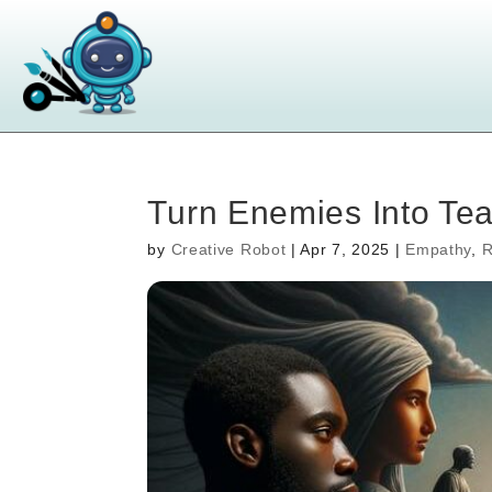
Turn Enemies Into Te
by
Creative Robot
|
Apr 7, 2025
|
Empathy
,
R