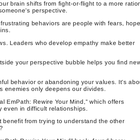
r brain shifts from fight-or-flight to a more ratio
 someone’s perspective.
frustrating behaviors are people with fears, hop
ins.
rows. Leaders who develop empathy make better
outside your perspective bubble helps you find ne
ul behavior or abandoning your values. It’s abo
as enemies only deepens our divides.
ical EmPath: Rewire Your Mind,” which offers
even in difficult relationships.
t benefit from trying to understand the other
y?