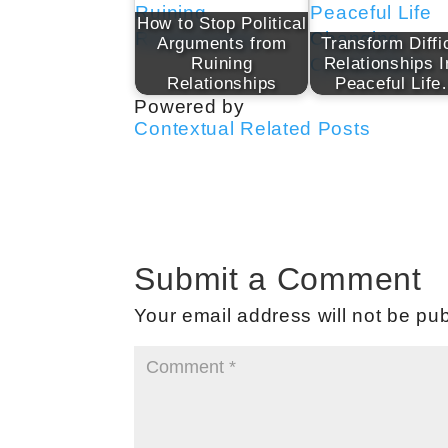
How to Stop Political
Arguments from
Transform Diffi
Ruining
Relationships I
Relationships
Peaceful Lif
Powered by
Contextual Related Posts
Submit a Comment
Your email address will not be pub