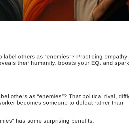
 label others as “enemies”? Practicing empathy 
reveals their humanity, boosts your EQ, and spar
el others as “enemies”? That political rival, diffi
worker becomes someone to defeat rather than
mies” has some surprising benefits: