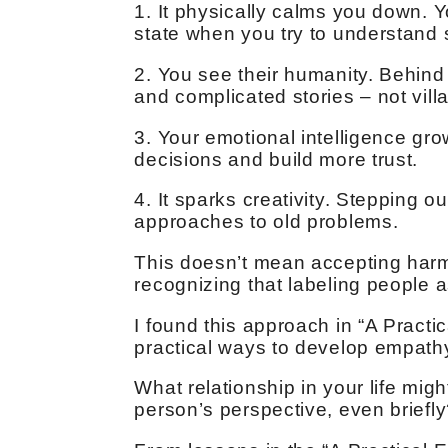
1. It physically calms you down. You
state when you try to understand
2. You see their humanity. Behind 
and complicated stories – not villa
3. Your emotional intelligence g
decisions and build more trust.
4. It sparks creativity. Stepping 
approaches to old problems.
This doesn’t mean accepting harmf
recognizing that labeling people 
I found this approach in “A Pract
practical ways to develop empathy 
What relationship in your life migh
person’s perspective, even briefl