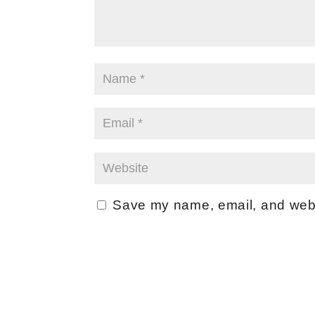
Save my name, email, and websi