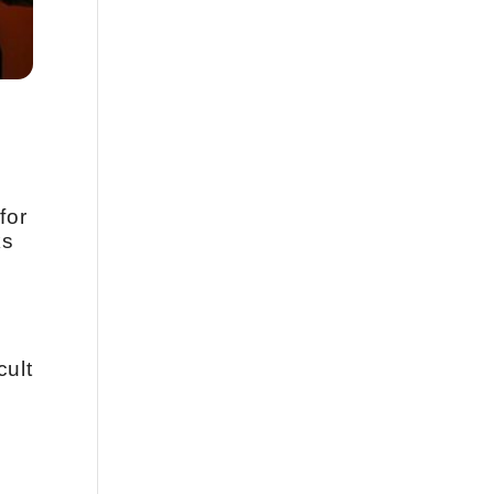
for
ks
cult