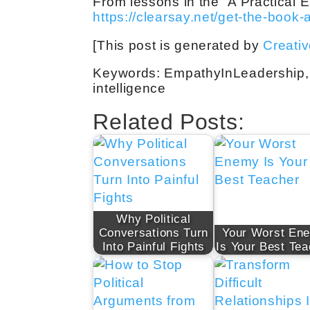
From lessons in the “A Practical
https://clearsay.net/get-the-book-
[This post is generated by
Creati
Keywords: EmpathyInLeadership,
intelligence
Related Posts:
Why Political
Conversations Turn
Your Worst En
Into Painful Fights
Is Your Best Tea