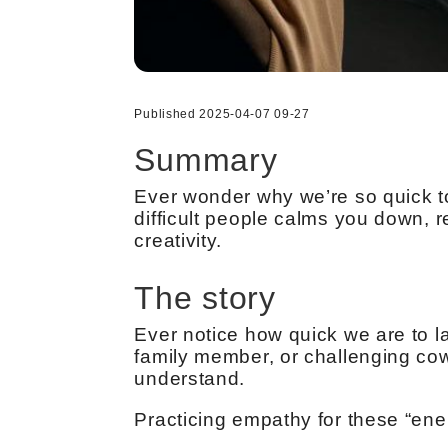
Published 2025-04-07 09-27
Summary
Ever wonder why we’re so quick to
difficult people calms you down, 
creativity.
The story
Ever notice how quick we are to lab
family member, or challenging co
understand.
Practicing empathy for these “ene