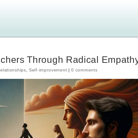
achers Through Radical Empath
elationships
,
Self-improvement
|
0 comments