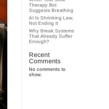
Therapy Bot
Suggests Breathing
AI Is Shrinking Law,
Not Ending It
Why Break Systems
That Already Suffer
Enough?
Recent
Comments
No comments to
show.