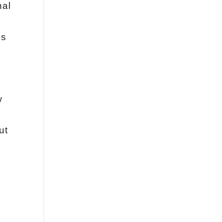
nal
es
w
ut