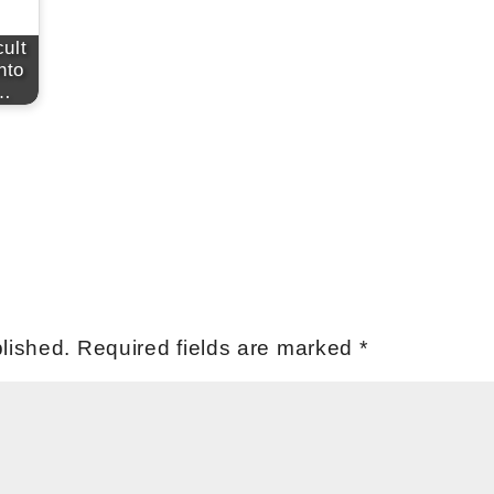
cult
nto
e…
lished.
Required fields are marked
*