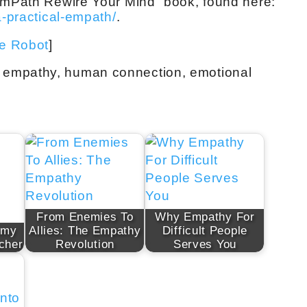
 EmPath Rewire Your Mind” book, found here:
a-practical-empath/
.
ve Robot
]
 empathy, human connection, emotional
From Enemies To
Why Empathy For
emy
Allies: The Empathy
Difficult People
cher
Revolution
Serves You