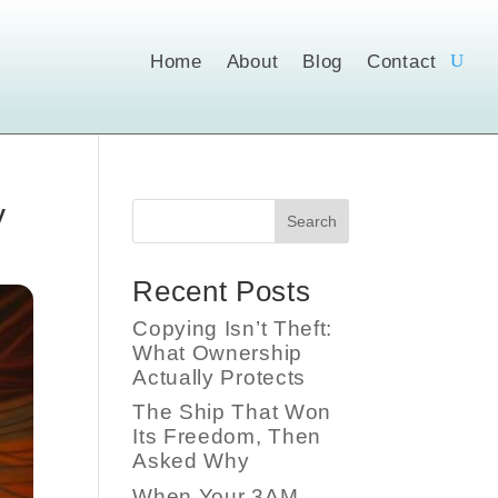
Home
About
Blog
Contact
y
Search
Recent Posts
Copying Isn’t Theft:
What Ownership
Actually Protects
The Ship That Won
Its Freedom, Then
Asked Why
When Your 3AM