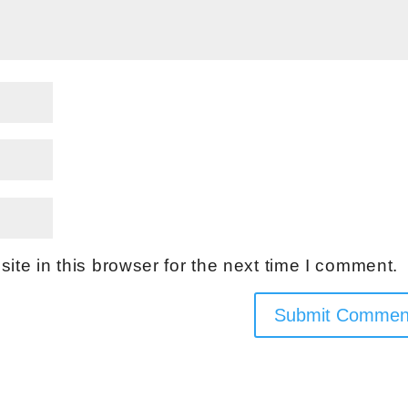
te in this browser for the next time I comment.