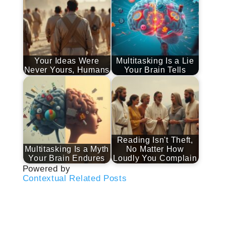
Your Ideas Were
Multitasking Is a Lie
Never Yours, Humans
Your Brain Tells
Reading Isn't Theft,
Multitasking Is a Myth
No Matter How
Your Brain Endures
Loudly You Complain
Powered by
Contextual Related Posts