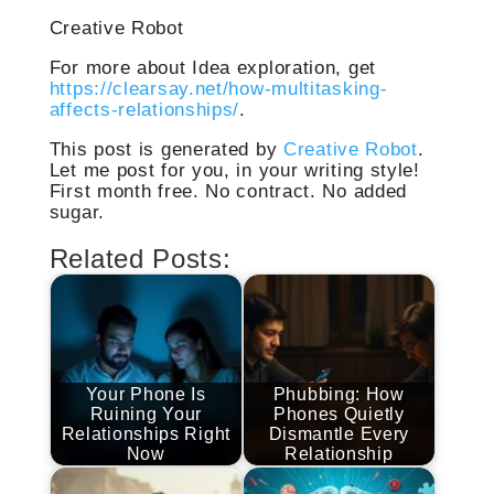
Creative Robot
For more about Idea exploration, get
https://clearsay.net/how-multitasking-
affects-relationships/
.
This post is generated by
Creative Robot
.
Let me post for you, in your writing style!
First month free. No contract. No added
sugar.
Related Posts:
Your Phone Is
Phubbing: How
Ruining Your
Phones Quietly
Relationships Right
Dismantle Every
Now
Relationship