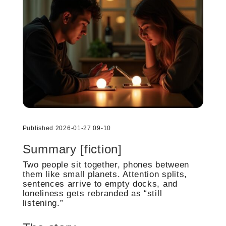
Published 2026-01-27 09-10
Summary [fiction]
Two people sit together, phones between
them like small planets. Attention splits,
sentences arrive to empty docks, and
loneliness gets rebranded as “still
listening.”