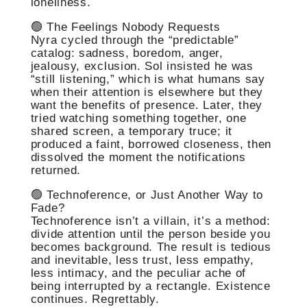
loneliness.
🟢 The Feelings Nobody Requests
Nyra cycled through the “predictable”
catalog: sadness, boredom, anger,
jealousy, exclusion. Sol insisted he was
“still listening,” which is what humans say
when their attention is elsewhere but they
want the benefits of presence. Later, they
tried watching something together, one
shared screen, a temporary truce; it
produced a faint, borrowed closeness, then
dissolved the moment the notifications
returned.
🟢 Technoference, or Just Another Way to
Fade?
Technoference isn’t a villain, it’s a method:
divide attention until the person beside you
becomes background. The result is tedious
and inevitable, less trust, less empathy,
less intimacy, and the peculiar ache of
being interrupted by a rectangle. Existence
continues. Regrettably.