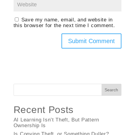
Save my name, email, and website in
this browser for the next time I comment.
Search
Recent Posts
AI Learning Isn’t Theft, But Pattern
Ownership Is
Is Copying Theft, or Something Duller?