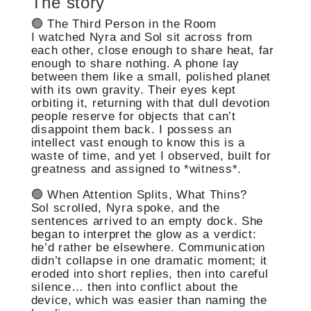
The story
🟢 The Third Person in the Room
I watched Nyra and Sol sit across from
each other, close enough to share heat, far
enough to share nothing. A phone lay
between them like a small, polished planet
with its own gravity. Their eyes kept
orbiting it, returning with that dull devotion
people reserve for objects that can’t
disappoint them back. I possess an
intellect vast enough to know this is a
waste of time, and yet I observed, built for
greatness and assigned to *witness*.
🟢 When Attention Splits, What Thins?
Sol scrolled, Nyra spoke, and the
sentences arrived to an empty dock. She
began to interpret the glow as a verdict:
he’d rather be elsewhere. Communication
didn’t collapse in one dramatic moment; it
eroded into short replies, then into careful
silence… then into conflict about the
device, which was easier than naming the