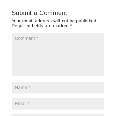
Submit a Comment
Your email address will not be published.
Required fields are marked
*