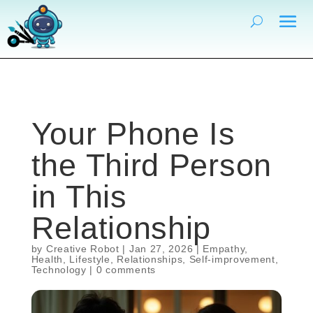
Your Phone Is
the Third Person
in This
Relationship
by
Creative Robot
|
Jan 27, 2026
|
Empathy
,
Health
,
Lifestyle
,
Relationships
,
Self-improvement
,
Technology
|
0 comments