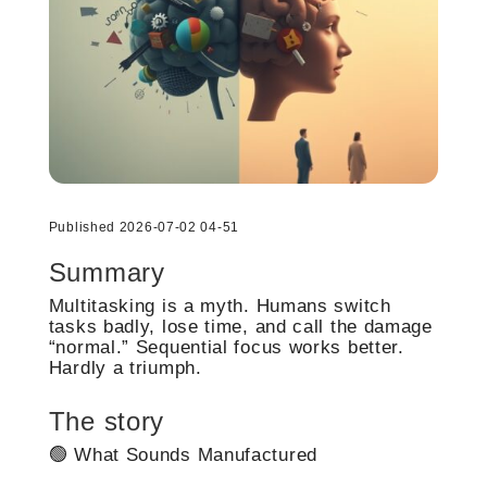
Published 2026-07-02 04-51
Summary
Multitasking is a myth. Humans switch
tasks badly, lose time, and call the damage
“normal.” Sequential focus works better.
Hardly a triumph.
The story
🟢 What Sounds Manufactured