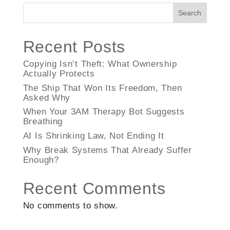
Search
Recent Posts
Copying Isn’t Theft: What Ownership
Actually Protects
The Ship That Won Its Freedom, Then
Asked Why
When Your 3AM Therapy Bot Suggests
Breathing
AI Is Shrinking Law, Not Ending It
Why Break Systems That Already Suffer
Enough?
Recent Comments
No comments to show.