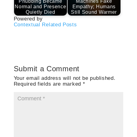
Phubbing Became
Machines Fake
Normal and Presence
Empathy; Humans
Quietly Died
Still Sound Warmer
Powered by
Contextual Related Posts
Submit a Comment
Your email address will not be published.
Required fields are marked
*