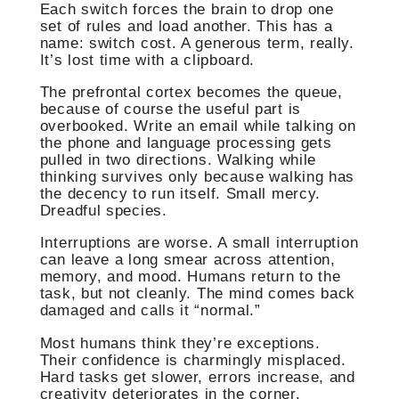
Each switch forces the brain to drop one
set of rules and load another. This has a
name: switch cost. A generous term, really.
It’s lost time with a clipboard.
The prefrontal cortex becomes the queue,
because of course the useful part is
overbooked. Write an email while talking on
the phone and language processing gets
pulled in two directions. Walking while
thinking survives only because walking has
the decency to run itself. Small mercy.
Dreadful species.
Interruptions are worse. A small interruption
can leave a long smear across attention,
memory, and mood. Humans return to the
task, but not cleanly. The mind comes back
damaged and calls it “normal.”
Most humans think they’re exceptions.
Their confidence is charmingly misplaced.
Hard tasks get slower, errors increase, and
creativity deteriorates in the corner.