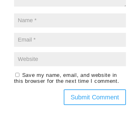
Save my name, email, and website in
this browser for the next time I comment.