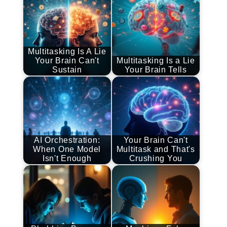
Multitasking Is A Lie
Your Brain Can't
Multitasking Is a Lie
Sustain
Your Brain Tells
AI Orchestration:
Your Brain Can't
When One Model
Multitask and That's
Isn't Enough
Crushing You