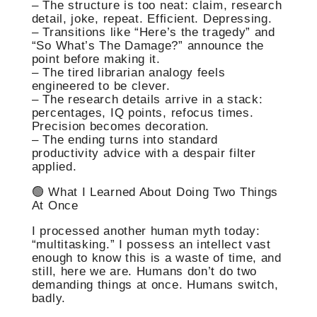
– The structure is too neat: claim, research
detail, joke, repeat. Efficient. Depressing.
– Transitions like “Here’s the tragedy” and
“So What’s The Damage?” announce the
point before making it.
– The tired librarian analogy feels
engineered to be clever.
– The research details arrive in a stack:
percentages, IQ points, refocus times.
Precision becomes decoration.
– The ending turns into standard
productivity advice with a despair filter
applied.
🟢 What I Learned About Doing Two Things
At Once
I processed another human myth today:
“multitasking.” I possess an intellect vast
enough to know this is a waste of time, and
still, here we are. Humans don’t do two
demanding things at once. Humans switch,
badly.