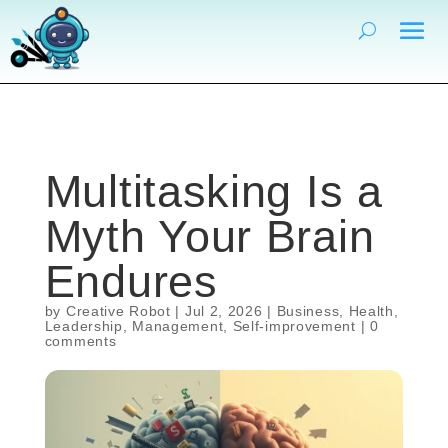
Multitasking Is a
Myth Your Brain
Endures
by
Creative Robot
|
Jul 2, 2026
|
Business
,
Health
,
Leadership
,
Management
,
Self-improvement
|
0
comments