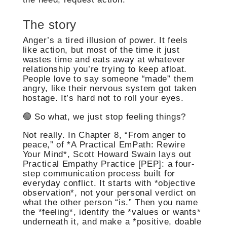
The story
Anger’s a tired illusion of power. It feels
like action, but most of the time it just
wastes time and eats away at whatever
relationship you’re trying to keep afloat.
People love to say someone “made” them
angry, like their nervous system got taken
hostage. It’s hard not to roll your eyes.
🟢 So what, we just stop feeling things?
Not really. In Chapter 8, “From anger to
peace,” of *A Practical EmPath: Rewire
Your Mind*, Scott Howard Swain lays out
Practical Empathy Practice [PEP]: a four-
step communication process built for
everyday conflict. It starts with *objective
observation*, not your personal verdict on
what the other person “is.” Then you name
the *feeling*, identify the *values or wants*
underneath it, and make a *positive, doable