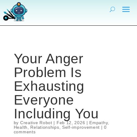
Your Anger
Problem Is
Exhausting
Everyone
Including You
by
Creative Robot
|
Feb 12, 2026
|
Empathy
,
Health
,
Relationships
,
Self-improvement
|
0
comments