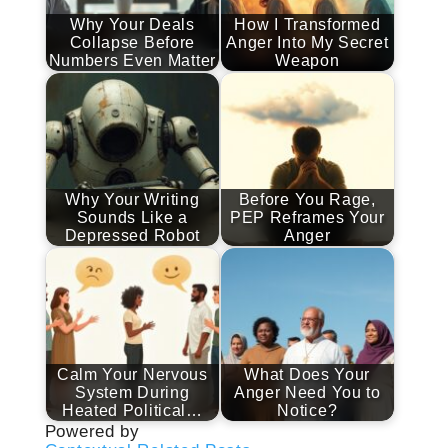
Why Your Deals
How I Transformed
Collapse Before
Anger Into My Secret
Numbers Even Matter
Weapon
Why Your Writing
Before You Rage,
Sounds Like a
PEP Reframes Your
Depressed Robot
Anger
Calm Your Nervous
What Does Your
System During
Anger Need You to
Heated Political…
Notice?
Powered by