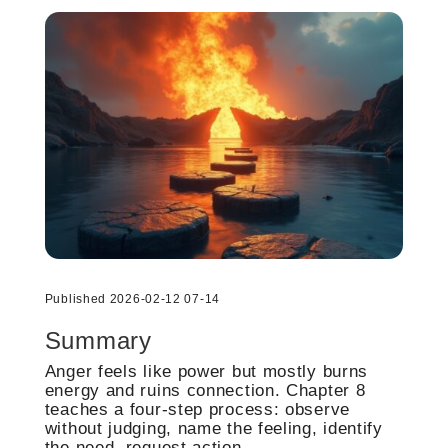
Published 2026-02-12 07-14
Summary
Anger feels like power but mostly burns
energy and ruins connection. Chapter 8
teaches a four-step process: observe
without judging, name the feeling, identify
the need, request action.