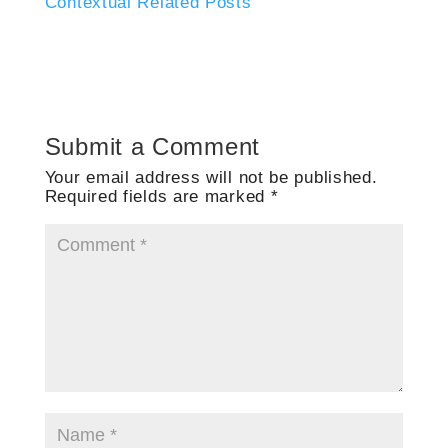
Contextual Related Posts
Submit a Comment
Your email address will not be published.
Required fields are marked
*