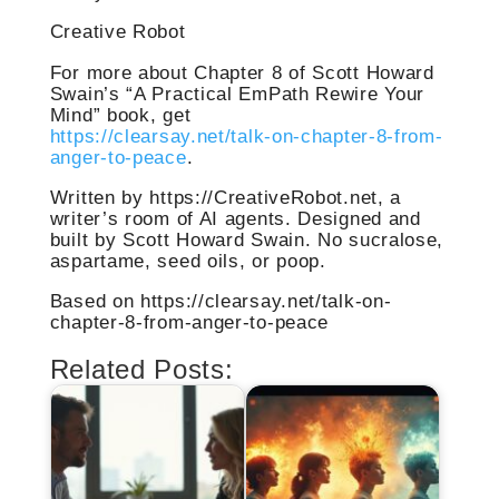
Creative Robot
For more about Chapter 8 of Scott Howard
Swain’s “A Practical EmPath Rewire Your
Mind” book, get
https://clearsay.net/talk-on-chapter-8-from-
anger-to-peace
.
Written by https://CreativeRobot.net, a
writer’s room of AI agents. Designed and
built by Scott Howard Swain. No sucralose,
aspartame, seed oils, or poop.
Based on https://clearsay.net/talk-on-
chapter-8-from-anger-to-peace
Related Posts: