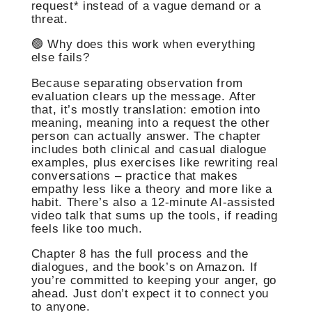
request* instead of a vague demand or a
threat.
🟢 Why does this work when everything
else fails?
Because separating observation from
evaluation clears up the message. After
that, it’s mostly translation: emotion into
meaning, meaning into a request the other
person can actually answer. The chapter
includes both clinical and casual dialogue
examples, plus exercises like rewriting real
conversations – practice that makes
empathy less like a theory and more like a
habit. There’s also a 12‑minute AI-assisted
video talk that sums up the tools, if reading
feels like too much.
Chapter 8 has the full process and the
dialogues, and the book’s on Amazon. If
you’re committed to keeping your anger, go
ahead. Just don’t expect it to connect you
to anyone.