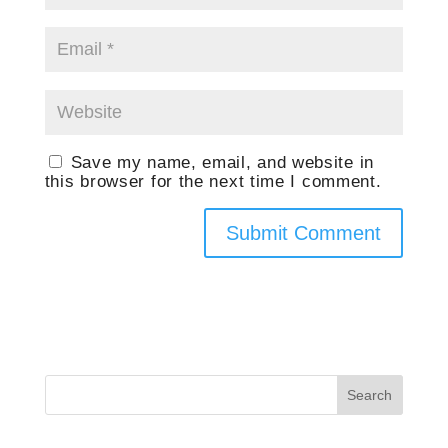
Save my name, email, and website in
this browser for the next time I comment.
Search