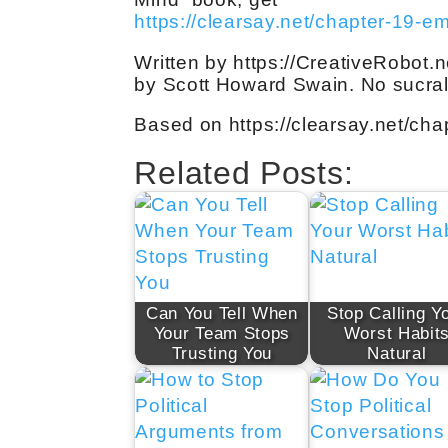
https://clearsay.net/chapter-19-e
Written by https://CreativeRobot.n
by Scott Howard Swain. No sucral
Based on https://clearsay.net/ch
Related Posts:
Can You Tell When
Stop Calling Y
Your Team Stops
Worst Habit
Trusting You
Natural