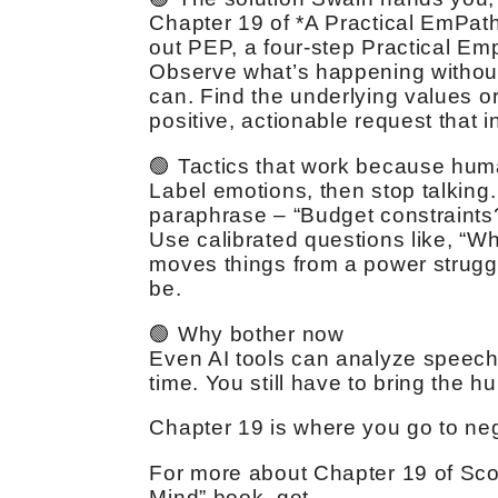
Chapter 19 of *A Practical EmPat
out PEP, a four-step Practical Emp
Observe what’s happening without
can. Find the underlying values 
positive, actionable request that i
🟢 Tactics that work because hum
Label emotions, then stop talking.
paraphrase – “Budget constraints?
Use calibrated questions like, “Wh
moves things from a power struggle
be.
🟢 Why bother now
Even AI tools can analyze speech 
time. You still have to bring the h
Chapter 19 is where you go to neg
For more about Chapter 19 of Sco
Mind” book, get