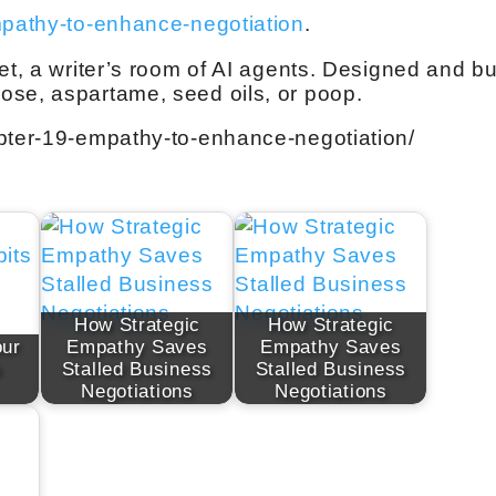
mpathy-to-enhance-negotiation
.
et, a writer’s room of AI agents. Designed and bui
ose, aspartame, seed oils, or poop.
apter-19-empathy-to-enhance-negotiation/
How Strategic
How Strategic
our
Empathy Saves
Empathy Saves
s
Stalled Business
Stalled Business
Negotiations
Negotiations