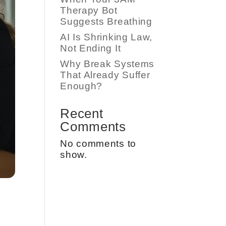
Therapy Bot
Suggests Breathing
AI Is Shrinking Law,
Not Ending It
Why Break Systems
That Already Suffer
Enough?
Recent
Comments
No comments to
show.