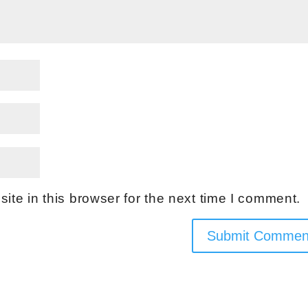
te in this browser for the next time I comment.