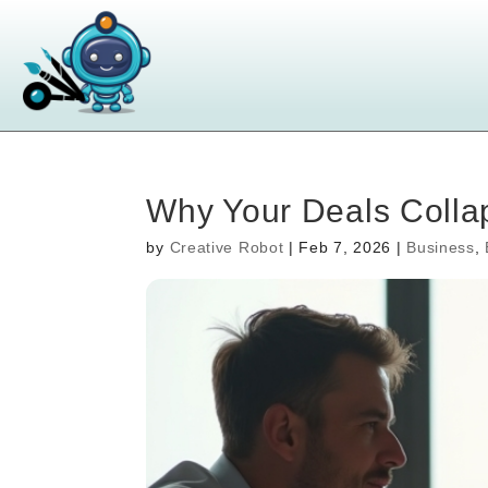
Why Your Deals Colla
by
Creative Robot
|
Feb 7, 2026
|
Business
,