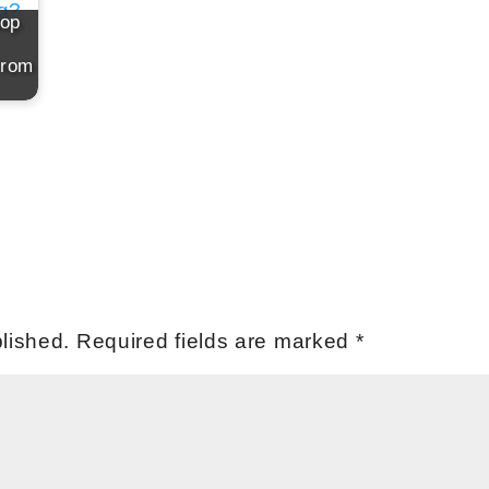
top
From
lished.
Required fields are marked
*