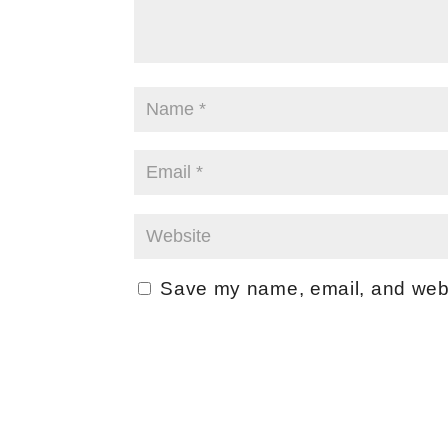
Save my name, email, and websi