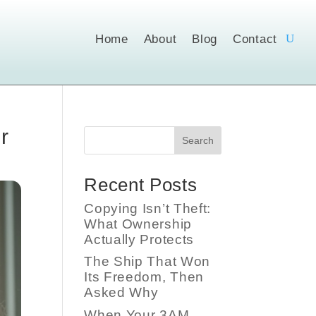
Home
About
Blog
Contact
r
Search
Recent Posts
Copying Isn’t Theft:
What Ownership
Actually Protects
The Ship That Won
Its Freedom, Then
Asked Why
When Your 3AM