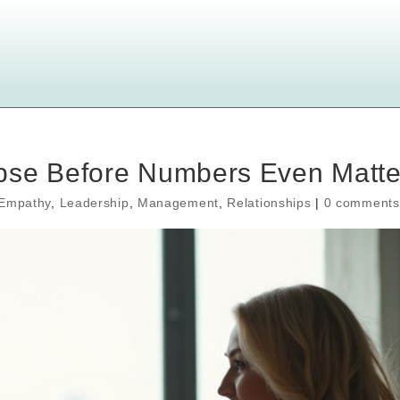
pse Before Numbers Even Matte
Empathy
,
Leadership
,
Management
,
Relationships
|
0 comments