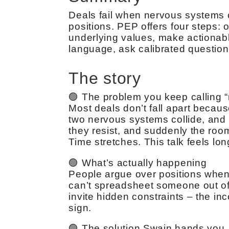
Deals fail when nervous systems c
positions. PEP offers four steps: 
underlying values, make actionabl
language, ask calibrated questions
The story
🟢 The problem you keep calling “
Most deals don’t fall apart becau
two nervous systems collide, and t
they resist, and suddenly the room
Time stretches. This talk feels long
🟢 What’s actually happening
People argue over positions when 
can’t spreadsheet someone out of h
invite hidden constraints – the i
sign.
🟢 The solution Swain hands you, 