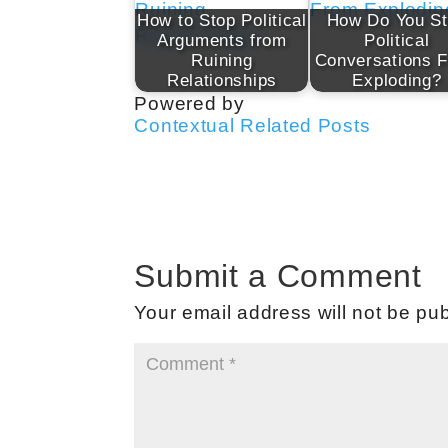
How to Stop Political
How Do You S
Arguments from
Political
Ruining
Conversations 
Relationships
Exploding?
Powered by
Contextual Related Posts
Submit a Comment
Your email address will not be pub