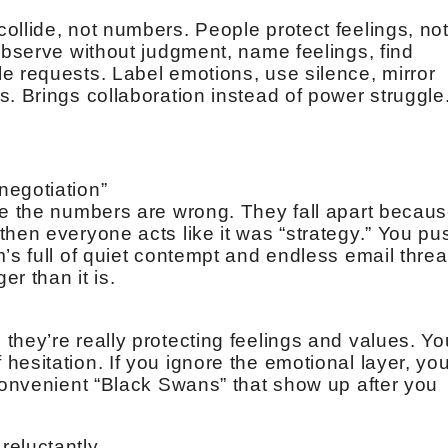
ollide, not numbers. People protect feelings, no
observe without judgment, name feelings, find
e requests. Label emotions, use silence, mirror
. Brings collaboration instead of power struggle
negotiation”
se the numbers are wrong. They fall apart becau
hen everyone acts like it was “strategy.” You pu
’s full of quiet contempt and endless email thre
er than it is.
they’re really protecting feelings and values. Yo
esitation. If you ignore the emotional layer, yo
nconvenient “Black Swans” that show up after you
reluctantly