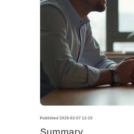
Published 2026-02-07 12-15
Summary