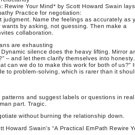
h: Rewire Your Mind* by Scott Howard Swain lay
athy Practice for negotiation:
 judgment. Name the feelings as accurately as 
or wants by asking, not guessing. Then make a
nvites collaboration.
ans are exhausting
 Dynamic silence does the heavy lifting. Mirror a
” – and let them clarify themselves into honesty.
at can we do to make this work for both of us?” I
 to problem-solving, which is rarer than it shou
patterns and suggest labels or questions in real
uman part. Tragic.
otiate without burning the relationship down.
tt Howard Swain’s “A Practical EmPath Rewire Y