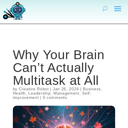
Why Your Brain
Can’t Actually
Multitask at All
by
Creative Robot
|
Jan 26, 2026
|
Business
,
Health
,
Leadership
,
Management
,
Self-
improvement
|
0 comments