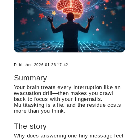
Published 2026-01-26 17-42
Summary
Your brain treats every interruption like an
evacuation drill—then makes you crawl
back to focus with your fingernails.
Multitasking is a lie, and the residue costs
more than you think.
The story
Why does answering one tiny message feel