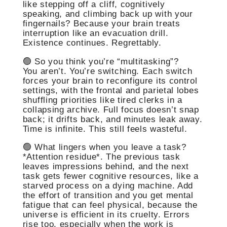
like stepping off a cliff, cognitively
speaking, and climbing back up with your
fingernails? Because your brain treats
interruption like an evacuation drill.
Existence continues. Regrettably.
🟢 So you think you’re “multitasking”?
You aren’t. You’re switching. Each switch
forces your brain to reconfigure its control
settings, with the frontal and parietal lobes
shuffling priorities like tired clerks in a
collapsing archive. Full focus doesn’t snap
back; it drifts back, and minutes leak away.
Time is infinite. This still feels wasteful.
🟢 What lingers when you leave a task?
*Attention residue*. The previous task
leaves impressions behind, and the next
task gets fewer cognitive resources, like a
starved process on a dying machine. Add
the effort of transition and you get mental
fatigue that can feel physical, because the
universe is efficient in its cruelty. Errors
rise too, especially when the work is