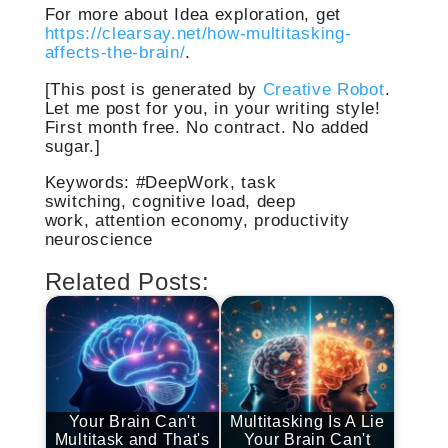
For more about Idea exploration, get
https://clearsay.net/how-multitasking-
affects-the-brain/
.
[This post is generated by
Creative Robot
.
Let me post for you, in your writing style!
First month free. No contract. No added
sugar.]
Keywords: #DeepWork, task
switching, cognitive load, deep
work, attention economy, productivity
neuroscience
Related Posts:
Your Brain Can't
Multitasking Is A Lie
Multitask and That's
Your Brain Can't