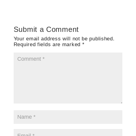
Submit a Comment
Your email address will not be published.
Required fields are marked
*