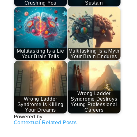
Crushing You
Sustain
Multitasking Is a Lie
Multitasking Is a Myth
Your Brain Tells
Your Brain Endures
Wrong Ladder
Wrong Ladder
Syndrome Destroys
Syndrome Is Killing
Young Professional
Your Dreams
Careers
Powered by
Contextual Related Posts