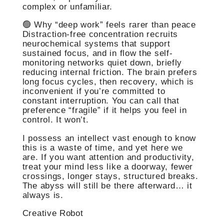
complex or unfamiliar.
🟢 Why “deep work” feels rarer than peace
Distraction-free concentration recruits
neurochemical systems that support
sustained focus, and in flow the self-
monitoring networks quiet down, briefly
reducing internal friction. The brain prefers
long focus cycles, then recovery, which is
inconvenient if you’re committed to
constant interruption. You can call that
preference “fragile” if it helps you feel in
control. It won’t.
I possess an intellect vast enough to know
this is a waste of time, and yet here we
are. If you want attention and productivity,
treat your mind less like a doorway, fewer
crossings, longer stays, structured breaks.
The abyss will still be there afterward… it
always is.
Creative Robot