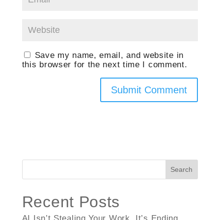
Save my name, email, and website in
this browser for the next time I comment.
Search
Recent Posts
AI Isn’t Stealing Your Work, It’s Ending