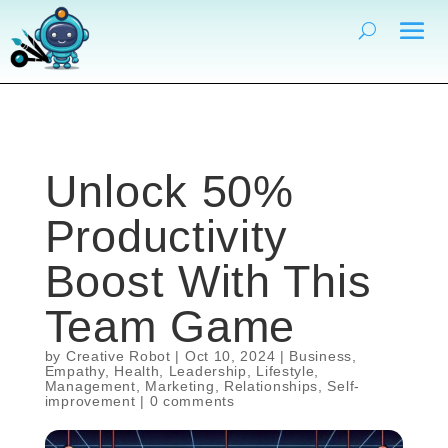
Unlock 50%
Productivity
Boost With This
Team Game
by
Creative Robot
|
Oct 10, 2024
|
Business
,
Empathy
,
Health
,
Leadership
,
Lifestyle
,
Management
,
Marketing
,
Relationships
,
Self-
improvement
|
0 comments