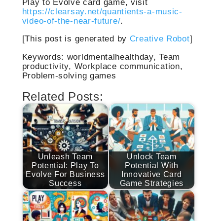
Play to Evolve card game, visit
https://clearsay.net/quantients-a-music-
video-of-the-near-future/
.
[This post is generated by
Creative Robot
]
Keywords: worldmentalhealthday, Team
productivity, Workplace communication,
Problem-solving games
Related Posts:
Unleash Team
Unlock Team
Potential: Play To
Potential With
Evolve For Business
Innovative Card
Success
Game Strategies