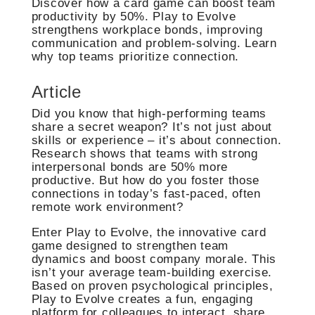
Discover how a card game can boost team
productivity by 50%. Play to Evolve
strengthens workplace bonds, improving
communication and problem-solving. Learn
why top teams prioritize connection.
Article
Did you know that high-performing teams
share a secret weapon? It’s not just about
skills or experience – it’s about connection.
Research shows that teams with strong
interpersonal bonds are 50% more
productive. But how do you foster those
connections in today’s fast-paced, often
remote work environment?
Enter Play to Evolve, the innovative card
game designed to strengthen team
dynamics and boost company morale. This
isn’t your average team-building exercise.
Based on proven psychological principles,
Play to Evolve creates a fun, engaging
platform for colleagues to interact, share,