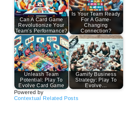
Is Your Team Ready
Can A Card Game
For A Game-
Revolutionize Your
Changing
Team's Performance?
Connection?
Unleash Team
Gamify Business
Potential: Play To
Strategy: Play To
Evolve Card Game
Evolve…
Powered by
Contextual Related Posts