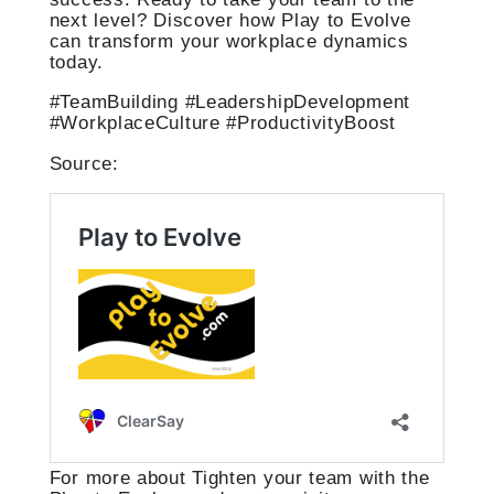
next level? Discover how Play to Evolve
can transform your workplace dynamics
today.
#TeamBuilding #LeadershipDevelopment
#WorkplaceCulture #ProductivityBoost
Source:
For more about Tighten your team with the