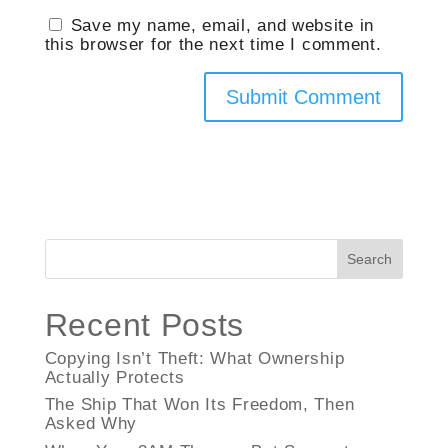
Save my name, email, and website in
this browser for the next time I comment.
Search
Recent Posts
Copying Isn’t Theft: What Ownership
Actually Protects
The Ship That Won Its Freedom, Then
Asked Why