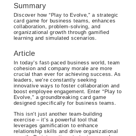
Summary
Discover how “Play to Evolve,” a strategic
card game for business teams, enhances
collaboration, problem-solving, and
organizational growth through gamified
learning and simulated scenarios.
Article
In today’s fast-paced business world, team
cohesion and company morale are more
crucial than ever for achieving success. As
leaders, we’re constantly seeking
innovative ways to foster collaboration and
boost employee engagement. Enter “Play to
Evolve,” a groundbreaking card game
designed specifically for business teams.
This isn’t just another team-building
exercise – it’s a powerful tool that
leverages gamification to enhance
relationship skills and drive organizational