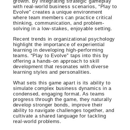
growth. By integrating strategic gameplay
with real-world business scenarios, “Play to
Evolve” creates a unique environment
where team members can practice critical
thinking, communication, and problem-
solving in a low-stakes, enjoyable setting.
Recent trends in organizational psychology
highlight the importance of experiential
learning in developing high-performing
teams. “Play to Evolve” taps into this by
offering a hands-on approach to skill
development that resonates with diverse
learning styles and personalities.
What sets this game apart is its ability to
simulate complex business dynamics in a
condensed, engaging format. As teams
progress through the game, they naturally
develop stronger bonds, improve their
ability to navigate challenges together, and
cultivate a shared language for tackling
real-world problems.