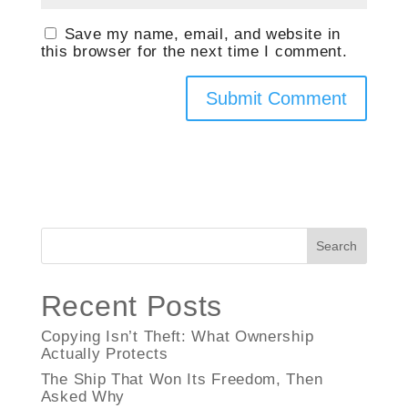
Save my name, email, and website in
this browser for the next time I comment.
Search
Recent Posts
Copying Isn’t Theft: What Ownership
Actually Protects
The Ship That Won Its Freedom, Then
Asked Why