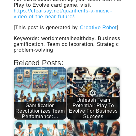
Play to Evolve card game, visit
https://clearsay.net/quantients-a-music-
video-of-the-near-future/
.
[This post is generated by
Creative Robot
]
Keywords: worldmentalhealthday, Business
gamification, Team collaboration, Strategic
problem-solving
Related Posts:
Unleash Team
Gamification
Potential: Play To
Revolutionizes Team
Evolve For Business
Performance:…
Success