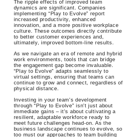
The ripple effects of improved team
dynamics are significant. Companies
implementing “Play to Evolve” report
increased productivity, enhanced
innovation, and a more positive workplace
culture. These outcomes directly contribute
to better customer experiences and,
ultimately, improved bottom-line results.
As we navigate an era of remote and hybrid
work environments, tools that can bridge
the engagement gap become invaluable.
“Play to Evolve” adapts seamlessly to
virtual settings, ensuring that teams can
continue to grow and connect, regardless of
physical distance.
Investing in your team’s development
through “Play to Evolve” isn’t just about
immediate gains – it’s about cultivating a
resilient, adaptable workforce ready to
meet future challenges head-on. As the
business landscape continues to evolve, so
too must our approaches to team building