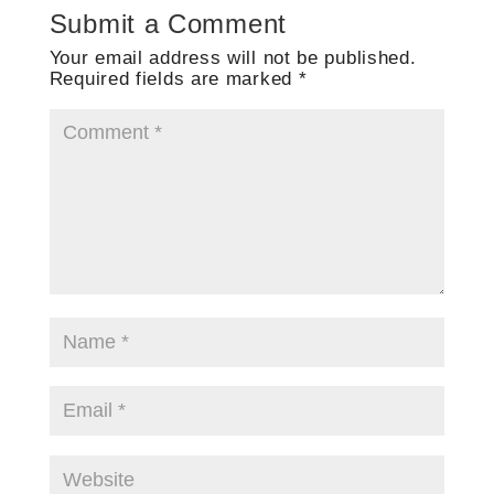
Submit a Comment
Your email address will not be published.
Required fields are marked
*