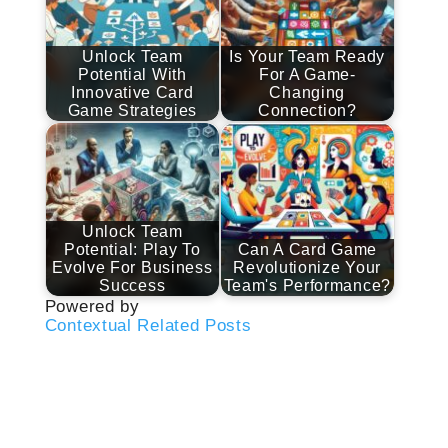
Unlock Team
Is Your Team Ready
Potential With
For A Game-
Innovative Card
Changing
Game Strategies
Connection?
Unlock Team
Potential: Play To
Can A Card Game
Evolve For Business
Revolutionize Your
Success
Team's Performance?
Powered by
Contextual Related Posts