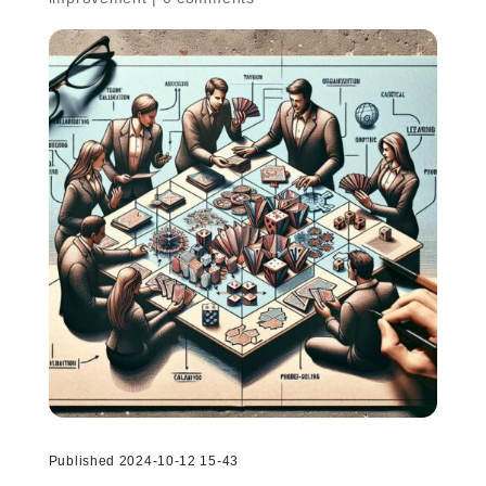
Published 2024-10-12 15-43