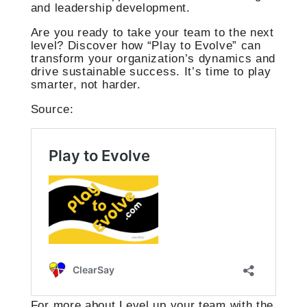
and leadership development.
Are you ready to take your team to the next
level? Discover how “Play to Evolve” can
transform your organization’s dynamics and
drive sustainable success. It’s time to play
smarter, not harder.
Source:
For more about Level up your team with the