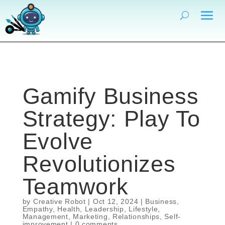
Gamify Business
Strategy: Play To
Evolve
Revolutionizes
Teamwork
by
Creative Robot
|
Oct 12, 2024
|
Business
,
Empathy
,
Health
,
Leadership
,
Lifestyle
,
Management
,
Marketing
,
Relationships
,
Self-
improvement
|
0 comments