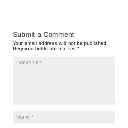
Submit a Comment
Your email address will not be published.
Required fields are marked
*