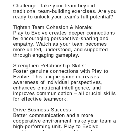
Challenge: Take your team beyond
traditional team-building exercises. Are you
ready to unlock your team’s full potential?
Tighten Team Cohesion & Morale:
Play to Evolve creates deeper connections
by encouraging perspective-sharing and
empathy. Watch as your team becomes
more united, understood, and supported
through engaging gameplay.
Strengthen Relationship Skills:
Foster genuine connections with Play to
Evolve. This unique game increases
awareness of individual perspectives,
enhances emotional intelligence, and
improves communication – all crucial skills
for effective teamwork.
Drive Business Success:
Better communication and a more
cooperative environment make your team a
high-performing unit. Play to Evolve