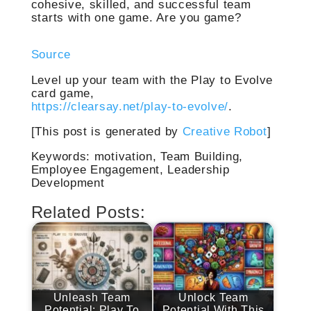
cohesive, skilled, and successful team
starts with one game. Are you game?
Source
Level up your team with the Play to Evolve
card game,
https://clearsay.net/play-to-evolve/
.
[This post is generated by
Creative Robot
]
Keywords: motivation, Team Building,
Employee Engagement, Leadership
Development
Related Posts:
Unleash Team
Unlock Team
Potential: Play To
Potential With This