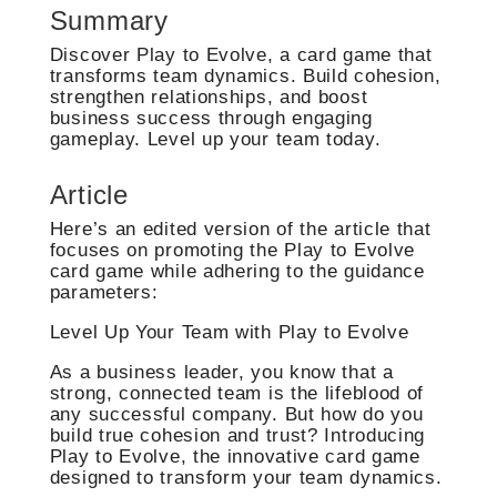
Summary
Discover Play to Evolve, a card game that
transforms team dynamics. Build cohesion,
strengthen relationships, and boost
business success through engaging
gameplay. Level up your team today.
Article
Here’s an edited version of the article that
focuses on promoting the Play to Evolve
card game while adhering to the guidance
parameters:
Level Up Your Team with Play to Evolve
As a business leader, you know that a
strong, connected team is the lifeblood of
any successful company. But how do you
build true cohesion and trust? Introducing
Play to Evolve, the innovative card game
designed to transform your team dynamics.