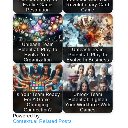
Evolve Game
Revolutionary Card
Revolution
Game
Unleash Team
Potential: Play To
Unleash Team
Evolve Your
Potential: Play To
Organization
Evolve In Business
Is Your Team Ready
Unlock Team
For A Game-
Potential: Tighten
Changing
Your Workforce With
Connection?
Games
Powered by
Contextual Related Posts