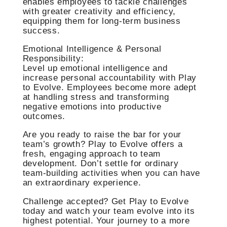
enables employees to tackle challenges
with greater creativity and efficiency,
equipping them for long-term business
success.
Emotional Intelligence & Personal
Responsibility:
Level up emotional intelligence and
increase personal accountability with Play
to Evolve. Employees become more adept
at handling stress and transforming
negative emotions into productive
outcomes.
Are you ready to raise the bar for your
team’s growth? Play to Evolve offers a
fresh, engaging approach to team
development. Don’t settle for ordinary
team-building activities when you can have
an extraordinary experience.
Challenge accepted? Get Play to Evolve
today and watch your team evolve into its
highest potential. Your journey to a more