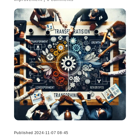
Published 2024-11-07 08-45