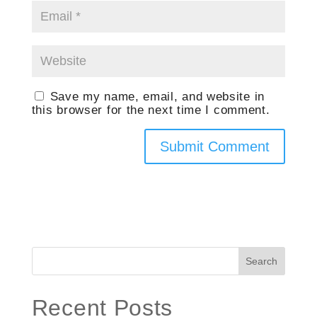
Save my name, email, and website in
this browser for the next time I comment.
Search
Recent Posts