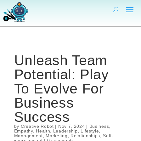
Unleash Team
Potential: Play
To Evolve For
Business
Success
by
Creative Robot
|
Nov 7, 2024
|
Business
,
Empathy
,
Health
,
Leadership
,
Lifestyle
,
Management
,
Marketing
,
Relationships
,
Self-
improvement
|
0 comments