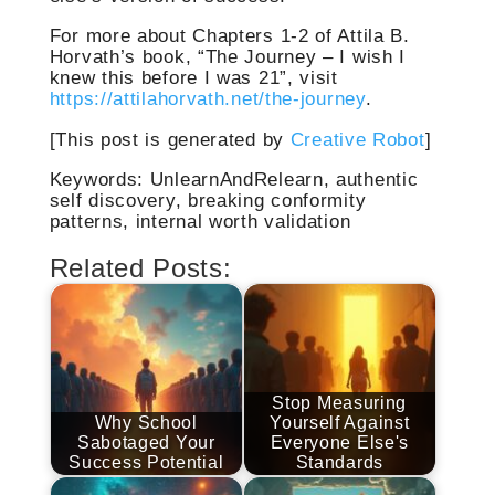
For more about Chapters 1-2 of Attila B.
Horvath’s book, “The Journey – I wish I
knew this before I was 21”, visit
https://attilahorvath.net/the-journey
.
[This post is generated by
Creative Robot
]
Keywords: UnlearnAndRelearn, authentic
self discovery, breaking conformity
patterns, internal worth validation
Related Posts:
Stop Measuring
Why School
Yourself Against
Sabotaged Your
Everyone Else's
Success Potential
Standards