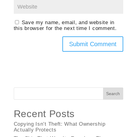
Save my name, email, and website in
this browser for the next time I comment.
Search
Recent Posts
Copying Isn’t Theft: What Ownership
Actually Protects