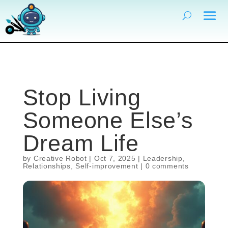
Stop Living
Someone Else’s
Dream Life
by
Creative Robot
|
Oct 7, 2025
|
Leadership
,
Relationships
,
Self-improvement
|
0 comments