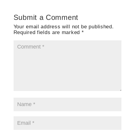
Submit a Comment
Your email address will not be published.
Required fields are marked
*