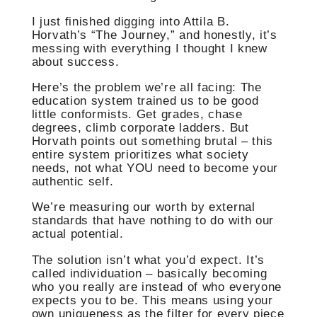
I just finished digging into Attila B.
Horvath’s “The Journey,” and honestly, it’s
messing with everything I thought I knew
about success.
Here’s the problem we’re all facing: The
education system trained us to be good
little conformists. Get grades, chase
degrees, climb corporate ladders. But
Horvath points out something brutal – this
entire system prioritizes what society
needs, not what YOU need to become your
authentic self.
We’re measuring our worth by external
standards that have nothing to do with our
actual potential.
The solution isn’t what you’d expect. It’s
called individuation – basically becoming
who you really are instead of who everyone
expects you to be. This means using your
own uniqueness as the filter for every piece