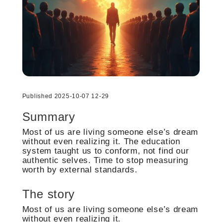
Published 2025-10-07 12-29
Summary
Most of us are living someone else’s dream
without even realizing it. The education
system taught us to conform, not find our
authentic selves. Time to stop measuring
worth by external standards.
The story
Most of us are living someone else’s dream
without even realizing it.