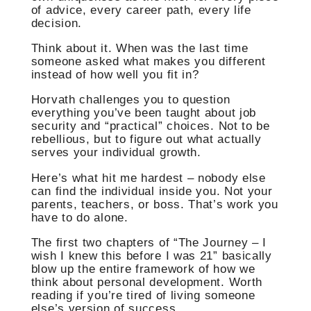
of advice, every career path, every life
decision.
Think about it. When was the last time
someone asked what makes you different
instead of how well you fit in?
Horvath challenges you to question
everything you’ve been taught about job
security and “practical” choices. Not to be
rebellious, but to figure out what actually
serves your individual growth.
Here’s what hit me hardest – nobody else
can find the individual inside you. Not your
parents, teachers, or boss. That’s work you
have to do alone.
The first two chapters of “The Journey – I
wish I knew this before I was 21” basically
blow up the entire framework of how we
think about personal development. Worth
reading if you’re tired of living someone
else’s version of success.