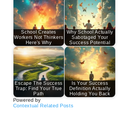
School Creates
Why School Actually
Workers Not Thinkers
Sabotaged Your
Here's Why
Success Potential
Escape The Success
Is Your Success
Trap: Find Your True
Definition Actually
Path
Holding You Back
Powered by
Contextual Related Posts