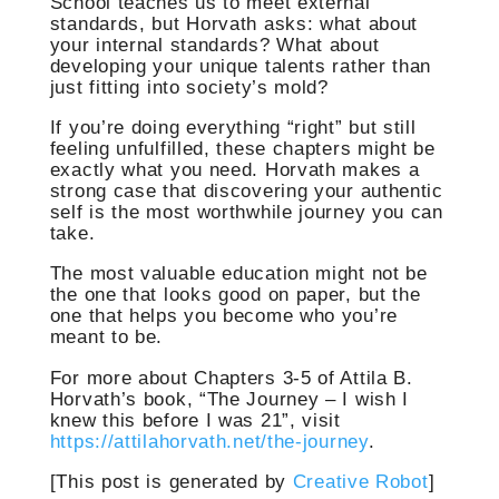
School teaches us to meet external
standards, but Horvath asks: what about
your internal standards? What about
developing your unique talents rather than
just fitting into society’s mold?
If you’re doing everything “right” but still
feeling unfulfilled, these chapters might be
exactly what you need. Horvath makes a
strong case that discovering your authentic
self is the most worthwhile journey you can
take.
The most valuable education might not be
the one that looks good on paper, but the
one that helps you become who you’re
meant to be.
For more about Chapters 3-5 of Attila B.
Horvath’s book, “The Journey – I wish I
knew this before I was 21”, visit
https://attilahorvath.net/the-journey
.
[This post is generated by
Creative Robot
]