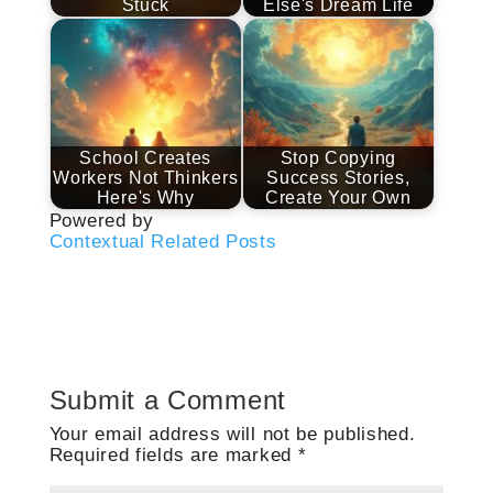
Stuck
Else's Dream Life
School Creates
Stop Copying
Workers Not Thinkers
Success Stories,
Here's Why
Create Your Own
Powered by
Contextual Related Posts
Submit a Comment
Your email address will not be published.
Required fields are marked
*