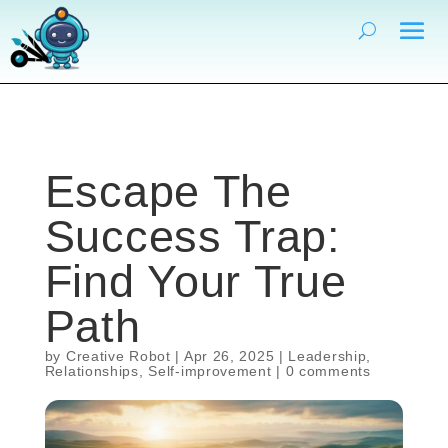
Escape The
Success Trap:
Find Your True
Path
by
Creative Robot
|
Apr 26, 2025
|
Leadership
,
Relationships
,
Self-improvement
|
0 comments