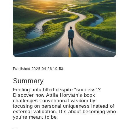
Published 2025-04-26 10-53
Summary
Feeling unfulfilled despite “success”?
Discover how Attila Horvath’s book
challenges conventional wisdom by
focusing on personal uniqueness instead of
external validation. It’s about becoming who
you’re meant to be.