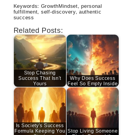
Keywords: GrowthMindset, personal
fulfillment, self-discovery, authentic
success
Related Posts:
Stop Chasing
Success That Isn't
Why Does Success
Yours
Feel So Empty Inside
Is Society's Success
Formula Keeping You
Stop Living Someone