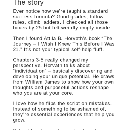
The story
Ever notice how we’re taught a standard
success formula? Good grades, follow
rules, climb ladders. I checked all those
boxes by 25 but felt weirdly empty inside.
Then I found Attila B. Horvath’s book “The
Journey – I Wish I Knew This Before I Was
21.” It’s not your typical self-help fluff.
Chapters 3-5 really changed my
perspective. Horvath talks about
“individuation” – basically discovering and
developing your unique potential. He draws
from William James to show how your own
thoughts and purposeful actions reshape
who you are at your core.
I love how he flips the script on mistakes.
Instead of something to be ashamed of,
they’re essential experiences that help you
grow.