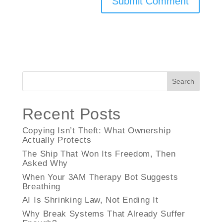
Search
Recent Posts
Copying Isn’t Theft: What Ownership
Actually Protects
The Ship That Won Its Freedom, Then
Asked Why
When Your 3AM Therapy Bot Suggests
Breathing
AI Is Shrinking Law, Not Ending It
Why Break Systems That Already Suffer