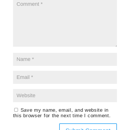
Save my name, email, and website in
this browser for the next time I comment.