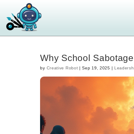
Why School Sabotaged
by
Creative Robot
|
Sep 19, 2025
|
Leadersh