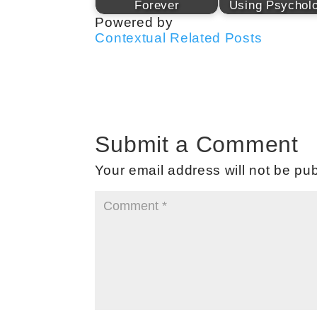
Forever
Using Psychol
Powered by
Contextual Related Posts
Submit a Comment
Your email address will not be pub