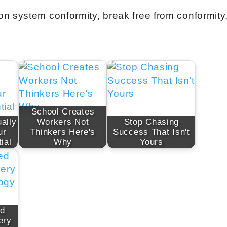
n system conformity, break free from conformity
School Creates
ally
Workers Not
Stop Chasing
ur
Thinkers Here's
Success That Isn't
ial
Why
Yours
ed
ery