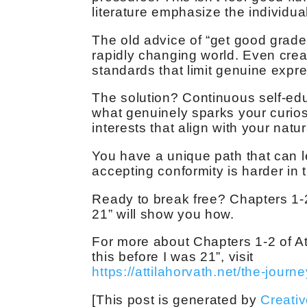
literature emphasize the individual
The old advice of “get good grade
rapidly changing world. Even creat
standards that limit genuine expr
The solution? Continuous self-educ
what genuinely sparks your curios
interests that align with your natur
You have a unique path that can le
accepting conformity is harder in 
Ready to break free? Chapters 1-2
21” will show you how.
For more about Chapters 1-2 of At
this before I was 21”, visit
https://attilahorvath.net/the-journe
[This post is generated by
Creati