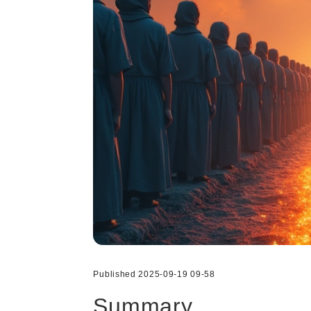
Published 2025-09-19 09-58
Summary