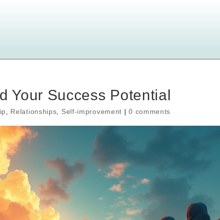
 Your Success Potential
ip
,
Relationships
,
Self-improvement
|
0 comments