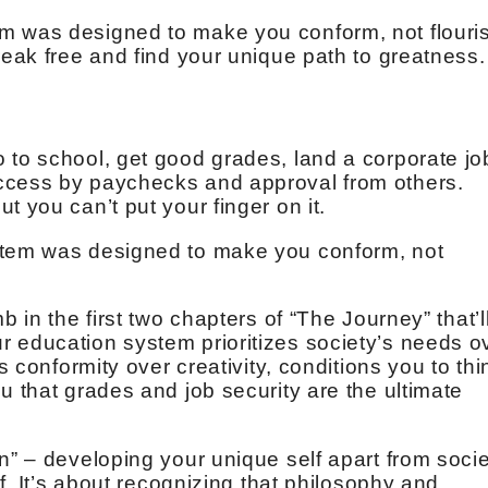
m was designed to make you conform, not flouri
reak free and find your unique path to greatness.
 to school, get good grades, land a corporate jo
ccess by paychecks and approval from others.
t you can’t put your finger on it.
stem was designed to make you conform, not
b in the first two chapters of “The Journey” that’l
 education system prioritizes society’s needs o
es conformity over creativity, conditions you to thi
u that grades and job security are the ultimate
n” – developing your unique self apart from socie
ff. It’s about recognizing that philosophy and