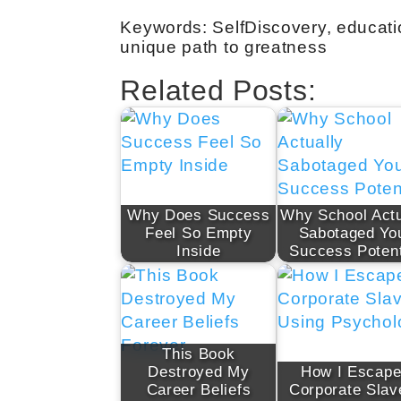
Keywords: SelfDiscovery, educatio
unique path to greatness
Related Posts:
Why Does Success
Why School Actu
Feel So Empty
Sabotaged Yo
Inside
Success Potent
This Book
Destroyed My
How I Escap
Career Beliefs
Corporate Slav