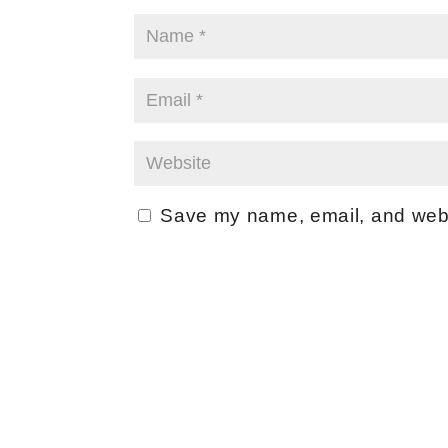
Save my name, email, and websi