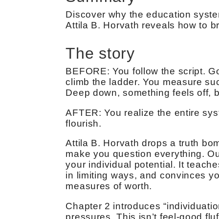
Discover why the education syste
Attila B. Horvath reveals how to b
The story
BEFORE: You follow the script. Go
climb the ladder. You measure su
Deep down, something feels off, bu
AFTER: You realize the entire sy
flourish.
Attila B. Horvath drops a truth bom
make you question everything. Our
your individual potential. It teach
in limiting ways, and convinces yo
measures of worth.
Chapter 2 introduces “individuatio
pressures. This isn’t feel-good flu