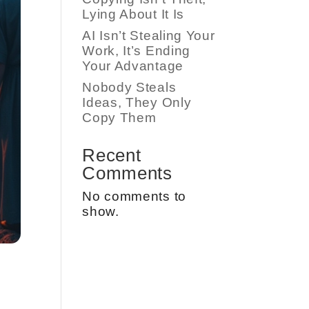
Lying About It Is
AI Isn’t Stealing Your
Work, It’s Ending
Your Advantage
Nobody Steals
Ideas, They Only
Copy Them
Recent
Comments
No comments to
show.