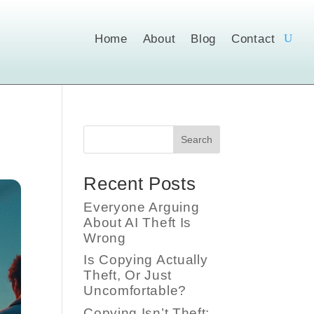
Home
About
Blog
Contact
Search
Recent Posts
Everyone Arguing
About AI Theft Is
Wrong
Is Copying Actually
Theft, Or Just
Uncomfortable?
Copying Isn’t Theft;