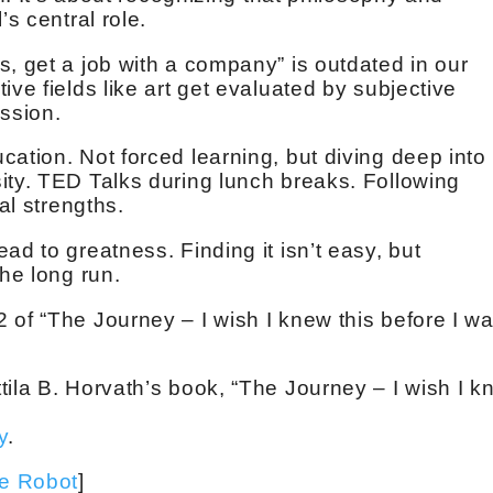
’s central role.
s, get a job with a company” is outdated in our
ive fields like art get evaluated by subjective
ession.
ation. Not forced learning, but diving deep into
ity. TED Talks during lunch breaks. Following
al strengths.
ad to greatness. Finding it isn’t easy, but
the long run.
 of “The Journey – I wish I knew this before I w
tila B. Horvath’s book, “The Journey – I wish I 
y
.
ve Robot
]