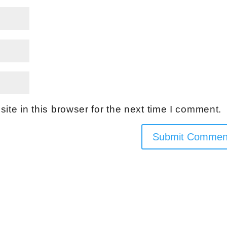
te in this browser for the next time I comment.