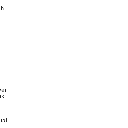
sh.
b,
l
ver
nk
tal