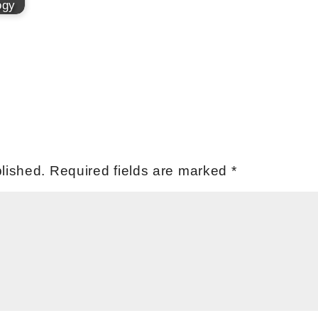
ogy
lished.
Required fields are marked
*