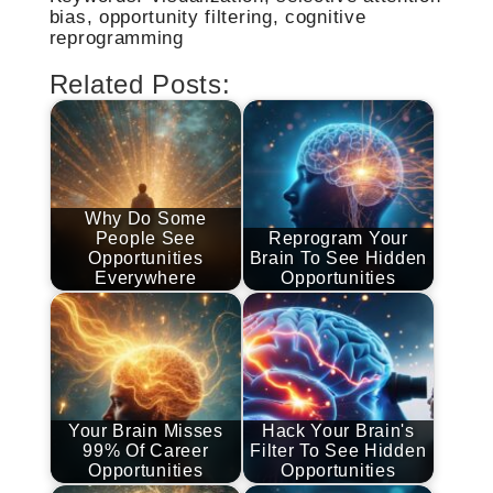
bias, opportunity filtering, cognitive
reprogramming
Related Posts:
Why Do Some
People See
Reprogram Your
Opportunities
Brain To See Hidden
Everywhere
Opportunities
Your Brain Misses
Hack Your Brain's
99% Of Career
Filter To See Hidden
Opportunities
Opportunities