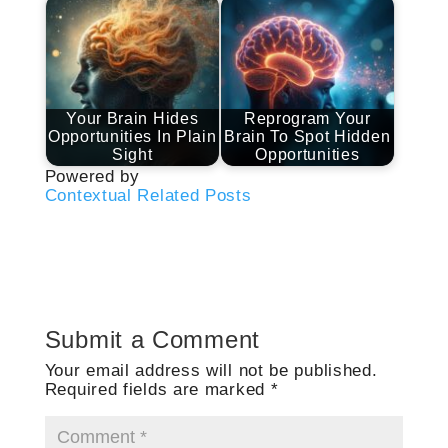
Your Brain Hides
Reprogram Your
Opportunities In Plain
Brain To Spot Hidden
Sight
Opportunities
Powered by
Contextual Related Posts
Submit a Comment
Your email address will not be published.
Required fields are marked
*