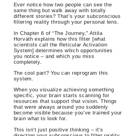
Ever notice how two people can see the
same thing but walk away with totally
different stories? That’s your subconscious
filtering reality through your personal lens.
In Chapter 6 of “The Journey,” Attila
Horvath explains how this filter [what
scientists call the Reticular Activation
System] determines which opportunities
you notice – and which you miss
completely.
The cool part? You can reprogram this
system.
When you visualize achieving something
specific, your brain starts scanning for
resources that support that vision. Things
that were always around you suddenly
become visible because you’ve trained your
brain what to look for.
This isn’t just positive thinking – it’s
directing your subconscious to filter reality