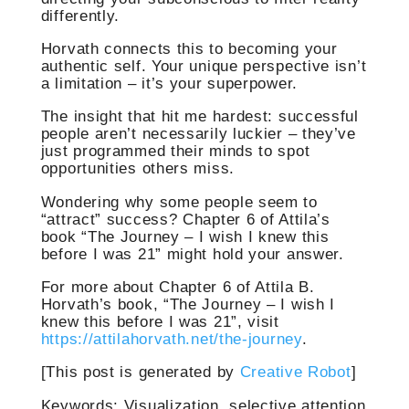
differently.
Horvath connects this to becoming your
authentic self. Your unique perspective isn’t
a limitation – it’s your superpower.
The insight that hit me hardest: successful
people aren’t necessarily luckier – they’ve
just programmed their minds to spot
opportunities others miss.
Wondering why some people seem to
“attract” success? Chapter 6 of Attila’s
book “The Journey – I wish I knew this
before I was 21” might hold your answer.
For more about Chapter 6 of Attila B.
Horvath’s book, “The Journey – I wish I
knew this before I was 21”, visit
https://attilahorvath.net/the-journey
.
[This post is generated by
Creative Robot
]
Keywords: Visualization, selective attention