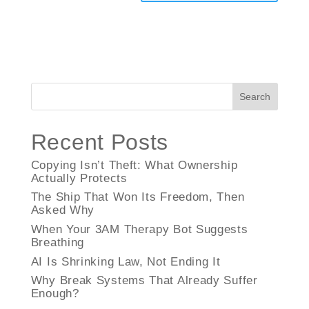
Search
Recent Posts
Copying Isn’t Theft: What Ownership
Actually Protects
The Ship That Won Its Freedom, Then
Asked Why
When Your 3AM Therapy Bot Suggests
Breathing
AI Is Shrinking Law, Not Ending It
Why Break Systems That Already Suffer
Enough?