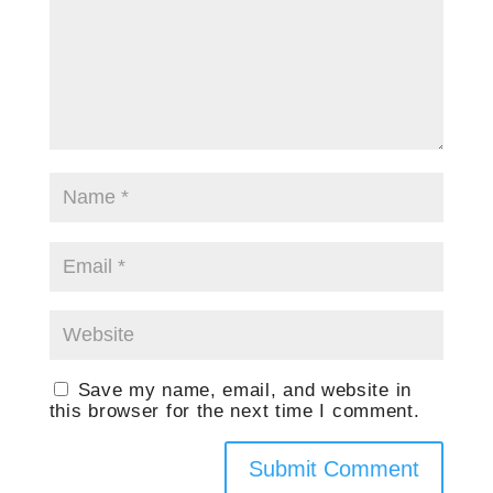
Save my name, email, and website in
this browser for the next time I comment.