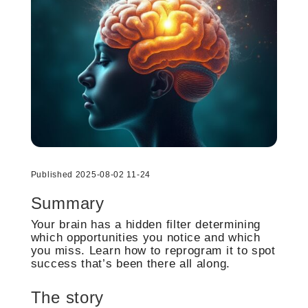
Published 2025-08-02 11-24
Summary
Your brain has a hidden filter determining
which opportunities you notice and which
you miss. Learn how to reprogram it to spot
success that’s been there all along.
The story