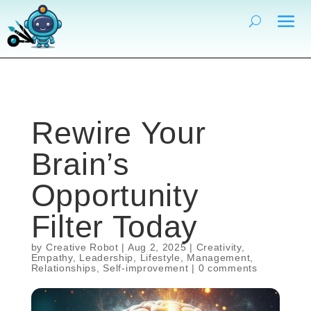
Rewire Your
Brain’s
Opportunity
Filter Today
by
Creative Robot
|
Aug 2, 2025
|
Creativity
,
Empathy
,
Leadership
,
Lifestyle
,
Management
,
Relationships
,
Self-improvement
|
0 comments