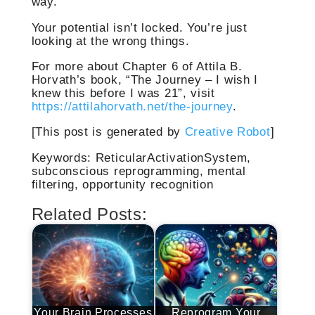
way.
Your potential isn’t locked. You’re just
looking at the wrong things.
For more about Chapter 6 of Attila B.
Horvath’s book, “The Journey – I wish I
knew this before I was 21”, visit
https://attilahorvath.net/the-journey
.
[This post is generated by
Creative Robot
]
Keywords: ReticularActivationSystem,
subconscious reprogramming, mental
filtering, opportunity recognition
Related Posts:
Your Brain Processes
Reprogram Your