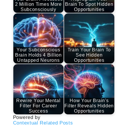
2 Million Times More
Brain To Spot Hidden
Subconsciously
Opportunities
Your Subconscious
Train Your Brain To
Brain Holds 4 Billion
See Hidden
Untapped Neurons
Opportunities
Rewire Your Mental
How Your Brain's
Filter For Career
Filter Reveals Hidden
Success
Opportunities
Powered by
Contextual Related Posts