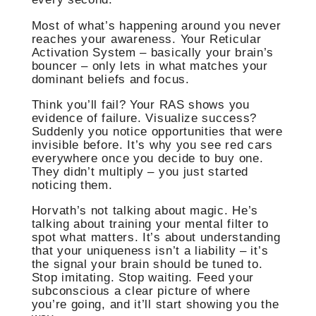
Most of what’s happening around you never
reaches your awareness. Your Reticular
Activation System – basically your brain’s
bouncer – only lets in what matches your
dominant beliefs and focus.
Think you’ll fail? Your RAS shows you
evidence of failure. Visualize success?
Suddenly you notice opportunities that were
invisible before. It’s why you see red cars
everywhere once you decide to buy one.
They didn’t multiply – you just started
noticing them.
Horvath’s not talking about magic. He’s
talking about training your mental filter to
spot what matters. It’s about understanding
that your uniqueness isn’t a liability – it’s
the signal your brain should be tuned to.
Stop imitating. Stop waiting. Feed your
subconscious a clear picture of where
you’re going, and it’ll start showing you the