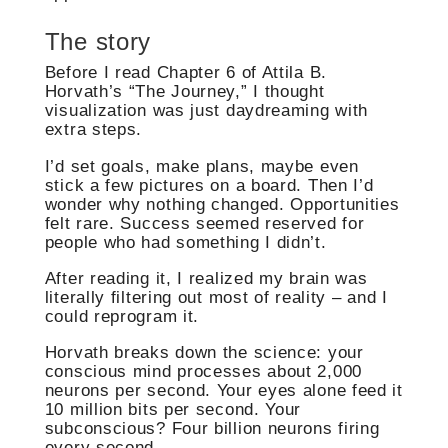
The story
Before I read Chapter 6 of Attila B.
Horvath’s “The Journey,” I thought
visualization was just daydreaming with
extra steps.
I’d set goals, make plans, maybe even
stick a few pictures on a board. Then I’d
wonder why nothing changed. Opportunities
felt rare. Success seemed reserved for
people who had something I didn’t.
After reading it, I realized my brain was
literally filtering out most of reality – and I
could reprogram it.
Horvath breaks down the science: your
conscious mind processes about 2,000
neurons per second. Your eyes alone feed it
10 million bits per second. Your
subconscious? Four billion neurons firing
every second.