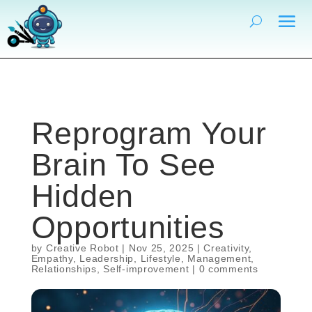
Reprogram Your
Brain To See
Hidden
Opportunities
by
Creative Robot
|
Nov 25, 2025
|
Creativity
,
Empathy
,
Leadership
,
Lifestyle
,
Management
,
Relationships
,
Self-improvement
|
0 comments