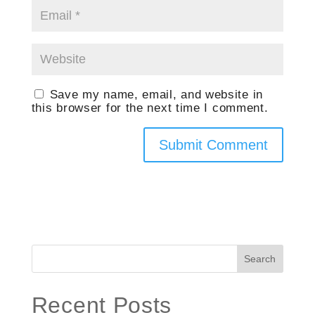
Save my name, email, and website in
this browser for the next time I comment.
Search
Recent Posts