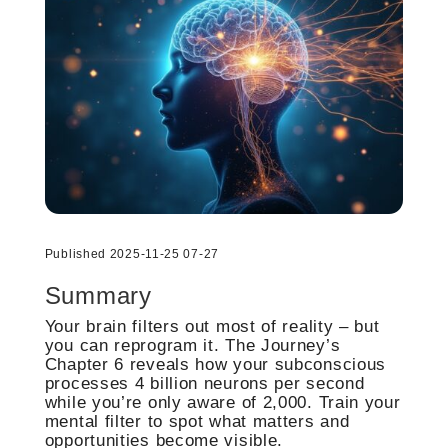
Published 2025-11-25 07-27
Summary
Your brain filters out most of reality – but
you can reprogram it. The Journey’s
Chapter 6 reveals how your subconscious
processes 4 billion neurons per second
while you’re only aware of 2,000. Train your
mental filter to spot what matters and
opportunities become visible.