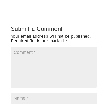
Submit a Comment
Your email address will not be published.
Required fields are marked
*