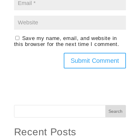
Save my name, email, and website in
this browser for the next time I comment.
Search
Recent Posts