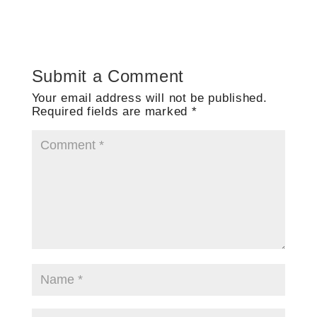
Submit a Comment
Your email address will not be published.
Required fields are marked
*