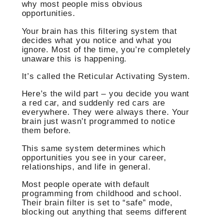
why most people miss obvious
opportunities.
Your brain has this filtering system that
decides what you notice and what you
ignore. Most of the time, you’re completely
unaware this is happening.
It’s called the Reticular Activating System.
Here’s the wild part – you decide you want
a red car, and suddenly red cars are
everywhere. They were always there. Your
brain just wasn’t programmed to notice
them before.
This same system determines which
opportunities you see in your career,
relationships, and life in general.
Most people operate with default
programming from childhood and school.
Their brain filter is set to “safe” mode,
blocking out anything that seems different