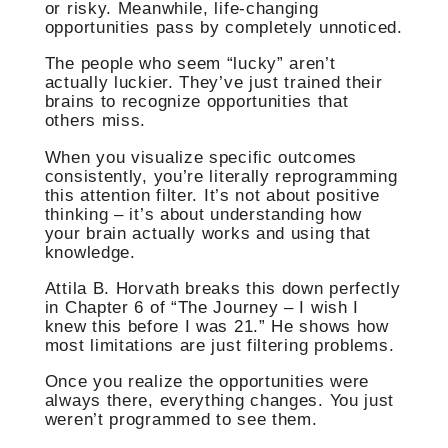
or risky. Meanwhile, life-changing
opportunities pass by completely unnoticed.
The people who seem “lucky” aren’t
actually luckier. They’ve just trained their
brains to recognize opportunities that
others miss.
When you visualize specific outcomes
consistently, you’re literally reprogramming
this attention filter. It’s not about positive
thinking – it’s about understanding how
your brain actually works and using that
knowledge.
Attila B. Horvath breaks this down perfectly
in Chapter 6 of “The Journey – I wish I
knew this before I was 21.” He shows how
most limitations are just filtering problems.
Once you realize the opportunities were
always there, everything changes. You just
weren’t programmed to see them.