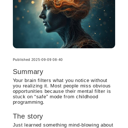
Published 2025-09-09 08-40
Summary
Your brain filters what you notice without
you realizing it. Most people miss obvious
opportunities because their mental filter is
stuck on “safe” mode from childhood
programming.
The story
Just learned something mind-blowing about