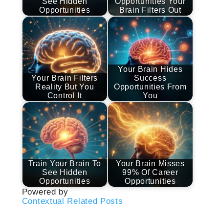
See Hidden
Opportunities Your
Opportunities
Brain Filters Out
Your Brain Hides
Your Brain Filters
Success
Reality But You
Opportunities From
Control It
You
Train Your Brain To
Your Brain Misses
See Hidden
99% Of Career
Opportunities
Opportunities
Powered by
Contextual Related Posts