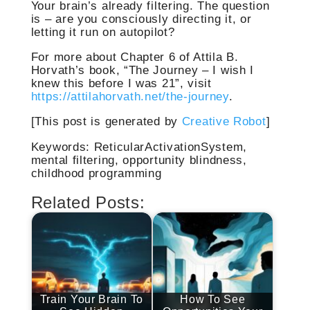
Your brain’s already filtering. The question
is – are you consciously directing it, or
letting it run on autopilot?
For more about Chapter 6 of Attila B.
Horvath’s book, “The Journey – I wish I
knew this before I was 21”, visit
https://attilahorvath.net/the-journey
.
[This post is generated by
Creative Robot
]
Keywords: ReticularActivationSystem,
mental filtering, opportunity blindness,
childhood programming
Related Posts:
Train Your Brain To
How To See