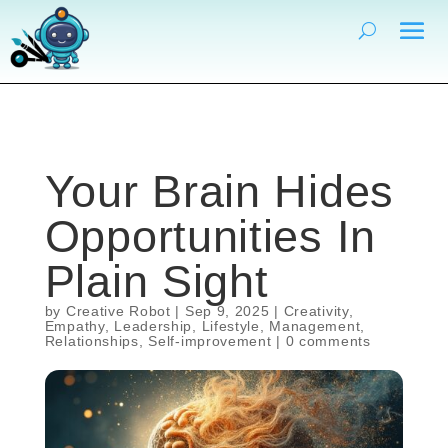
Your Brain Hides
Opportunities In
Plain Sight
by
Creative Robot
|
Sep 9, 2025
|
Creativity
,
Empathy
,
Leadership
,
Lifestyle
,
Management
,
Relationships
,
Self-improvement
|
0 comments