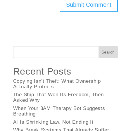
Search
Recent Posts
Copying Isn’t Theft: What Ownership
Actually Protects
The Ship That Won Its Freedom, Then
Asked Why
When Your 3AM Therapy Bot Suggests
Breathing
AI Is Shrinking Law, Not Ending It
Why Break Systems That Already Suffer