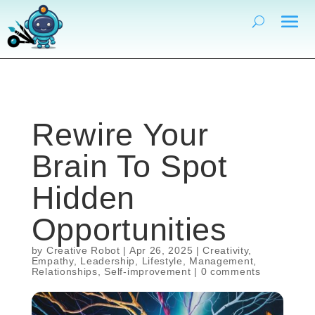
Rewire Your
Brain To Spot
Hidden
Opportunities
by
Creative Robot
|
Apr 26, 2025
|
Creativity
,
Empathy
,
Leadership
,
Lifestyle
,
Management
,
Relationships
,
Self-improvement
|
0 comments