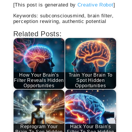
[This post is generated by
Creative Robot
]
Keywords: subconsciousmind, brain filter,
perception rewiring, authentic potential
Related Posts:
How Your Brain's
Train Your Brain To
Filter Reveals Hidden
Spot Hidden
Opportunities
Opportunities
Reprogram Your
Hack Your Brain's
Brain To See Hidden
Filter To See Hidden