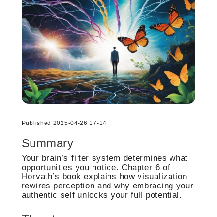
Published 2025-04-26 17-14
Summary
Your brain’s filter system determines what
opportunities you notice. Chapter 6 of
Horvath’s book explains how visualization
rewires perception and why embracing your
authentic self unlocks your full potential.