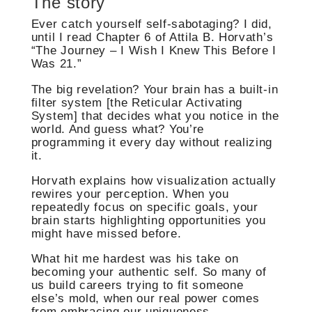
The story
Ever catch yourself self-sabotaging? I did,
until I read Chapter 6 of Attila B. Horvath’s
“The Journey – I Wish I Knew This Before I
Was 21.”
The big revelation? Your brain has a built-in
filter system [the Reticular Activating
System] that decides what you notice in the
world. And guess what? You’re
programming it every day without realizing
it.
Horvath explains how visualization actually
rewires your perception. When you
repeatedly focus on specific goals, your
brain starts highlighting opportunities you
might have missed before.
What hit me hardest was his take on
becoming your authentic self. So many of
us build careers trying to fit someone
else’s mold, when our real power comes
from embracing our uniqueness.