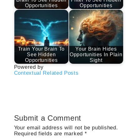
Opportunities
Opportunities
Train Your Brain To
Your Brain Hides
See Hidden
Opportunities In Plain
Opportunities
Sight
Powered by
Contextual Related Posts
Submit a Comment
Your email address will not be published.
Required fields are marked
*