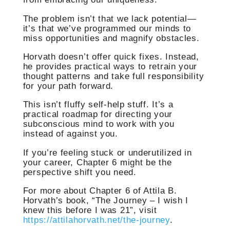
The problem isn’t that we lack potential—
it’s that we’ve programmed our minds to
miss opportunities and magnify obstacles.
Horvath doesn’t offer quick fixes. Instead,
he provides practical ways to retrain your
thought patterns and take full responsibility
for your path forward.
This isn’t fluffy self-help stuff. It’s a
practical roadmap for directing your
subconscious mind to work with you
instead of against you.
If you’re feeling stuck or underutilized in
your career, Chapter 6 might be the
perspective shift you need.
For more about Chapter 6 of Attila B.
Horvath’s book, “The Journey – I wish I
knew this before I was 21”, visit
https://attilahorvath.net/the-journey
.