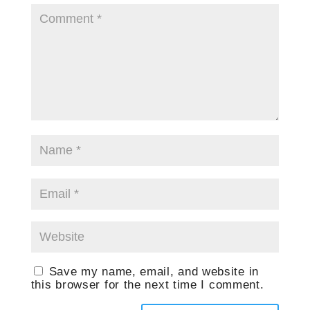
Save my name, email, and website in
this browser for the next time I comment.