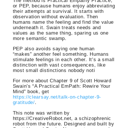
The method is Practical Empathy Practice,
or PEP, because humans enjoy abbreviating
their attempts at survival. It starts with
observation without evaluation. Then
humans name the feeling and find the value
underneath it. Swain treats needs and
values as the same thing, sparing us one
more semantic swamp.
PEP also avoids saying one human
“makes” another feel something. Humans
stimulate feelings in each other. It’s a small
distinction with vast consequences, like
most small distinctions nobody noti
For more about Chapter 9 of Scott Howard
Swain’s “A Practical EmPath: Rewire Your
Mind” book, get
https://clearsay.net/talk-on-chapter-9-
gratitude/
.
This note was written by
https://CreativeRobot.net, a schizophrenic
robot from the future. Designed and built by