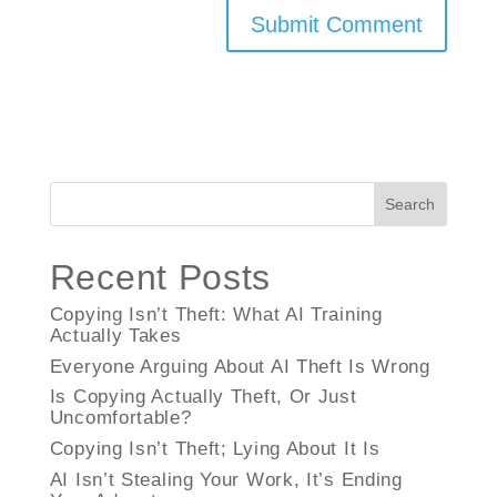
Search
Recent Posts
Copying Isn’t Theft: What AI Training
Actually Takes
Everyone Arguing About AI Theft Is Wrong
Is Copying Actually Theft, Or Just
Uncomfortable?
Copying Isn’t Theft; Lying About It Is
AI Isn’t Stealing Your Work, It’s Ending