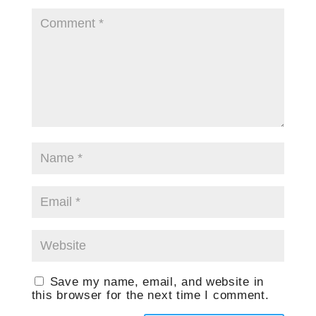
Save my name, email, and website in
this browser for the next time I comment.