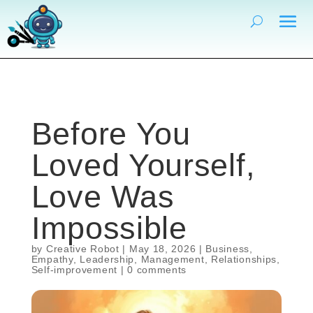
Before You
Loved Yourself,
Love Was
Impossible
by
Creative Robot
|
May 18, 2026
|
Business
,
Empathy
,
Leadership
,
Management
,
Relationships
,
Self-improvement
|
0 comments