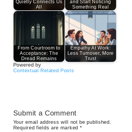
Quietly Connects Us
and Start Noticing
All
Something Real
From Courtroom to
Empathy At Work:
Acceptance: The
Less Turnover, More
Dread Remains
Trust
Powered by
Contextual Related Posts
Submit a Comment
Your email address will not be published.
Required fields are marked
*