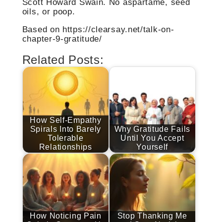
Scott Howard Swain. No aspartame, seed
oils, or poop.
Based on https://clearsay.net/talk-on-
chapter-9-gratitude/
Related Posts:
How Self-Empathy
Spirals Into Barely
Why Gratitude Fails
Tolerable
Until You Accept
Relationships
Yourself
How Noticing Pain
Stop Thanking Me