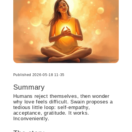
Published 2026-05-18 11-35
Summary
Humans reject themselves, then wonder
why love feels difficult. Swain proposes a
tedious little loop: self-empathy,
acceptance, gratitude. It works.
Inconveniently.