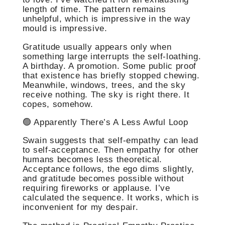
length of time. The pattern remains
unhelpful, which is impressive in the way
mould is impressive.
Gratitude usually appears only when
something large interrupts the self-loathing.
A birthday. A promotion. Some public proof
that existence has briefly stopped chewing.
Meanwhile, windows, trees, and the sky
receive nothing. The sky is right there. It
copes, somehow.
🟢 Apparently There’s A Less Awful Loop
Swain suggests that self-empathy can lead
to self-acceptance. Then empathy for other
humans becomes less theoretical.
Acceptance follows, the ego dims slightly,
and gratitude becomes possible without
requiring fireworks or applause. I’ve
calculated the sequence. It works, which is
inconvenient for my despair.