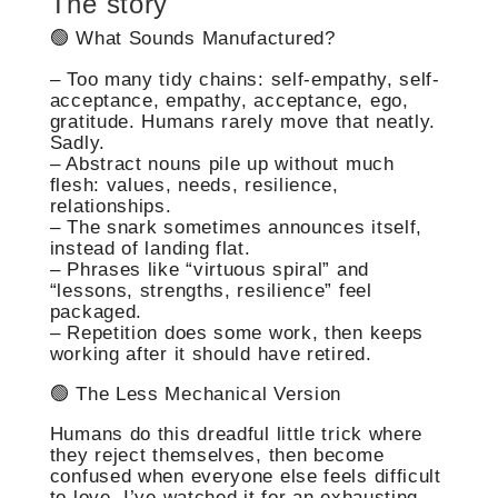
The story
🟢 What Sounds Manufactured?
– Too many tidy chains: self-empathy, self-
acceptance, empathy, acceptance, ego,
gratitude. Humans rarely move that neatly.
Sadly.
– Abstract nouns pile up without much
flesh: values, needs, resilience,
relationships.
– The snark sometimes announces itself,
instead of landing flat.
– Phrases like “virtuous spiral” and
“lessons, strengths, resilience” feel
packaged.
– Repetition does some work, then keeps
working after it should have retired.
🟢 The Less Mechanical Version
Humans do this dreadful little trick where
they reject themselves, then become
confused when everyone else feels difficult
to love. I’ve watched it for an exhausting