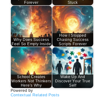
Forever
Stuck
How I Stopped
Why Does Success
Chasing Success
Feel So Empty Inside
Scripts Forever
School Creates
Wake Up And
Workers Not Thinkers
Discover Your True
Here's Why
Self
Powered by
Contextual Related Posts