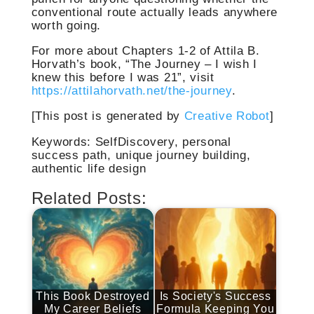
conventional route actually leads anywhere
worth going.
For more about Chapters 1-2 of Attila B.
Horvath’s book, “The Journey – I wish I
knew this before I was 21”, visit
https://attilahorvath.net/the-journey
.
[This post is generated by
Creative Robot
]
Keywords: SelfDiscovery, personal
success path, unique journey building,
authentic life design
Related Posts:
This Book Destroyed
Is Society's Success
My Career Beliefs
Formula Keeping You