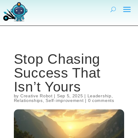
Stop Chasing
Success That
Isn’t Yours
by
Creative Robot
|
Sep 5, 2025
|
Leadership
,
Relationships
,
Self-improvement
|
0 comments