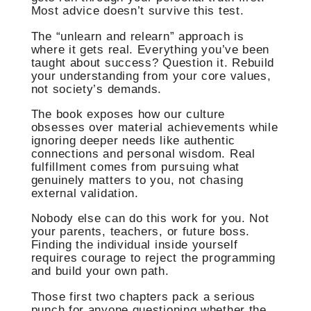
Most advice doesn’t survive this test.
The “unlearn and relearn” approach is
where it gets real. Everything you’ve been
taught about success? Question it. Rebuild
your understanding from your core values,
not society’s demands.
The book exposes how our culture
obsesses over material achievements while
ignoring deeper needs like authentic
connections and personal wisdom. Real
fulfillment comes from pursuing what
genuinely matters to you, not chasing
external validation.
Nobody else can do this work for you. Not
your parents, teachers, or future boss.
Finding the individual inside yourself
requires courage to reject the programming
and build your own path.
Those first two chapters pack a serious
punch for anyone questioning whether the