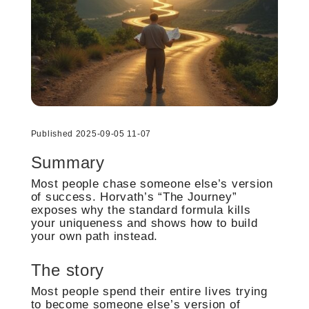
Published 2025-09-05 11-07
Summary
Most people chase someone else’s version
of success. Horvath’s “The Journey”
exposes why the standard formula kills
your uniqueness and shows how to build
your own path instead.
The story
Most people spend their entire lives trying
to become someone else’s version of