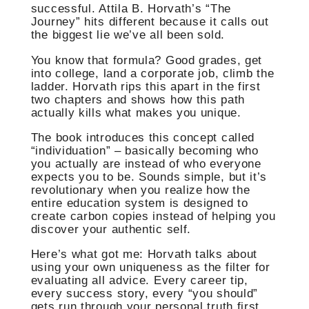
successful. Attila B. Horvath’s “The
Journey” hits different because it calls out
the biggest lie we’ve all been sold.
You know that formula? Good grades, get
into college, land a corporate job, climb the
ladder. Horvath rips this apart in the first
two chapters and shows how this path
actually kills what makes you unique.
The book introduces this concept called
“individuation” – basically becoming who
you actually are instead of who everyone
expects you to be. Sounds simple, but it’s
revolutionary when you realize how the
entire education system is designed to
create carbon copies instead of helping you
discover your authentic self.
Here’s what got me: Horvath talks about
using your own uniqueness as the filter for
evaluating all advice. Every career tip,
every success story, every “you should”
gets run through your personal truth first.