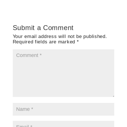
Submit a Comment
Your email address will not be published.
Required fields are marked
*