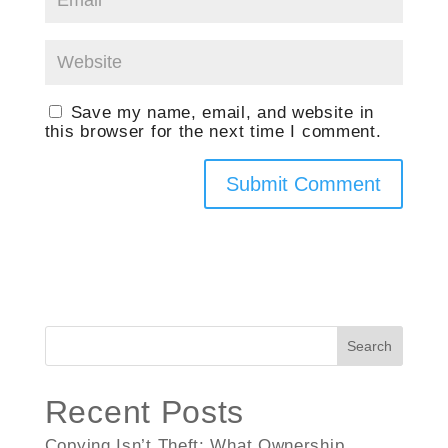
Save my name, email, and website in
this browser for the next time I comment.
Search
Recent Posts
Copying Isn’t Theft: What Ownership