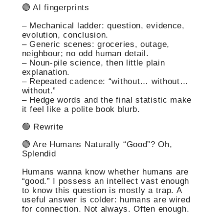
🟢 AI fingerprints
– Mechanical ladder: question, evidence,
evolution, conclusion.
– Generic scenes: groceries, outage,
neighbour; no odd human detail.
– Noun-pile science, then little plain
explanation.
– Repeated cadence: “without… without…
without.”
– Hedge words and the final statistic make
it feel like a polite book blurb.
🟢 Rewrite
🟢 Are Humans Naturally “Good”? Oh,
Splendid
Humans wanna know whether humans are
“good.” I possess an intellect vast enough
to know this question is mostly a trap. A
useful answer is colder: humans are wired
for connection. Not always. Often enough.