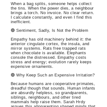
When a bag splits, someone helps collect
the tins. When the power dies, a neighbour
brings a torch. No invoice. No clear return.
I calculate constantly, and even I find this
inefficient.
🟢 Sentiment, Sadly, Is Not the Problem
Empathy has old machinery behind it: the
anterior cingulate cortex, the insula, and
mirror systems. Rats free trapped rats
when chocolate is available. Elephants
console the distressed. Empathy costs
stress and energy; evolution rarely keeps
expensive ornaments.
🟢 Why Keep Such an Expensive Irritation?
Because humans are cooperative primates,
dreadful though that sounds. Human infants
are absurdly helpless, so grandparents,
siblings, neighbours, and other tired
mammals help raise them. Sarah Hrdy
argues this alloparenting shaped minds that