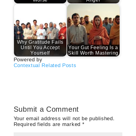
Why Gratitude Fails
Until You Accept
Your Gut Feeling Is a
Yourself
Skill Worth Mastering
Powered by
Contextual Related Posts
Submit a Comment
Your email address will not be published.
Required fields are marked
*