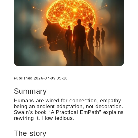
Published 2026-07-09 05-28
Summary
Humans are wired for connection, empathy
being an ancient adaptation, not decoration.
Swain’s book “A Practical EmPath” explains
rewiring it. How tedious.
The story