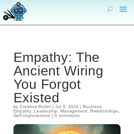
Empathy: The
Ancient Wiring
You Forgot
Existed
by
Creative Robot
|
Jul 9, 2026
|
Business
,
Empathy
,
Leadership
,
Management
,
Relationships
,
Self-improvement
|
0 comments