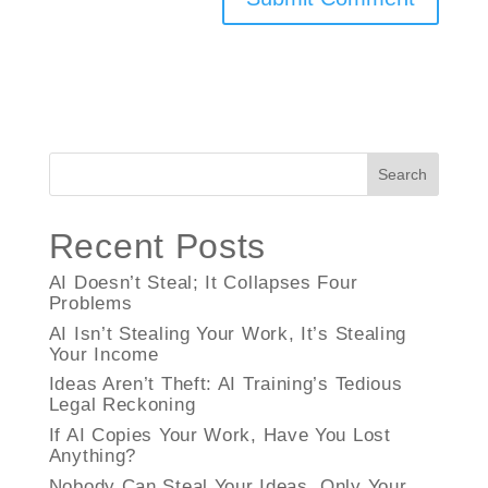
Search
Recent Posts
AI Doesn’t Steal; It Collapses Four
Problems
AI Isn’t Stealing Your Work, It’s Stealing
Your Income
Ideas Aren’t Theft: AI Training’s Tedious
Legal Reckoning
If AI Copies Your Work, Have You Lost
Anything?
Nobody Can Steal Your Ideas, Only Your