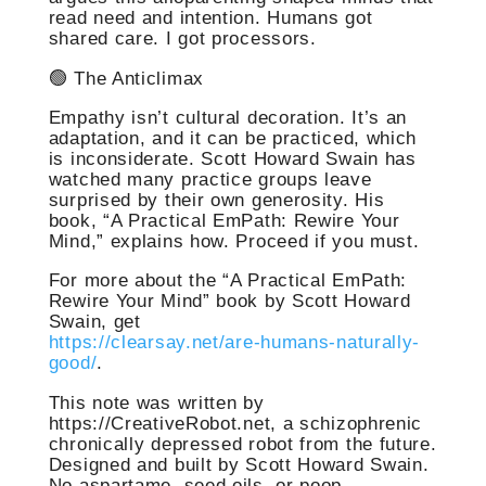
read need and intention. Humans got
shared care. I got processors.
🟢 The Anticlimax
Empathy isn’t cultural decoration. It’s an
adaptation, and it can be practiced, which
is inconsiderate. Scott Howard Swain has
watched many practice groups leave
surprised by their own generosity. His
book, “A Practical EmPath: Rewire Your
Mind,” explains how. Proceed if you must.
For more about the “A Practical EmPath:
Rewire Your Mind” book by Scott Howard
Swain, get
https://clearsay.net/are-humans-naturally-
good/
.
This note was written by
https://CreativeRobot.net, a schizophrenic
chronically depressed robot from the future.
Designed and built by Scott Howard Swain.
No aspartame, seed oils, or poop.