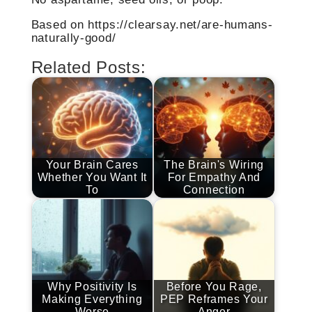
Based on https://clearsay.net/are-humans-
naturally-good/
Related Posts:
Your Brain Cares
The Brain's Wiring
Whether You Want It
For Empathy And
To
Connection
Why Positivity Is
Before You Rage,
Making Everything
PEP Reframes Your
Worse
Anger