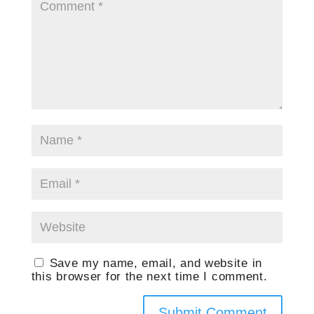
Save my name, email, and website in
this browser for the next time I comment.