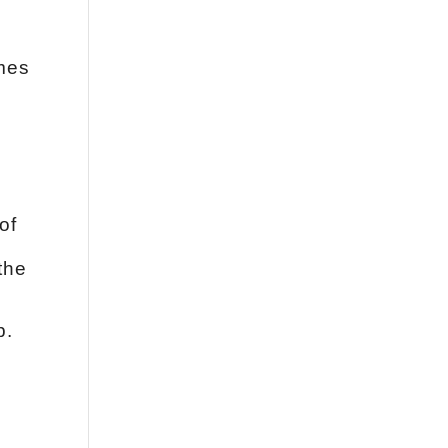
omes
of
the
p.