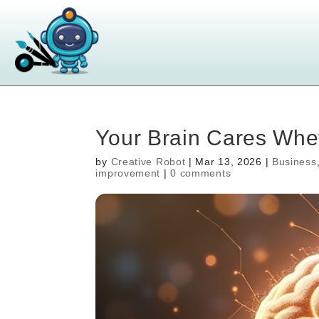
Your Brain Cares Whet
by
Creative Robot
|
Mar 13, 2026
|
Business
improvement
|
0 comments