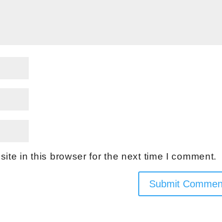
te in this browser for the next time I comment.