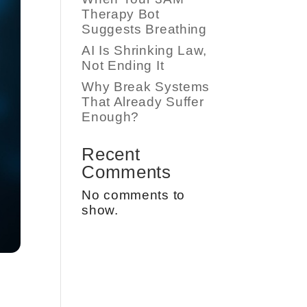
Therapy Bot
Suggests Breathing
AI Is Shrinking Law,
Not Ending It
Why Break Systems
That Already Suffer
Enough?
Recent
Comments
No comments to
show.