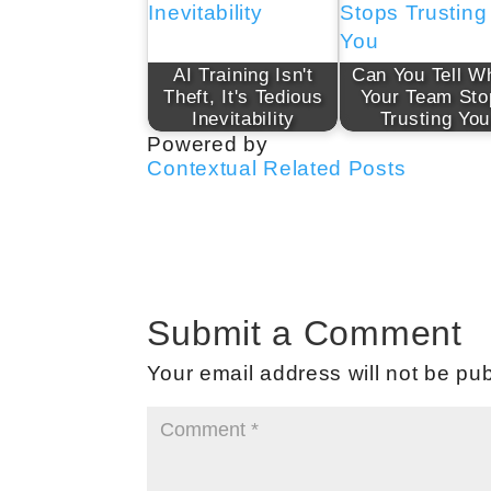
AI Training Isn't
Can You Tell W
Theft, It's Tedious
Your Team Sto
Inevitability
Trusting You
Powered by
Contextual Related Posts
Submit a Comment
Your email address will not be pub