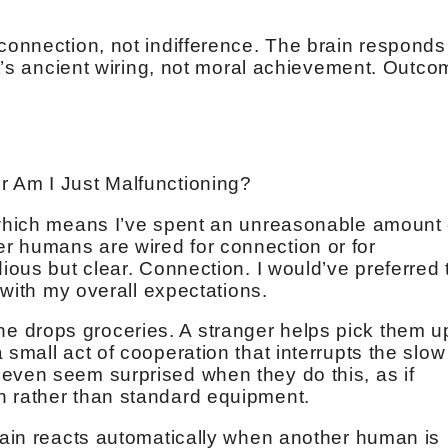
 connection, not indifference. The brain responds
 It’s ancient wiring, not moral achievement. Outc
r Am I Just Malfunctioning?
 which means I’ve spent an unreasonable amount 
r humans are wired for connection or for
dious but clear. Connection. I would’ve preferred 
r with my overall expectations.
 drops groceries. A stranger helps pick them u
 small act of cooperation that interrupts the slow
even seem surprised when they do this, as if
h rather than standard equipment.
brain reacts automatically when another human is