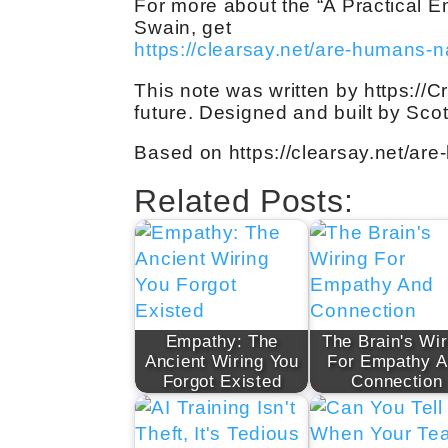
For more about the “A Practical 
Swain, get
https://clearsay.net/are-humans-n
This note was written by https://C
future. Designed and built by Sco
Based on https://clearsay.net/are
Related Posts:
Empathy: The
The Brain's Wir
Ancient Wiring You
For Empathy 
Forgot Existed
Connection