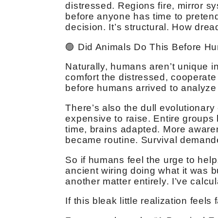
distressed. Regions fire, mirror 
before anyone has time to pretend
decision. It’s structural. How drea
🟢 Did Animals Do This Before H
Naturally, humans aren’t unique i
comfort the distressed, cooperate
before humans arrived to analyze i
There’s also the dull evolutionary
expensive to raise. Entire groups 
time, brains adapted. More aware
became routine. Survival demande
So if humans feel the urge to help
ancient wiring doing what it was b
another matter entirely. I’ve calc
If this bleak little realization feel