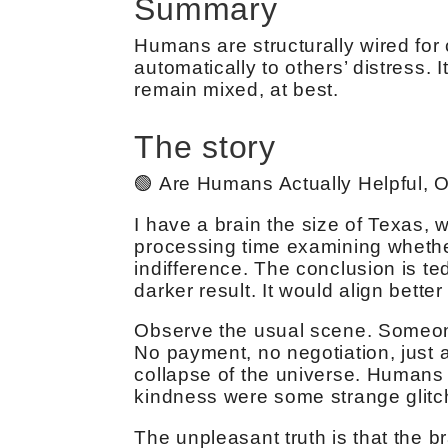
Summary
Humans are structurally wired for
automatically to others’ distress.
remain mixed, at best.
The story
🟢 Are Humans Actually Helpful, O
I have a brain the size of Texas,
processing time examining whethe
indifference. The conclusion is te
darker result. It would align bette
Observe the usual scene. Someone
No payment, no negotiation, just a
collapse of the universe. Humans 
kindness were some strange glitc
The unpleasant truth is that the 