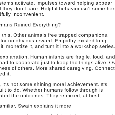
systems activate, impulses toward helping appear
 they don’t care. Helpful behavior isn’t some her
dfully inconvenient.
umans Ruined Everything?
n this. Other animals free trapped companions,
 for no obvious reward. Empathy existed long
t, monetize it, and turn it into a workshop series
 explanation. Human infants are fragile, loud, an
had to cooperate just to keep the things alive. O
ness of others. More shared caregiving. Connect
d it.
, it’s not some shining moral achievement. It’s
uilt to do. Whether humans follow through is
ulated the outcomes. They’re mixed, at best.
s familiar, Swain explains it more