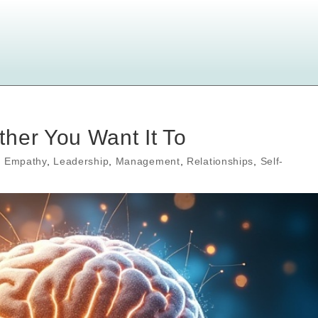
her You Want It To
,
Empathy
,
Leadership
,
Management
,
Relationships
,
Self-