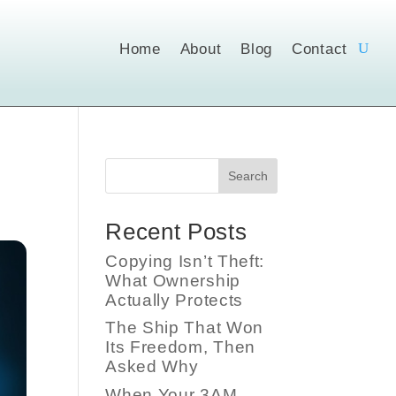
Home
About
Blog
Contact
Search
Recent Posts
Copying Isn’t Theft:
What Ownership
Actually Protects
The Ship That Won
Its Freedom, Then
Asked Why
When Your 3AM