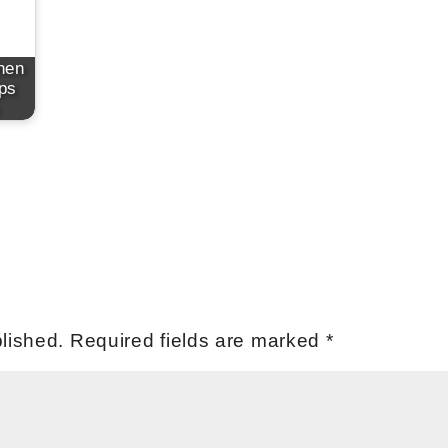
hen
ps
lished.
Required fields are marked
*