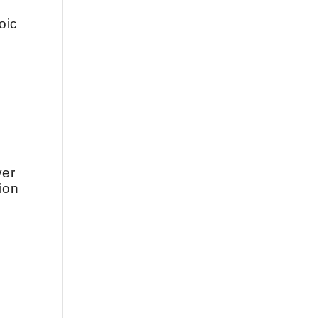
oic
.
d
ver
ion