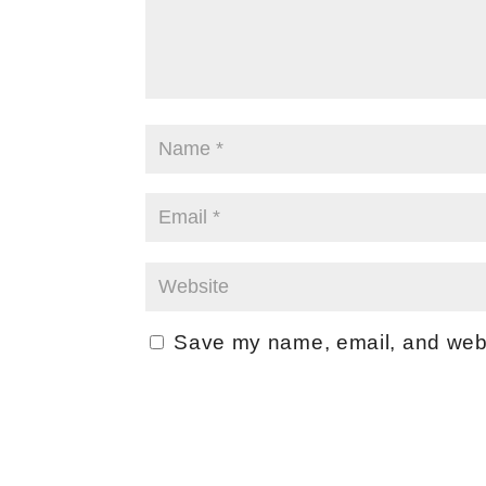
Save my name, email, and websi