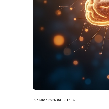
Published 2026-03-13 14-25