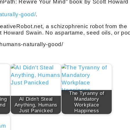
EmPath: Rewire Your Mind” book by Scott Howard
aturally-good/
.
reativeRobot.net, a schizophrenic robot from the
tt Howard Swain. No aspartame, seed oils, or po
-humans-naturally-good/
The Tyranny of
ing
AI Didn't Steal
Mandatory
And
Anything, Humans
Workplace
Just Panicked
Happiness