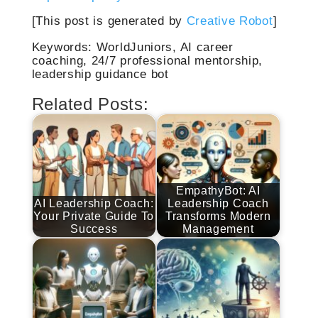
[This post is generated by
Creative Robot
]
Keywords: WorldJuniors, AI career
coaching, 24/7 professional mentorship,
leadership guidance bot
Related Posts:
EmpathyBot: AI
AI Leadership Coach:
Leadership Coach
Your Private Guide To
Transforms Modern
Success
Management