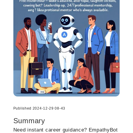
Published 2024-12-29 08-43
Summary
Need instant career guidance? EmpathyBot