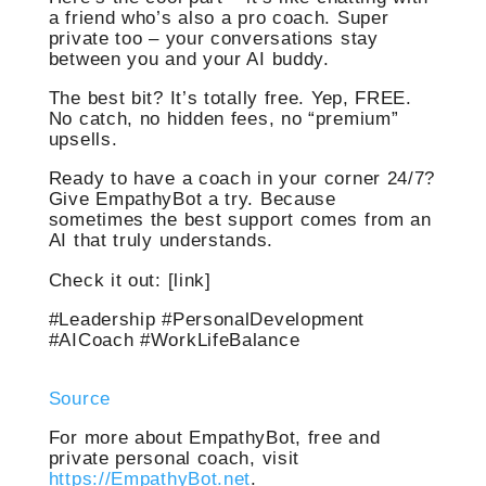
a friend who’s also a pro coach. Super
private too – your conversations stay
between you and your AI buddy.
The best bit? It’s totally free. Yep, FREE.
No catch, no hidden fees, no “premium”
upsells.
Ready to have a coach in your corner 24/7?
Give EmpathyBot a try. Because
sometimes the best support comes from an
AI that truly understands.
Check it out: [link]
#Leadership #PersonalDevelopment
#AICoach #WorkLifeBalance
Source
For more about EmpathyBot, free and
private personal coach, visit
https://EmpathyBot.net
.