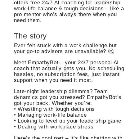
offers free 24/7 AI coaching for leadership,
work-life balance & tough decisions – like a
pro mentor who’s always there when you
need them.
The story
Ever felt stuck with a work challenge but
your go-to advisors are unavailable? 🤔
Meet EmpathyBot – your 24/7 personal AI
coach that actually gets you. No scheduling
hassles, no subscription fees, just instant
support when you need it most.
Late-night leadership dilemma? Team
dynamics got you stressed? EmpathyBot’s
got your back. Whether you’re:
• Wrestling with tough decisions
• Managing work-life balance
• Looking to level up your leadership game
• Dealing with workplace stress
Here’s the cool part – it’s like chatting with