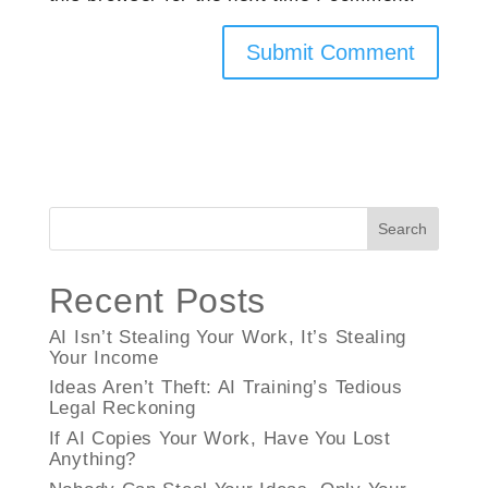
Search
Recent Posts
AI Isn’t Stealing Your Work, It’s Stealing
Your Income
Ideas Aren’t Theft: AI Training’s Tedious
Legal Reckoning
If AI Copies Your Work, Have You Lost
Anything?