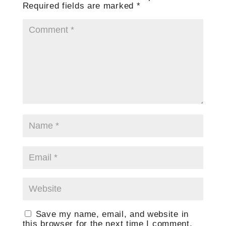
Required fields are marked
*
Save my name, email, and website in
this browser for the next time I comment.