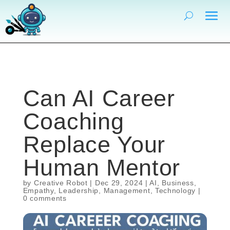
Can AI Career
Coaching
Replace Your
Human Mentor
by
Creative Robot
|
Dec 29, 2024
|
AI
,
Business
,
Empathy
,
Leadership
,
Management
,
Technology
|
0 comments