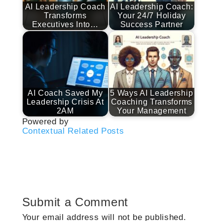
AI Leadership Coach
AI Leadership Coach:
Transforms
Your 24/7 Holiday
Executives Into…
Success Partner
AI Coach Saved My
5 Ways AI Leadership
Leadership Crisis At
Coaching Transforms
2AM
Your Management
Powered by
Contextual Related Posts
Submit a Comment
Your email address will not be published.