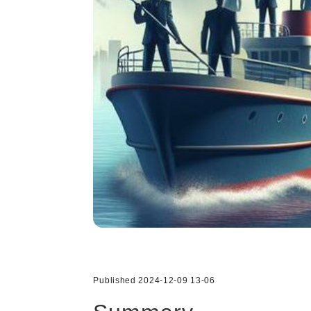
Published 2024-12-09 13-06