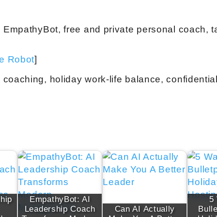
h EmpathyBot, free and private personal coach, ta
ve Robot
]
coaching, holiday work-life balance, confidentia
hip
EmpathyBot: AI
5
Leadership Coach
Can AI Actually
Bull