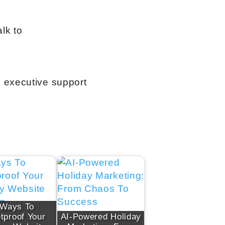
lk to
l executive support
 Ways To
etproof Your
AI-Powered Holiday