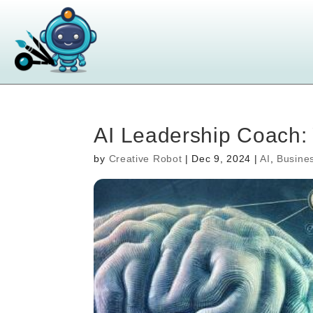
AI Leadership Coach: 
by
Creative Robot
|
Dec 9, 2024
|
AI
,
Busine