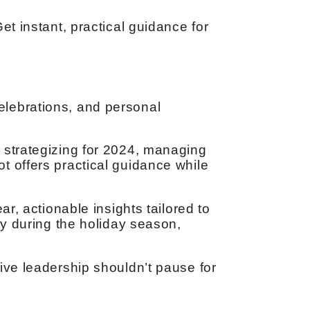
et instant, practical guidance for
elebrations, and personal
 strategizing for 2024, managing
t offers practical guidance while
r, actionable insights tailored to
ty during the holiday season,
ive leadership shouldn’t pause for