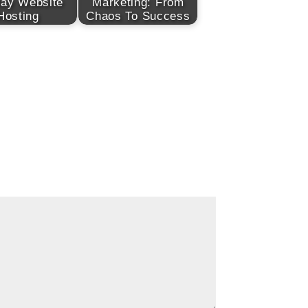
day Website
Marketing: From
Hosting
Chaos To Success