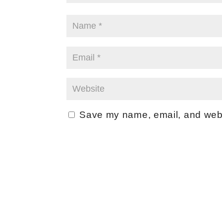
Save my name, email, and websi