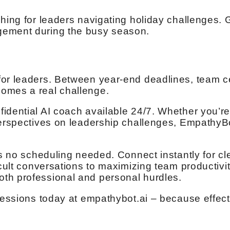
hing for leaders navigating holiday challenges. G
gement during the busy season.
for leaders. Between year-end deadlines, team c
omes a real challenge.
idential AI coach available 24/7. Whether you’re
perspectives on leadership challenges, EmpathyBo
s no scheduling needed. Connect instantly for clea
icult conversations to maximizing team productivi
th professional and personal hurdles.
 sessions today at empathybot.ai – because effect