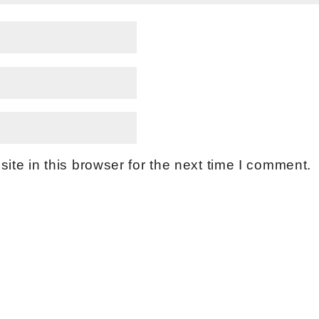
te in this browser for the next time I comment.