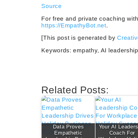
Source
For free and private coaching wit
https://EmpathyBot.net
.
[This post is generated by
Creati
Keywords: empathy, AI leadership 
Related Posts:
Data Proves
Your AI Leaders
Empathetic
Coach For