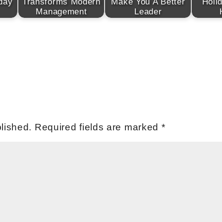
day
Transforms Modern
Make You A Better
Holi
Management
Leader
lished.
Required fields are marked
*