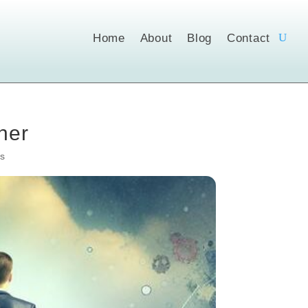
Home
About
Blog
Contact
ner
s