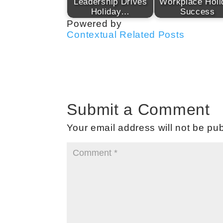
Leadership Drives
Workplace Holi
Holiday…
Success
Powered by
Contextual Related Posts
Submit a Comment
Your email address will not be pub