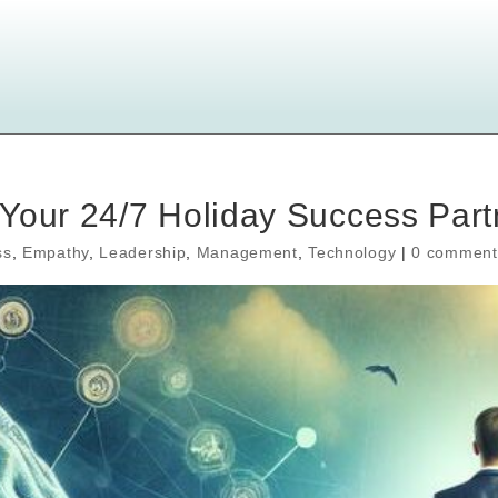
Your 24/7 Holiday Success Part
ss
,
Empathy
,
Leadership
,
Management
,
Technology
|
0 comment