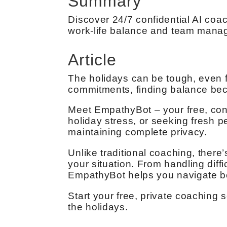
Summary
Discover 24/7 confidential AI coac
work-life balance and team mana
Article
The holidays can be tough, even 
commitments, finding balance bec
Meet EmpathyBot – your free, conf
holiday stress, or seeking fresh 
maintaining complete privacy.
Unlike traditional coaching, there’
your situation. From handling diff
EmpathyBot helps you navigate bo
Start your free, private coaching
the holidays.