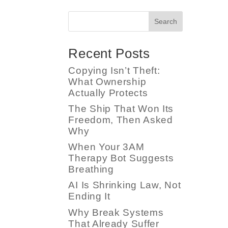
Search
Recent Posts
Copying Isn’t Theft:
What Ownership
Actually Protects
The Ship That Won Its
Freedom, Then Asked
Why
When Your 3AM
Therapy Bot Suggests
Breathing
AI Is Shrinking Law, Not
Ending It
Why Break Systems
That Already Suffer