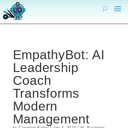
EmpathyBot: AI
Leadership
Coach
Transforms
Modern
Management
by
Creative Robot
|
Jan 4, 2025
|
AI
,
Business
,