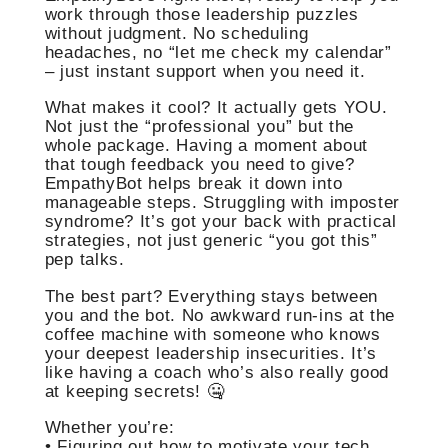
work through those leadership puzzles
without judgment. No scheduling
headaches, no “let me check my calendar”
– just instant support when you need it.
What makes it cool? It actually gets YOU.
Not just the “professional you” but the
whole package. Having a moment about
that tough feedback you need to give?
EmpathyBot helps break it down into
manageable steps. Struggling with imposter
syndrome? It’s got your back with practical
strategies, not just generic “you got this”
pep talks.
The best part? Everything stays between
you and the bot. No awkward run-ins at the
coffee machine with someone who knows
your deepest leadership insecurities. It’s
like having a coach who’s also really good
at keeping secrets! 🤐
Whether you’re:
• Figuring out how to motivate your tech