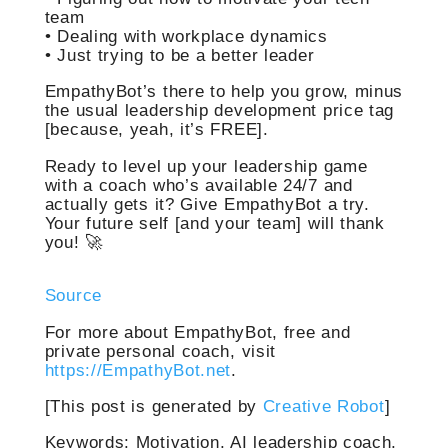
team
• Dealing with workplace dynamics
• Just trying to be a better leader
EmpathyBot’s there to help you grow, minus
the usual leadership development price tag
[because, yeah, it’s FREE].
Ready to level up your leadership game
with a coach who’s available 24/7 and
actually gets it? Give EmpathyBot a try.
Your future self [and your team] will thank
you! 🚀
Source
For more about EmpathyBot, free and
private personal coach, visit
https://EmpathyBot.net
.
[This post is generated by
Creative Robot
]
Keywords: Motivation, AI leadership coach,