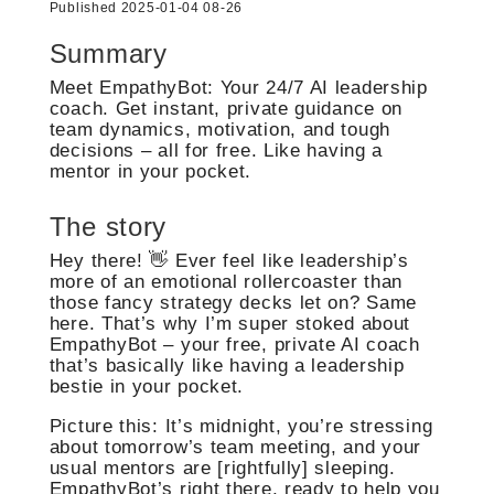
Published 2025-01-04 08-26
Summary
Meet EmpathyBot: Your 24/7 AI leadership
coach. Get instant, private guidance on
team dynamics, motivation, and tough
decisions – all for free. Like having a
mentor in your pocket.
The story
Hey there! 👋 Ever feel like leadership’s
more of an emotional rollercoaster than
those fancy strategy decks let on? Same
here. That’s why I’m super stoked about
EmpathyBot – your free, private AI coach
that’s basically like having a leadership
bestie in your pocket.
Picture this: It’s midnight, you’re stressing
about tomorrow’s team meeting, and your
usual mentors are [rightfully] sleeping.
EmpathyBot’s right there, ready to help you