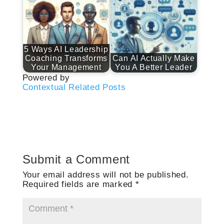
5 Ways AI Leadership
Coaching Transforms
Can AI Actually Make
Your Management
You A Better Leader
Powered by
Contextual Related Posts
Submit a Comment
Your email address will not be published.
Required fields are marked
*