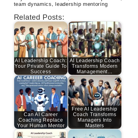
team dynamics, leadership mentoring
Related Posts:
AI Leadership Coach:
AI Leadership Coach
Your Private Guide To
Transforms Modern
Success
Management…
Free AI Leadership
Can AI Career
Coach Transforms
Coaching Replace
Managers Into
Your Human Mentor
Masters