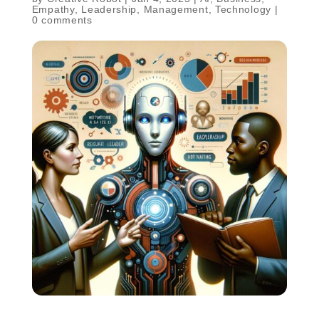
Empathy
,
Leadership
,
Management
,
Technology
|
0 comments