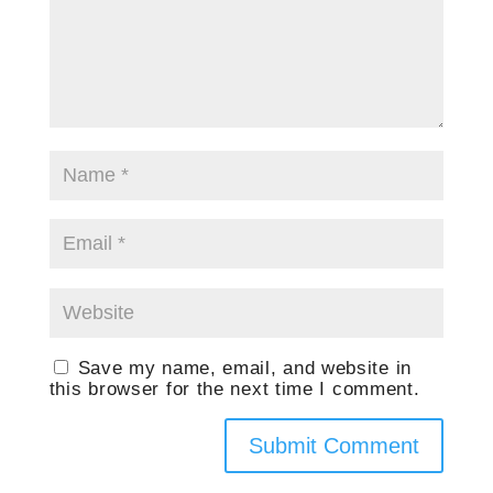
Save my name, email, and website in
this browser for the next time I comment.