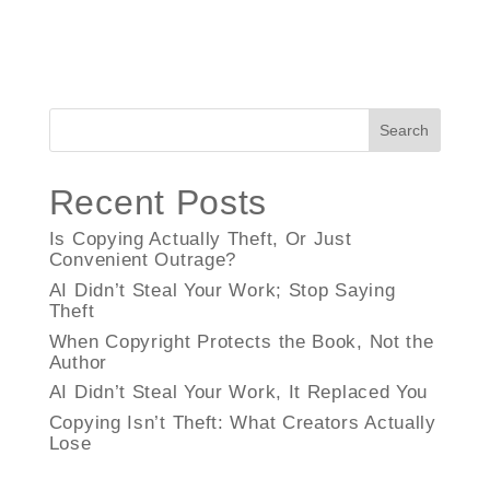
Search
Recent Posts
Is Copying Actually Theft, Or Just
Convenient Outrage?
AI Didn’t Steal Your Work; Stop Saying
Theft
When Copyright Protects the Book, Not the
Author
AI Didn’t Steal Your Work, It Replaced You
Copying Isn’t Theft: What Creators Actually
Lose