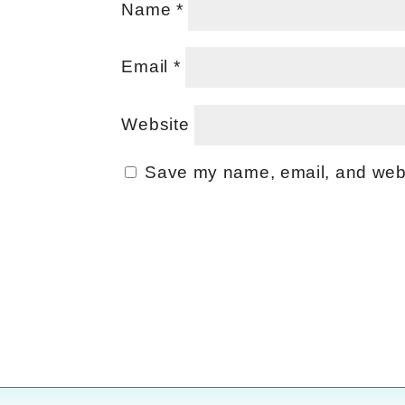
Name
*
Email
*
Website
Save my name, email, and websi