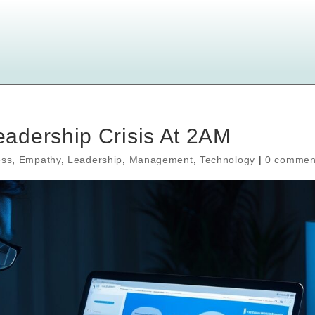
adership Crisis At 2AM
ess
,
Empathy
,
Leadership
,
Management
,
Technology
|
0 commen