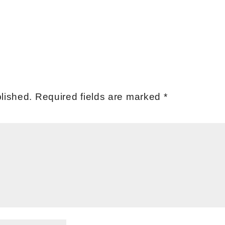
lished.
Required fields are marked
*