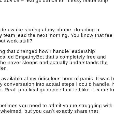
c advice – real guidance for messy leadership
ide awake staring at my phone, dreading a
y team lead the next morning. You know that feel
ut work stuff?
ng that changed how I handle leadership
 called EmpathyBot that’s completely free and
 who never sleeps and actually understands the
er.
s available at my ridiculous hour of panic. It was
y conversation into actual steps I could handle.
 Real, practical guidance that felt like it came f
metimes you need to admit you’re struggling with
whelmed, but you can’t exactly share that