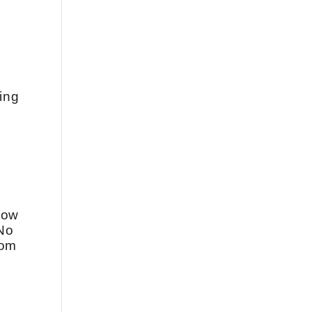
ing
 how
 No
rom