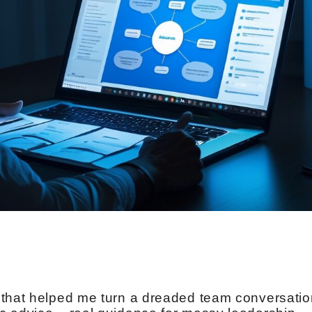
 that helped me turn a dreaded team conversatio