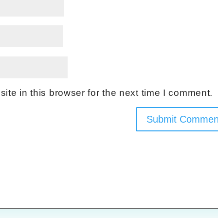
te in this browser for the next time I comment.