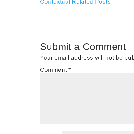
Contextual Related Posts
Submit a Comment
Your email address will not be pub
Comment
*