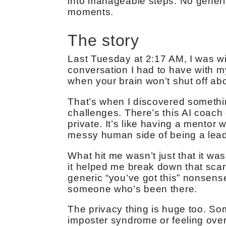
into manageable steps. No generi
moments.
The story
Last Tuesday at 2:17 AM, I was w
conversation I had to have with m
when your brain won’t shut off abo
That’s when I discovered somethi
challenges. There’s this AI coach
private. It’s like having a mentor
messy human side of being a lead
What hit me wasn’t just that it wa
it helped me break down that scar
generic “you’ve got this” nonsense.
someone who’s been there.
The privacy thing is huge too. So
imposter syndrome or feeling over