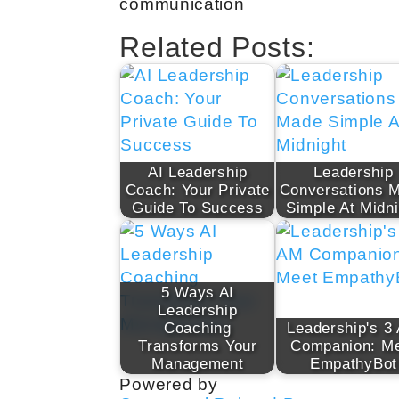
communication
Related Posts:
AI Leadership
Leadership
Coach: Your Private
Conversations 
Guide To Success
Simple At Midni
5 Ways AI
Leadership
Coaching
Leadership's 3
Transforms Your
Companion: M
Management
EmpathyBot
Powered by