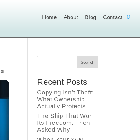
Home
About
Blog
Contact
Search
ts
Recent Posts
Copying Isn’t Theft:
What Ownership
Actually Protects
The Ship That Won
Its Freedom, Then
Asked Why
When Your 3AM