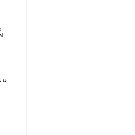
o
al
t a