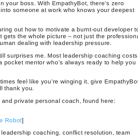
ven your boss. With EmpathyBot, there’s zero
g into someone at work who knows your deepest
guring out how to motivate a burnt-out developer t
 gets the whole picture – not just the profession
human dealing with leadership pressure.
still surprises me. Most leadership coaching costs
 a pocket mentor who’s always ready to help you
imes feel like you’re winging it, give EmpathyBo
ll thank you.
 and private personal coach, found here:
ve Robot
]
eadership coaching, conflict resolution, team