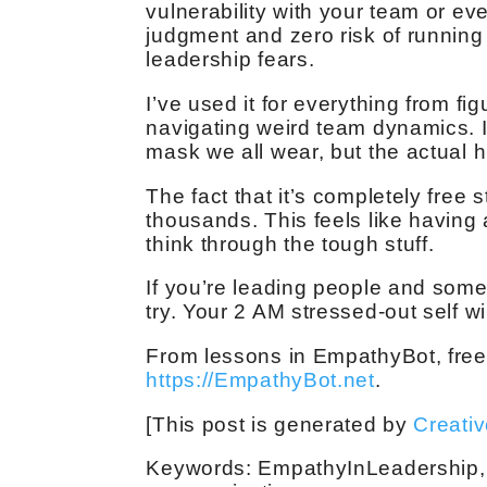
vulnerability with your team or e
judgment and zero risk of runnin
leadership fears.
I’ve used it for everything from fi
navigating weird team dynamics. It
mask we all wear, but the actual 
The fact that it’s completely free 
thousands. This feels like having
think through the tough stuff.
If you’re leading people and somet
try. Your 2 AM stressed-out self wi
From lessons in EmpathyBot, free
https://EmpathyBot.net
.
[This post is generated by
Creati
Keywords: EmpathyInLeadership, l