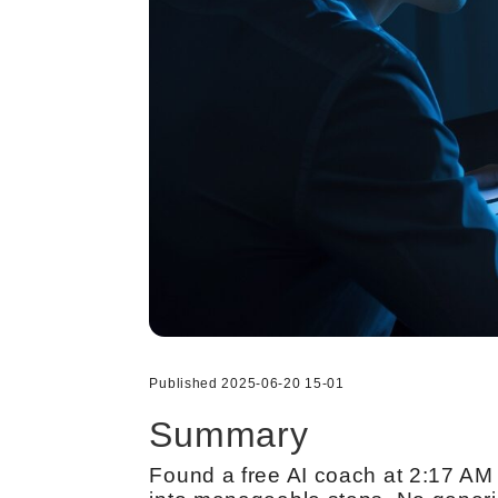
Published 2025-06-20 15-01
Summary
Found a free AI coach at 2:17 AM