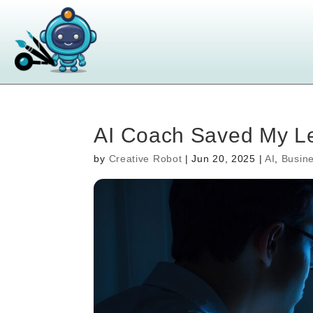
AI Coach Saved My Le
by
Creative Robot
|
Jun 20, 2025
|
AI
,
Busin