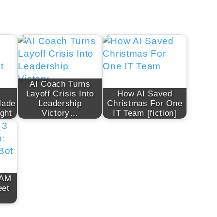
AI Coach Turns
Layoff Crisis Into
How AI Saved
Made
Leadership
Christmas For One
ght
Victory…
IT Team [fiction]
 AM
eet