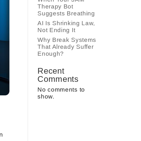
Therapy Bot
Suggests Breathing
AI Is Shrinking Law,
Not Ending It
Why Break Systems
That Already Suffer
Enough?
Recent
Comments
No comments to
show.
n