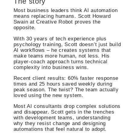
The story
Most business leaders think AI automation
means replacing humans. Scott Howard
Swain at Creative Robot proves the
opposite.
With 30 years of tech experience plus
psychology training, Scott doesn’t just build
AI workflows – he creates systems that
make teams more human, not less. His
player-coach approach turns technical
complexity into business wins.
Recent client results: 60% faster response
times and 25 hours saved weekly during
peak season. The twist? The team actually
loved using the new system.
Most AI consultants drop complex solutions
and disappear. Scott gets in the trenches
with development teams, understanding
why they resist change and designing
automations that feel natural to adopt.