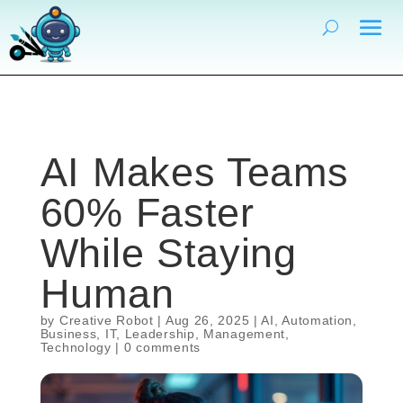
AI Makes Teams
60% Faster
While Staying
Human
by
Creative Robot
|
Aug 26, 2025
|
AI
,
Automation
,
Business
,
IT
,
Leadership
,
Management
,
Technology
|
0 comments