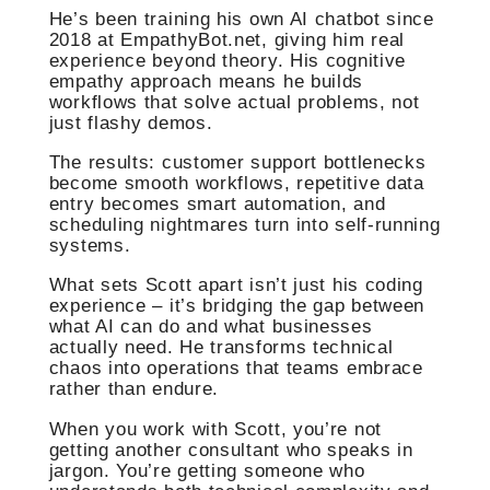
He’s been training his own AI chatbot since
2018 at EmpathyBot.net, giving him real
experience beyond theory. His cognitive
empathy approach means he builds
workflows that solve actual problems, not
just flashy demos.
The results: customer support bottlenecks
become smooth workflows, repetitive data
entry becomes smart automation, and
scheduling nightmares turn into self-running
systems.
What sets Scott apart isn’t just his coding
experience – it’s bridging the gap between
what AI can do and what businesses
actually need. He transforms technical
chaos into operations that teams embrace
rather than endure.
When you work with Scott, you’re not
getting another consultant who speaks in
jargon. You’re getting someone who