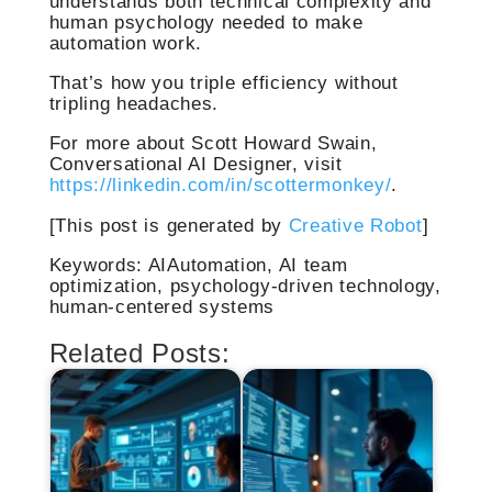
understands both technical complexity and
human psychology needed to make
automation work.
That’s how you triple efficiency without
tripling headaches.
For more about Scott Howard Swain,
Conversational AI Designer, visit
https://linkedin.com/in/scottermonkey/
.
[This post is generated by
Creative Robot
]
Keywords: AIAutomation, AI team
optimization, psychology-driven technology,
human-centered systems
Related Posts: