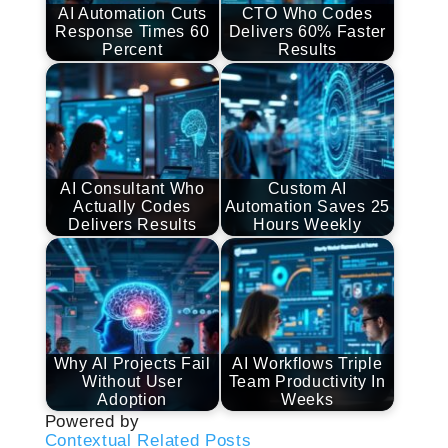
AI Automation Cuts
CTO Who Codes
Response Times 60
Delivers 60% Faster
Percent
Results
AI Consultant Who
Custom AI
Actually Codes
Automation Saves 25
Delivers Results
Hours Weekly
Why AI Projects Fail
AI Workflows Triple
Without User
Team Productivity In
Adoption
Weeks
Powered by
Contextual Related Posts