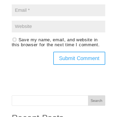
Save my name, email, and website in
this browser for the next time I comment.
Search