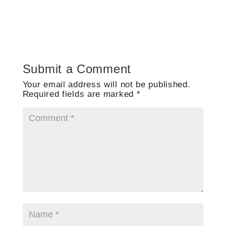
Submit a Comment
Your email address will not be published.
Required fields are marked
*