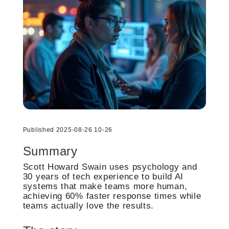
Published 2025-08-26 10-26
Summary
Scott Howard Swain uses psychology and
30 years of tech experience to build AI
systems that make teams more human,
achieving 60% faster response times while
teams actually love the results.