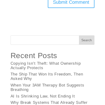
Search
Recent Posts
Copying Isn’t Theft: What Ownership
Actually Protects
The Ship That Won Its Freedom, Then
Asked Why
When Your 3AM Therapy Bot Suggests
Breathing
AI Is Shrinking Law, Not Ending It
Why Break Systems That Already Suffer