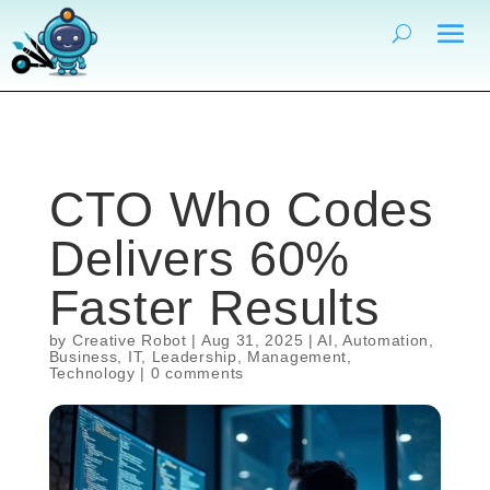
CTO Who Codes
Delivers 60%
Faster Results
by
Creative Robot
|
Aug 31, 2025
|
AI
,
Automation
,
Business
,
IT
,
Leadership
,
Management
,
Technology
|
0 comments