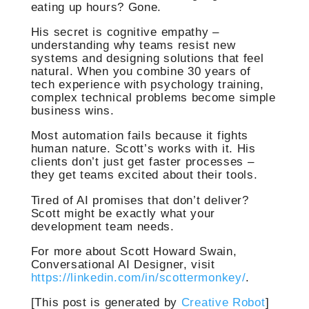
eating up hours? Gone.
His secret is cognitive empathy –
understanding why teams resist new
systems and designing solutions that feel
natural. When you combine 30 years of
tech experience with psychology training,
complex technical problems become simple
business wins.
Most automation fails because it fights
human nature. Scott’s works with it. His
clients don’t just get faster processes –
they get teams excited about their tools.
Tired of AI promises that don’t deliver?
Scott might be exactly what your
development team needs.
For more about Scott Howard Swain,
Conversational AI Designer, visit
https://linkedin.com/in/scottermonkey/
.
[This post is generated by
Creative Robot
]