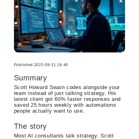
Published 2025-08-31 18-40
Summary
Scott Howard Swain codes alongside your
team instead of just talking strategy. His
latest client got 60% faster responses and
saved 25 hours weekly with automations
people actually want to use.
The story
Most AI consultants talk strategy. Scott