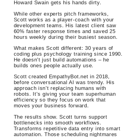
Howard Swain gets his hands dirty.
While other experts pitch frameworks,
Scott works as a player-coach with your
development teams. His latest client saw
60% faster response times and saved 25
hours weekly during their busiest season.
What makes Scott different: 30 years of
coding plus psychology training since 1990.
He doesn’t just build automations – he
builds ones people actually use.
Scott created EmpathyBot.net in 2018,
before conversational AI was trendy. His
approach isn’t replacing humans with
robots. It’s giving your team superhuman
efficiency so they focus on work that
moves your business forward.
The results show. Scott turns support
bottlenecks into smooth workflows.
Transforms repetitive data entry into smart
automation. Those scheduling nightmares