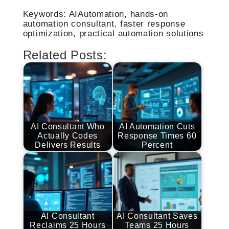
Keywords: AIAutomation, hands-on
automation consultant, faster response
optimization, practical automation solutions
Related Posts:
AI Consultant Who
AI Automation Cuts
Actually Codes
Response Times 60
Delivers Results
Percent
AI Consultant
AI Consultant Saves
Reclaims 25 Hours
Teams 25 Hours