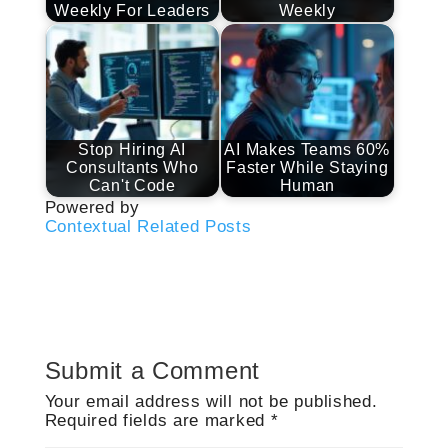
Weekly For Leaders
Weekly
Stop Hiring AI
AI Makes Teams 60%
Consultants Who
Faster While Staying
Can't Code
Human
Powered by
Contextual Related Posts
Submit a Comment
Your email address will not be published.
Required fields are marked
*