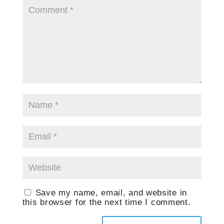
Save my name, email, and website in
this browser for the next time I comment.