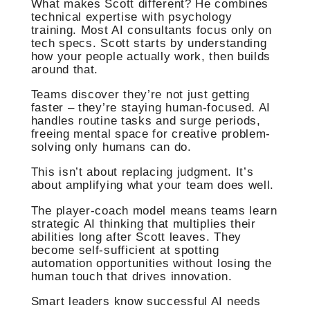
What makes Scott different? He combines
technical expertise with psychology
training. Most AI consultants focus only on
tech specs. Scott starts by understanding
how your people actually work, then builds
around that.
Teams discover they’re not just getting
faster – they’re staying human-focused. AI
handles routine tasks and surge periods,
freeing mental space for creative problem-
solving only humans can do.
This isn’t about replacing judgment. It’s
about amplifying what your team does well.
The player-coach model means teams learn
strategic AI thinking that multiplies their
abilities long after Scott leaves. They
become self-sufficient at spotting
automation opportunities without losing the
human touch that drives innovation.
Smart leaders know successful AI needs