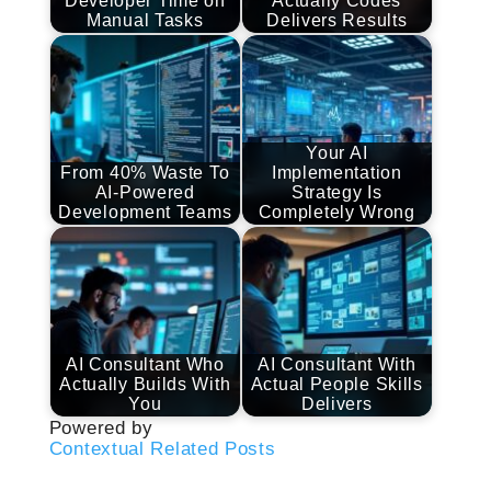
Developer Time on
Actually Codes
Manual Tasks
Delivers Results
Your AI
From 40% Waste To
Implementation
AI-Powered
Strategy Is
Development Teams
Completely Wrong
AI Consultant Who
AI Consultant With
Actually Builds With
Actual People Skills
You
Delivers
Powered by
Contextual Related Posts