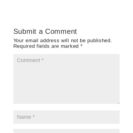
Submit a Comment
Your email address will not be published.
Required fields are marked
*