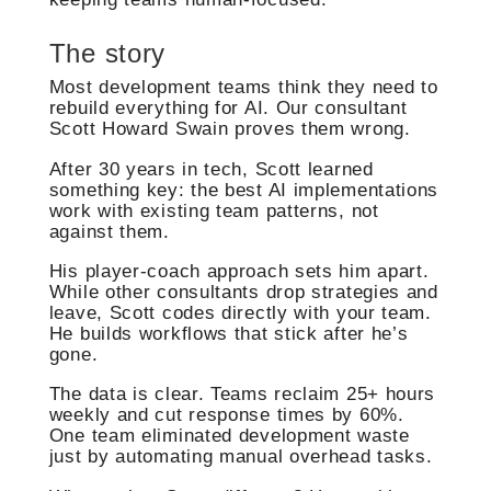
The story
Most development teams think they need to
rebuild everything for AI. Our consultant
Scott Howard Swain proves them wrong.
After 30 years in tech, Scott learned
something key: the best AI implementations
work with existing team patterns, not
against them.
His player-coach approach sets him apart.
While other consultants drop strategies and
leave, Scott codes directly with your team.
He builds workflows that stick after he’s
gone.
The data is clear. Teams reclaim 25+ hours
weekly and cut response times by 60%.
One team eliminated development waste
just by automating manual overhead tasks.