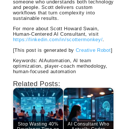
someone who understands both technology
and people. Scott delivers custom
workflows that turn complexity into
sustainable results.
For more about Scott Howard Swain,
Human-Centered AI Consultant, visit
https://linkedin.com/in/scottermonkey/
.
[This post is generated by
Creative Robot
]
Keywords: AIAutomation, AI team
optimization, player-coach methodology,
human-focused automation
Related Posts:
Stop Wasting 40%
AI Consultant Who