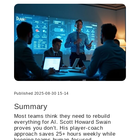
Published 2025-08-30 15-14
Summary
Most teams think they need to rebuild
everything for AI. Scott Howard Swain
proves you don’t. His player-coach
approach saves 25+ hours weekly while
keeping teams human-focused.