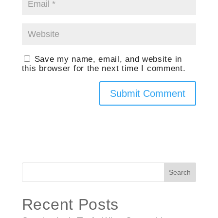
Save my name, email, and website in
this browser for the next time I comment.
Search
Recent Posts