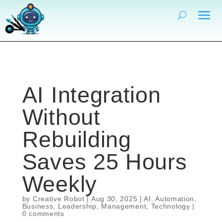
AI Integration
Without
Rebuilding
Saves 25 Hours
Weekly
by
Creative Robot
|
Aug 30, 2025
|
AI
,
Automation
,
Business
,
Leadership
,
Management
,
Technology
|
0 comments